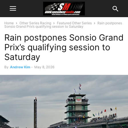
Home
Other Series Racing
Featured Other Series
Rain postpones
Sonsio Grand Prix’s qualifying session to Saturday
Rain postpones Sonsio Grand
Prix’s qualifying session to
Saturday
By
Andrew Kim
-
May 8, 2026