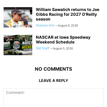
William Sawalich returns to Joe
Gibbs Racing for 2027 O’Reilly
season
Andrew Kim
-
August 6, 2026
NASCAR at Iowa Speedway
Weekend Schedule
SM Staff
-
August 5, 2026
NO COMMENTS
LEAVE A REPLY