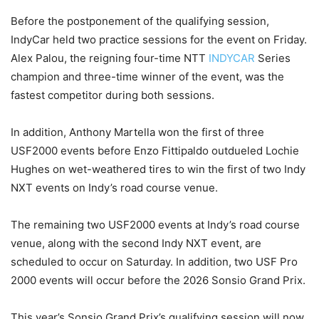
Before the postponement of the qualifying session,
IndyCar held two practice sessions for the event on Friday.
Alex Palou, the reigning four-time NTT
INDYCAR
Series
champion and three-time winner of the event, was the
fastest competitor during both sessions.
In addition, Anthony Martella won the first of three
USF2000 events before Enzo Fittipaldo outdueled Lochie
Hughes on wet-weathered tires to win the first of two Indy
NXT events on Indy’s road course venue.
The remaining two USF2000 events at Indy’s road course
venue, along with the second Indy NXT event, are
scheduled to occur on Saturday. In addition, two USF Pro
2000 events will occur before the 2026 Sonsio Grand Prix.
This year’s Sonsio Grand Prix’s qualifying session will now