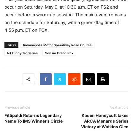
occur on Saturday, May 9, at 10:30 a.m. ET on FS2 and
occur before a warm-up session. The main event remains
on the schedule for Saturday, with a green-flag time of
4:55 p.m. ET on FOX.
TAGS
Indianapolis Motor Speedway Road Course
NTT IndyCar Series
Sonsio Grand Prix
Previous article
Next article
Fittipaldi Returns Legendary
Kaden Honeycutt takes
Name To IMS Winner’s Circle
ARCA Menards Series
Victory at Watkins Glen