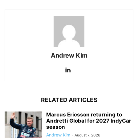
Andrew Kim
RELATED ARTICLES
Marcus Ericsson returning to
Andretti Global for 2027 IndyCar
season
Andrew Kim
-
August 7, 2026