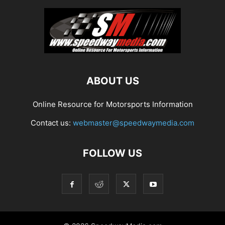
ABOUT US
Online Resource for Motorsports Information
Contact us:
webmaster@speedwaymedia.com
FOLLOW US