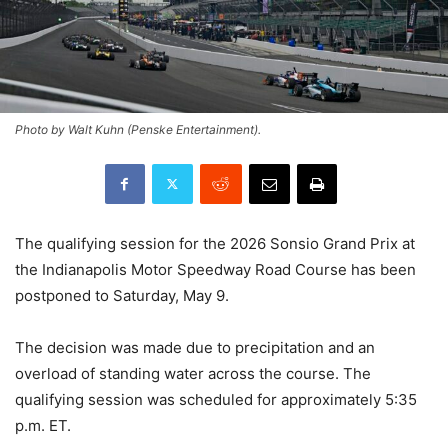
Photo by Walt Kuhn (Penske Entertainment).
The qualifying session for the 2026 Sonsio Grand Prix at
the Indianapolis Motor Speedway Road Course has been
postponed to Saturday, May 9.
The decision was made due to precipitation and an
overload of standing water across the course. The
qualifying session was scheduled for approximately 5:35
p.m. ET.