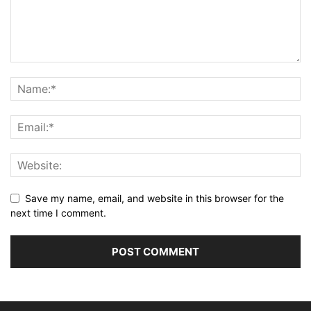
Save my name, email, and website in this browser for the
next time I comment.