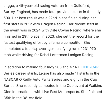
Legge, a 45-year-old racing veteran from Guildford,
Surrey, England, has made four previous starts in the Indy
500. Her best result was a 22nd-place finish during her
first start in 2012 with Dragon Racing. Her recent start in
the event was in 2024 with Dale Coyne Racing, where she
finished in 29th place. In 2023, she set the record for the
fastest qualifying effort by a female competitor. She
completed a four-lap average-qualifying run of 231.070
mph while driving for Rahal Letterman Lanigan Racing.
In addition to making four Indy 500 and 47 NTT
INDYCAR
Series career starts, Legge has also made 11 starts in the
NASCAR O’Reilly Auto Parts Series and eight in the Cup
Series. She recently competed in the Cup event at Watkins
Glen International with Live Fast Motorsports. She finished
35th in the 38-car field.