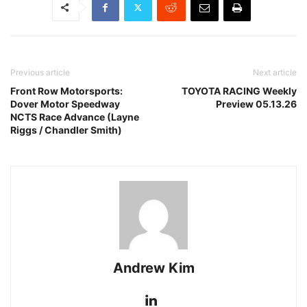
Previous article
Next article
Front Row Motorsports:
TOYOTA RACING Weekly
Dover Motor Speedway
Preview 05.13.26
NCTS Race Advance (Layne
Riggs / Chandler Smith)
Andrew Kim