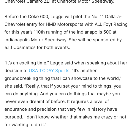
Chevrolet Camaro ZL1 at Charlotte Motor Speedway.
Before the Coke 600, Legge will pilot the No. 11 Dallara-
Chevrolet entry for HMD Motorsports with A.J. Foyt Racing
for this year’s 110th running of the Indianapolis 500 at
Indianapolis Motor Speedway. She will be sponsored by
e.l.f Cosmetics for both events.
“It’s an exciting time,” Legge said when speaking about her
decision to
USA TODAY Sports
. “It’s another
groundbreaking thing that I can showcase to the world,”
she said. “Really, that if you set your mind to things, you
can do anything. And you can do things that maybe you
never even dreamt of before. It requires a level of
endurance and precision that very few in history have
pursued. I don’t know whether that makes me crazy or not
for wanting to do it.”