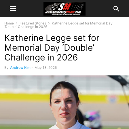
Home
Featured Stories
Katherine Legge set for Memorial Day
‘Double’ Challenge in 2026
Katherine Legge set for
Memorial Day ‘Double’
Challenge in 2026
By
Andrew Kim
-
May 13, 2026