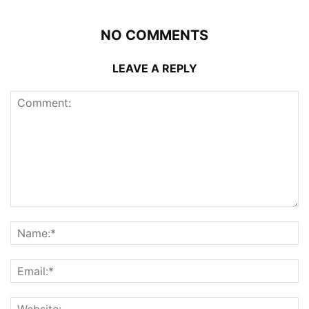
NO COMMENTS
LEAVE A REPLY