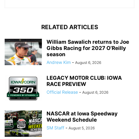
RELATED ARTICLES
William Sawalich returns to Joe
Gibbs Racing for 2027 O’Reilly
season
Andrew Kim
-
August 6, 2026
LEGACY MOTOR CLUB: IOWA
RACE PREVIEW
Official Release
-
August 6, 2026
NASCAR at Iowa Speedway
Weekend Schedule
SM Staff
-
August 5, 2026