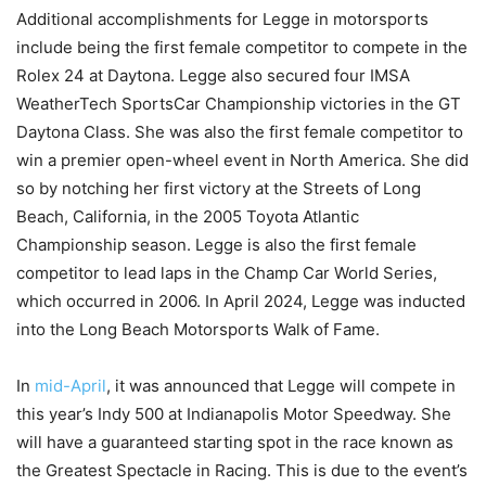
Additional accomplishments for Legge in motorsports
include being the first female competitor to compete in the
Rolex 24 at Daytona. Legge also secured four IMSA
WeatherTech SportsCar Championship victories in the GT
Daytona Class. She was also the first female competitor to
win a premier open-wheel event in North America. She did
so by notching her first victory at the Streets of Long
Beach, California, in the 2005 Toyota Atlantic
Championship season. Legge is also the first female
competitor to lead laps in the Champ Car World Series,
which occurred in 2006. In April 2024, Legge was inducted
into the Long Beach Motorsports Walk of Fame.
In
mid-April
, it was announced that Legge will compete in
this year’s Indy 500 at Indianapolis Motor Speedway. She
will have a guaranteed starting spot in the race known as
the Greatest Spectacle in Racing. This is due to the event’s