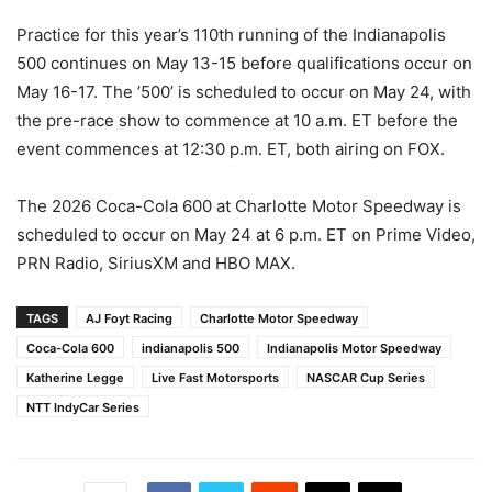
Practice for this year’s 110th running of the Indianapolis
500 continues on May 13-15 before qualifications occur on
May 16-17. The ’500’ is scheduled to occur on May 24, with
the pre-race show to commence at 10 a.m. ET before the
event commences at 12:30 p.m. ET, both airing on FOX.
The 2026 Coca-Cola 600 at Charlotte Motor Speedway is
scheduled to occur on May 24 at 6 p.m. ET on Prime Video,
PRN Radio, SiriusXM and HBO MAX.
TAGS
AJ Foyt Racing
Charlotte Motor Speedway
Coca-Cola 600
indianapolis 500
Indianapolis Motor Speedway
Katherine Legge
Live Fast Motorsports
NASCAR Cup Series
NTT IndyCar Series