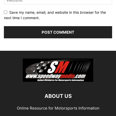
Save my name, email, and website in this browser for the
next time I comment.
ABOUT US
Online Resource for Motorsports Information