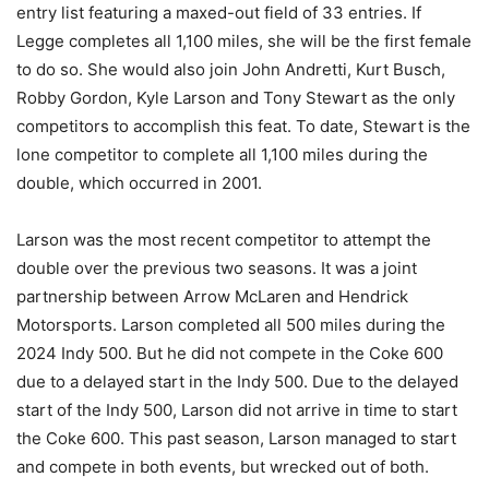
entry list featuring a maxed-out field of 33 entries. If
Legge completes all 1,100 miles, she will be the first female
to do so. She would also join John Andretti, Kurt Busch,
Robby Gordon, Kyle Larson and Tony Stewart as the only
competitors to accomplish this feat. To date, Stewart is the
lone competitor to complete all 1,100 miles during the
double, which occurred in 2001.
Larson was the most recent competitor to attempt the
double over the previous two seasons. It was a joint
partnership between Arrow McLaren and Hendrick
Motorsports. Larson completed all 500 miles during the
2024 Indy 500. But he did not compete in the Coke 600
due to a delayed start in the Indy 500. Due to the delayed
start of the Indy 500, Larson did not arrive in time to start
the Coke 600. This past season, Larson managed to start
and compete in both events, but wrecked out of both.