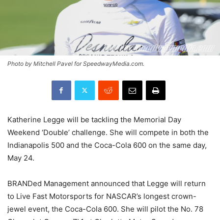
Photo by Mitchell Pavel for SpeedwayMedia.com.
Katherine Legge will be tackling the Memorial Day
Weekend ‘Double’ challenge. She will compete in both the
Indianapolis 500 and the Coca-Cola 600 on the same day,
May 24.
BRANDed Management announced that Legge will return
to Live Fast Motorsports for NASCAR’s longest crown-
jewel event, the Coca-Cola 600. She will pilot the No. 78