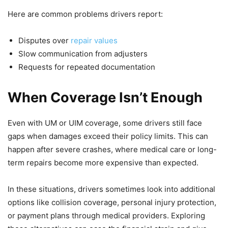
Here are common problems drivers report:
Disputes over
repair values
Slow communication from adjusters
Requests for repeated documentation
When Coverage Isn’t Enough
Even with UM or UIM coverage, some drivers still face
gaps when damages exceed their policy limits. This can
happen after severe crashes, where medical care or long-
term repairs become more expensive than expected.
In these situations, drivers sometimes look into additional
options like collision coverage, personal injury protection,
or payment plans through medical providers. Exploring