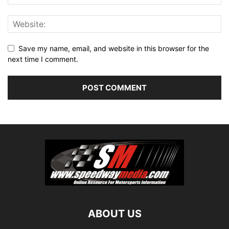
Save my name, email, and website in this browser for the
next time I comment.
ABOUT US