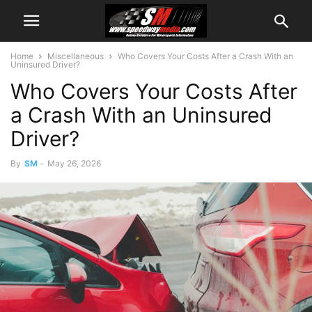
Home
Miscellaneous
Who Covers Your Costs After a Crash With an
Uninsured Driver?
Who Covers Your Costs After
a Crash With an Uninsured
Driver?
By
SM
-
May 26, 2026