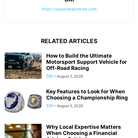
https://speedwaymedia.com
RELATED ARTICLES
How to Build the Ultimate
Motorsport Support Vehicle for
Off-Road Racing
SM
-
August 5, 2026
Key Features to Look for When
Choosing a Championship Ring
SM
-
August 5, 2026
Why Local Expertise Matters
When Choosing a Financial