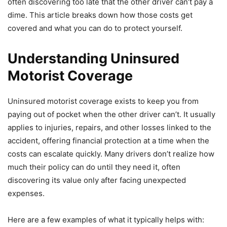
often discovering too late that the other driver can’t pay a
dime. This article breaks down how those costs get
covered and what you can do to protect yourself.
Understanding Uninsured
Motorist Coverage
Uninsured motorist coverage exists to keep you from
paying out of pocket when the other driver can’t. It usually
applies to injuries, repairs, and other losses linked to the
accident, offering financial protection at a time when the
costs can escalate quickly. Many drivers don’t realize how
much their policy can do until they need it, often
discovering its value only after facing unexpected
expenses.
Here are a few examples of what it typically helps with: