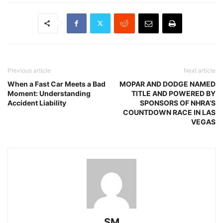
Previous article
Next article
When a Fast Car Meets a Bad
MOPAR AND DODGE NAMED
Moment: Understanding
TITLE AND POWERED BY
Accident Liability
SPONSORS OF NHRA’S
COUNTDOWN RACE IN LAS
VEGAS
SM