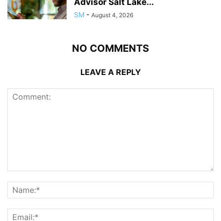
Advisor Salt Lake...
SM
-
August 4, 2026
NO COMMENTS
LEAVE A REPLY