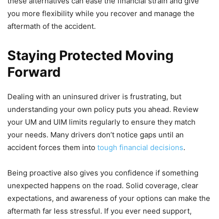
these alternatives can ease the financial strain and give
you more flexibility while you recover and manage the
aftermath of the accident.
Staying Protected Moving
Forward
Dealing with an uninsured driver is frustrating, but
understanding your own policy puts you ahead. Review
your UM and UIM limits regularly to ensure they match
your needs. Many drivers don’t notice gaps until an
accident forces them into
tough financial decisions
.
Being proactive also gives you confidence if something
unexpected happens on the road. Solid coverage, clear
expectations, and awareness of your options can make the
aftermath far less stressful. If you ever need support,