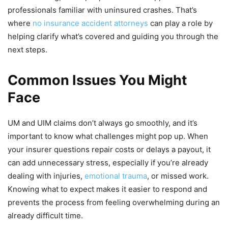
professionals familiar with uninsured crashes. That’s
where
no insurance accident attorneys
can play a role by
helping clarify what’s covered and guiding you through the
next steps.
Common Issues You Might
Face
UM and UIM claims don’t always go smoothly, and it’s
important to know what challenges might pop up. When
your insurer questions repair costs or delays a payout, it
can add unnecessary stress, especially if you’re already
dealing with injuries,
emotional trauma
, or missed work.
Knowing what to expect makes it easier to respond and
prevents the process from feeling overwhelming during an
already difficult time.