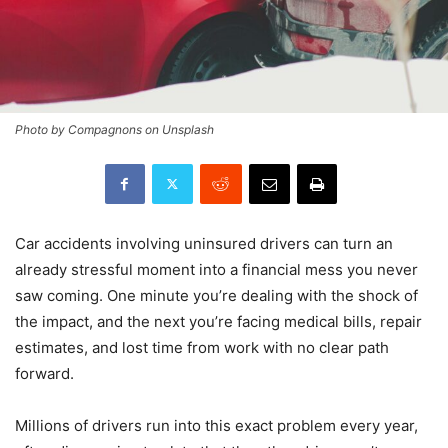
Photo by Compagnons on Unsplash
Car accidents involving uninsured drivers can turn an
already stressful moment into a financial mess you never
saw coming. One minute you’re dealing with the shock of
the impact, and the next you’re facing medical bills, repair
estimates, and lost time from work with no clear path
forward.
Millions of drivers run into this exact problem every year,