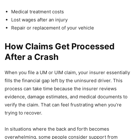
Medical treatment costs
Lost wages after an injury
Repair or replacement of your vehicle
How Claims Get Processed
After a Crash
When you file a UM or UIM claim, your insurer essentially
fills the financial gap left by the uninsured driver. This
process can take time because the insurer reviews
evidence, damage estimates, and medical documents to
verify the claim. That can feel frustrating when you’re
trying to recover.
In situations where the back and forth becomes
overwhelming, some people consider support from