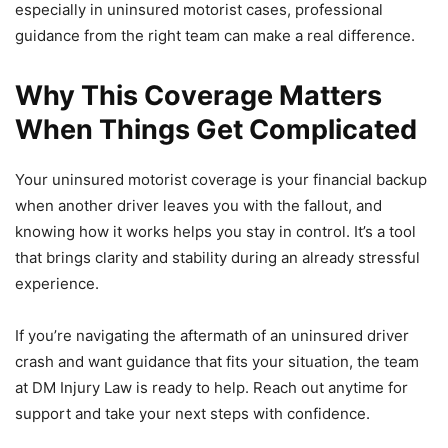
especially in uninsured motorist cases, professional
guidance from the right team can make a real difference.
Why This Coverage Matters
When Things Get Complicated
Your uninsured motorist coverage is your financial backup
when another driver leaves you with the fallout, and
knowing how it works helps you stay in control. It’s a tool
that brings clarity and stability during an already stressful
experience.
If you’re navigating the aftermath of an uninsured driver
crash and want guidance that fits your situation, the team
at DM Injury Law is ready to help. Reach out anytime for
support and take your next steps with confidence.