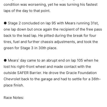
condition was worsening, yet he was turning his fastest
laps of the day to that point.
● Stage 2 concluded on lap 95 with Mears running 31st,
one lap down but once again the recipient of the free pass
back to the lead lap. He pitted during the break for four
tires, fuel and further chassis adjustments, and took the
green for Stage 3 in 30th place.
● Mears’ day came to an abrupt end on lap 105 when he
lost his right-front wheel and made contact with the
outside SAFER Barrier. He drove the Gracie Foundation
Chevrolet back to the garage and had to settle for a 36th-
place finish.
Race Notes: