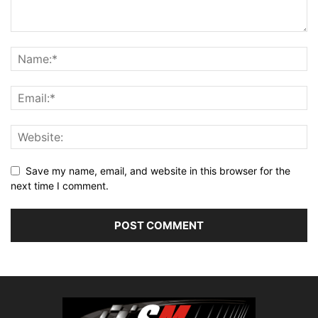
Save my name, email, and website in this browser for the
next time I comment.