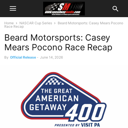
Home
NASCAR Cup Series
Beard Motorsports: Casey Mears Pocono
Race Recap
Beard Motorsports: Casey
Mears Pocono Race Recap
By
Official Release
-
June 14, 2026