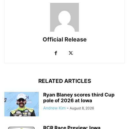
Official Release
RELATED ARTICLES
Ryan Blaney scores third Cup
pole of 2026 at Iowa
Andrew Kim
-
August 8, 2026
RCR Race Preview: Iowa