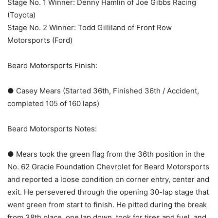
Stage No. 1 Winner: Denny Hamlin of Joe Gibbs Racing
(Toyota)
Stage No. 2 Winner: Todd Gilliland of Front Row
Motorsports (Ford)
Beard Motorsports Finish:
● Casey Mears (Started 36th, Finished 36th / Accident,
completed 105 of 160 laps)
Beard Motorsports Notes:
● Mears took the green flag from the 36th position in the
No. 62 Gracie Foundation Chevrolet for Beard Motorsports
and reported a loose condition on corner entry, center and
exit. He persevered through the opening 30-lap stage that
went green from start to finish. He pitted during the break
from 38th place, one lap down, took for tires and fuel, and