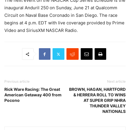
The next event on the NASCAR Cup Series schedule is the
inaugural Anduril 250 on Sunday, June 21 at Qualcomm
Circuit on Naval Base Coronado in San Diego. The race
begins at 4 p.m. EDT with live coverage provided by Prime
Video and SiriusXM NASCAR Radio.
Previous article
Next article
Rick Ware Racing: The Great
BROWN, HAGAN, HARTFORD
American Getaway 400 from
& HERRERA ROLL TO WINS
Pocono
AT SUPER GRIP NHRA
THUNDER VALLEY
NATIONALS