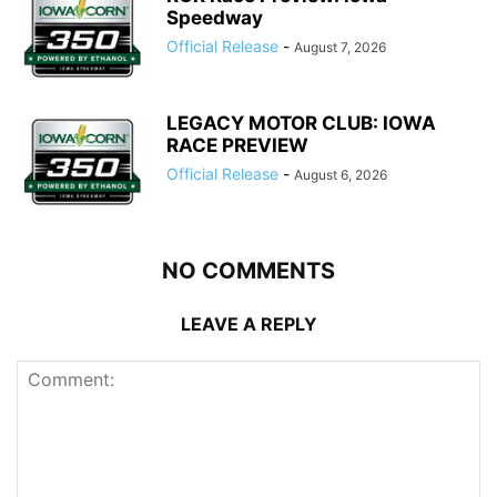
Speedway
Official Release
-
August 7, 2026
LEGACY MOTOR CLUB: IOWA
RACE PREVIEW
Official Release
-
August 6, 2026
NO COMMENTS
LEAVE A REPLY