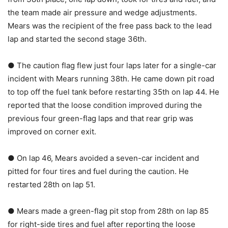
the team made air pressure and wedge adjustments.
Mears was the recipient of the free pass back to the lead
lap and started the second stage 36th.
● The caution flag flew just four laps later for a single-car
incident with Mears running 38th. He came down pit road
to top off the fuel tank before restarting 35th on lap 44. He
reported that the loose condition improved during the
previous four green-flag laps and that rear grip was
improved on corner exit.
● On lap 46, Mears avoided a seven-car incident and
pitted for four tires and fuel during the caution. He
restarted 28th on lap 51.
● Mears made a green-flag pit stop from 28th on lap 85
for right-side tires and fuel after reporting the loose