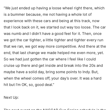
“We just ended up having a loose wheel right there, which
is a bummer because, me not having a whole lot of
experience with these cars and being at this track, now
that I look back on it, we started out way too loose. The car
was numb and I didn’t have a good feel for it. Then, once
we got the car tighter, a little tighter and tighter every run
that we ran, we got way more competitive. And there at the
end, that last change we made helped me even more, yet.
So we had just gotten the car where I feel like I could
cruise up there and get inside and break into the 20s and
maybe have a solid day, bring some points to Indy. But,
when the wheel comes off, your day’s over. It was a hard
hit but I’m OK, so, good deal.”
Next Up: