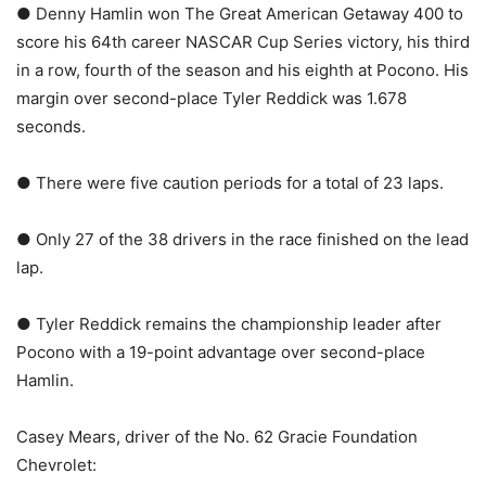
● Denny Hamlin won The Great American Getaway 400 to
score his 64th career NASCAR Cup Series victory, his third
in a row, fourth of the season and his eighth at Pocono. His
margin over second-place Tyler Reddick was 1.678
seconds.
● There were five caution periods for a total of 23 laps.
● Only 27 of the 38 drivers in the race finished on the lead
lap.
● Tyler Reddick remains the championship leader after
Pocono with a 19-point advantage over second-place
Hamlin.
Casey Mears, driver of the No. 62 Gracie Foundation
Chevrolet: