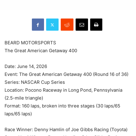
BEARD MOTORSPORTS
The Great American Getaway 400
Date: June 14, 2026
Event: The Great American Getaway 400 (Round 16 of 36)
Series: NASCAR Cup Series
Location: Pocono Raceway in Long Pond, Pennsylvania
(2.5-mile triangle)
Format: 160 laps, broken into three stages (30 laps/65
laps/65 laps)
Race Winner: Denny Hamlin of Joe Gibbs Racing (Toyota)