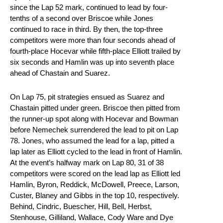
since the Lap 52 mark, continued to lead by four-
tenths of a second over Briscoe while Jones
continued to race in third. By then, the top-three
competitors were more than four seconds ahead of
fourth-place Hocevar while fifth-place Elliott trailed by
six seconds and Hamlin was up into seventh place
ahead of Chastain and Suarez.
On Lap 75, pit strategies ensued as Suarez and
Chastain pitted under green. Briscoe then pitted from
the runner-up spot along with Hocevar and Bowman
before Nemechek surrendered the lead to pit on Lap
78. Jones, who assumed the lead for a lap, pitted a
lap later as Elliott cycled to the lead in front of Hamlin.
At the event’s halfway mark on Lap 80, 31 of 38
competitors were scored on the lead lap as Elliott led
Hamlin, Byron, Reddick, McDowell, Preece, Larson,
Custer, Blaney and Gibbs in the top 10, respectively.
Behind, Cindric, Buescher, Hill, Bell, Herbst,
Stenhouse, Gilliland, Wallace, Cody Ware and Dye