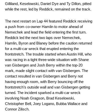
Gilliland, Keselowski, Daniel Dye and Ty Dillon, pitted
while the rest, led by Reddick, remained on the track.
The next restart on Lap 44 featured Reddick receiving
a push from co-owner Hamlin to motor ahead of
Nemechek and lead the field entering the first turn.
Reddick led the next two laps over Nemechek,
Hamlin, Byron and Blaney before the caution returned
for a multi-car wreck that erupted entering the
frontstretch. The trouble started when Austin Hill, who
was racing in a tight three-wide situation with Shane
van Gisbergen and Josh Berry within the top-20
mark, made slight contact with van Gisbergen. The
contact resulted in van Gisbergen and Berry not
having enough room, with Berry bouncing off the
frontstretch’s outside wall and van Gisbergen getting
turned. The incident sparked a multi-car wreck
involving Noah Gragson, Brad Keselowski,
Christopher Bell, Joey Logano, Bubba Wallace and
Connor Zilisch.