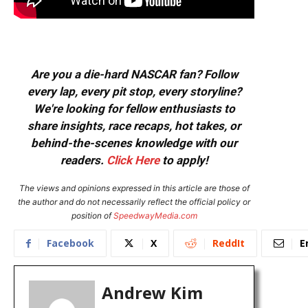
Are you a die-hard NASCAR fan? Follow
every lap, every pit stop, every storyline?
We're looking for fellow enthusiasts to
share insights, race recaps, hot takes, or
behind-the-scenes knowledge with our
readers.
Click Here
to apply!
The views and opinions expressed in this article are those of
the author and do not necessarily reflect the official policy or
position of
SpeedwayMedia.com
Facebook
X
ReddIt
E
Andrew Kim