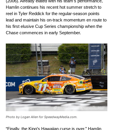
(2006). Already elated with his team’s performance,
Hamlin continues his recent hot summer stretch to
reel in Tyler Reddick for the regular-season points
lead and maintain his on-track momentum en route to
his first elusive Cup Series championship when the
Chase commences in early September.
Photo by Logan Allen for SpeedwayMedia.com.
“Finally, the King’s Hawaiian curse is over,” Hamlin