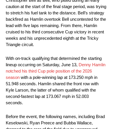
Christopher Bell as Bell, who pitted during an early
caution at the start of the final stage period, was trying
to stretch his fuel tank to the distance. Bell’s strategy
backfired as Hamlin overtook Bell uncontested for the
lead with five laps remaining. From there, Hamlin
cruised to his third consecutive Cup victory in recent
weeks and his unprecedented eighth at the Tricky
Triangle circuit.
With on-track qualifying that determined the starting
lineup occurring on Saturday, June 13,
Denny Hamlin
notched his third Cup pole position of the 2026
season
with a pole-winning lap at 173.250 mph in
51.948 seconds. Hamlin shared the front row with
Kyle Larson, the latter of whom qualified with the
second-fastest lap at 173.067 mph in 52.003
seconds.
Before the event, the following names, including Brad
Keselowski, Ryan Preece and Bubba Wallace,