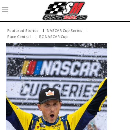
Featured Stories
NASCAR Cup Series
Race Central
RC NASCAR Cup