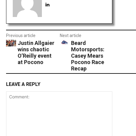
Previous article
Next article
Justin Allgaier
Beard
wins chaotic
Motorsports:
O’Reilly event
Casey Mears
at Pocono
Pocono Race
Recap
LEAVE A REPLY