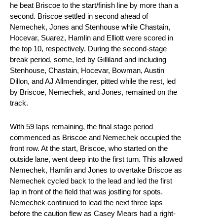
he beat Briscoe to the start/finish line by more than a
second. Briscoe settled in second ahead of
Nemechek, Jones and Stenhouse while Chastain,
Hocevar, Suarez, Hamlin and Elliott were scored in
the top 10, respectively. During the second-stage
break period, some, led by Gilliland and including
Stenhouse, Chastain, Hocevar, Bowman, Austin
Dillon, and AJ Allmendinger, pitted while the rest, led
by Briscoe, Nemechek, and Jones, remained on the
track.
With 59 laps remaining, the final stage period
commenced as Briscoe and Nemechek occupied the
front row. At the start, Briscoe, who started on the
outside lane, went deep into the first turn. This allowed
Nemechek, Hamlin and Jones to overtake Briscoe as
Nemechek cycled back to the lead and led the first
lap in front of the field that was jostling for spots.
Nemechek continued to lead the next three laps
before the caution flew as Casey Mears had a right-