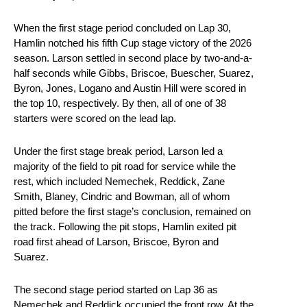
When the first stage period concluded on Lap 30,
Hamlin notched his fifth Cup stage victory of the 2026
season. Larson settled in second place by two-and-a-
half seconds while Gibbs, Briscoe, Buescher, Suarez,
Byron, Jones, Logano and Austin Hill were scored in
the top 10, respectively. By then, all of one of 38
starters were scored on the lead lap.
Under the first stage break period, Larson led a
majority of the field to pit road for service while the
rest, which included Nemechek, Reddick, Zane
Smith, Blaney, Cindric and Bowman, all of whom
pitted before the first stage’s conclusion, remained on
the track. Following the pit stops, Hamlin exited pit
road first ahead of Larson, Briscoe, Byron and
Suarez.
The second stage period started on Lap 36 as
Nemechek and Reddick occupied the front row. At the