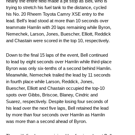
nearly the entire field made a pit stop as Bell, who is
trying to stretch his fuel tank to the distance, cycled
his No. 20 Rheem Toyota Camry XSE entry to the
lead. Bell’s lead stood at more than 10 seconds over
teammate Hamlin with 20 laps remaining while Byron,
Nemechek, Larson, Jones, Buescher, Elliott, Reddick
and Chastain were scored in the top 10, respectively.
Down to the final 15 laps of the event, Bell continued
to lead by eight seconds over Hamlin while third-place
Byron was only six-tenths of a second behind Hamlin.
Meanwhile, Nemechek trailed the lead by 11 seconds
in fourth place while Larson, Reddick, Jones,
Buescher, Elliott and Chastain occupied the top-10
spots over Gibbs, Briscoe, Blaney, Cindric and
Suarez, respectively. Despite losing four seconds of
his lead over the next five laps, Bell retained the lead
by more than four seconds over Hamlin as Hamlin
was more than a second ahead of Byron.