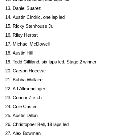
Daniel Suarez
Austin Cindric, one lap led
Ricky Stenhouse Jr.
Riley Herbst
Michael McDowell
Austin Hill
Todd Gilliland, six laps led, Stage 2 winner
Carson Hocevar
Bubba Wallace
AJ Allmendinger
Connor Zilisch
Cole Custer
Austin Dillon
Christopher Bell, 18 laps led
Alex Bowman