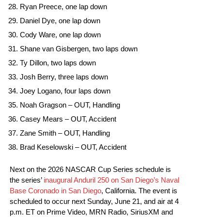
Ryan Preece, one lap down
Daniel Dye, one lap down
Cody Ware, one lap down
Shane van Gisbergen, two laps down
Ty Dillon, two laps down
Josh Berry, three laps down
Joey Logano, four laps down
Noah Gragson – OUT, Handling
Casey Mears – OUT, Accident
Zane Smith – OUT, Handling
Brad Keselowski – OUT, Accident
Next on the 2026 NASCAR Cup Series schedule is
the series’
inaugural Anduril 250 on San Diego’s Naval
Base Coronado in San Diego
, California. The event is
scheduled to occur next Sunday, June 21, and air at 4
p.m. ET on Prime Video, MRN Radio, SiriusXM and