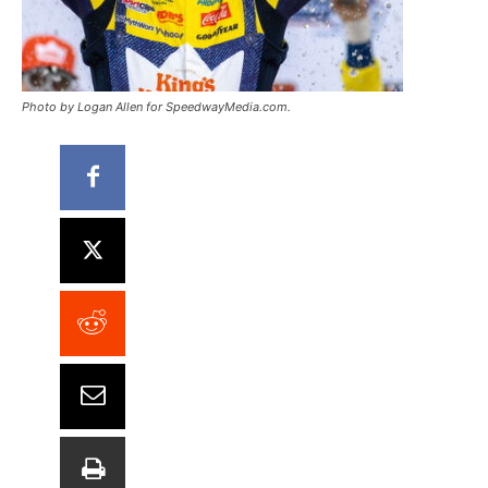
Photo by Logan Allen for SpeedwayMedia.com.