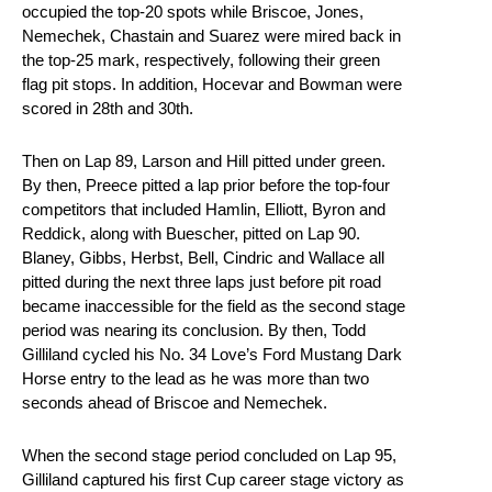
occupied the top-20 spots while Briscoe, Jones,
Nemechek, Chastain and Suarez were mired back in
the top-25 mark, respectively, following their green
flag pit stops. In addition, Hocevar and Bowman were
scored in 28th and 30th.
Then on Lap 89, Larson and Hill pitted under green.
By then, Preece pitted a lap prior before the top-four
competitors that included Hamlin, Elliott, Byron and
Reddick, along with Buescher, pitted on Lap 90.
Blaney, Gibbs, Herbst, Bell, Cindric and Wallace all
pitted during the next three laps just before pit road
became inaccessible for the field as the second stage
period was nearing its conclusion. By then, Todd
Gilliland cycled his No. 34 Love’s Ford Mustang Dark
Horse entry to the lead as he was more than two
seconds ahead of Briscoe and Nemechek.
When the second stage period concluded on Lap 95,
Gilliland captured his first Cup career stage victory as