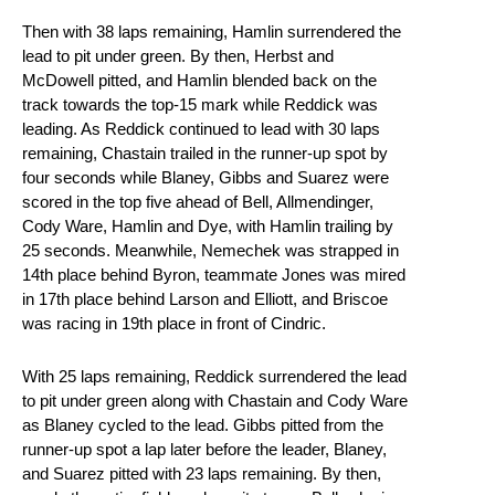
Then with 38 laps remaining, Hamlin surrendered the
lead to pit under green. By then, Herbst and
McDowell pitted, and Hamlin blended back on the
track towards the top-15 mark while Reddick was
leading. As Reddick continued to lead with 30 laps
remaining, Chastain trailed in the runner-up spot by
four seconds while Blaney, Gibbs and Suarez were
scored in the top five ahead of Bell, Allmendinger,
Cody Ware, Hamlin and Dye, with Hamlin trailing by
25 seconds. Meanwhile, Nemechek was strapped in
14th place behind Byron, teammate Jones was mired
in 17th place behind Larson and Elliott, and Briscoe
was racing in 19th place in front of Cindric.
With 25 laps remaining, Reddick surrendered the lead
to pit under green along with Chastain and Cody Ware
as Blaney cycled to the lead. Gibbs pitted from the
runner-up spot a lap later before the leader, Blaney,
and Suarez pitted with 23 laps remaining. By then,