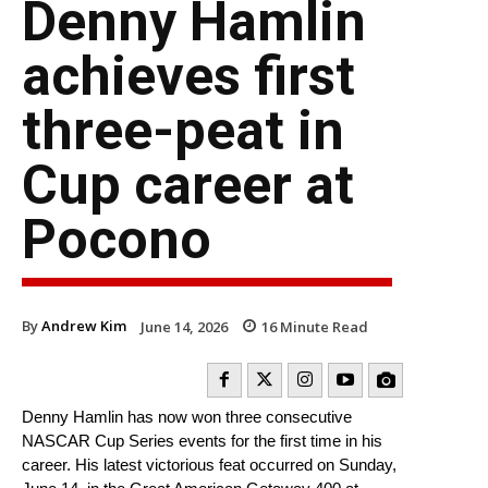
Denny Hamlin
achieves first
three-peat in
Cup career at
Pocono
By
Andrew Kim
June 14, 2026
16
Minute Read
Denny Hamlin has now won three consecutive
NASCAR Cup Series events for the first time in his
career. His latest victorious feat occurred on Sunday,