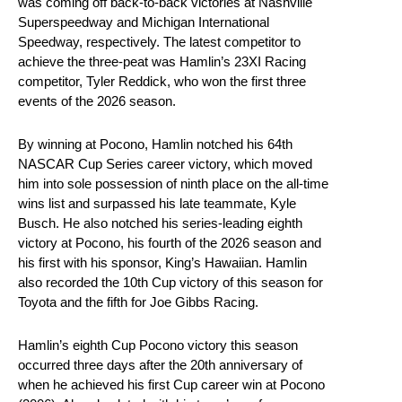
was coming off back-to-back victories at Nashville
Superspeedway and Michigan International
Speedway, respectively. The latest competitor to
achieve the three-peat was Hamlin’s 23XI Racing
competitor, Tyler Reddick, who won the first three
events of the 2026 season.
By winning at Pocono, Hamlin notched his 64th
NASCAR Cup Series career victory, which moved
him into sole possession of ninth place on the all-time
wins list and surpassed his late teammate, Kyle
Busch. He also notched his series-leading eighth
victory at Pocono, his fourth of the 2026 season and
his first with his sponsor, King’s Hawaiian. Hamlin
also recorded the 10th Cup victory of this season for
Toyota and the fifth for Joe Gibbs Racing.
Hamlin’s eighth Cup Pocono victory this season
occurred three days after the 20th anniversary of
when he achieved his first Cup career win at Pocono