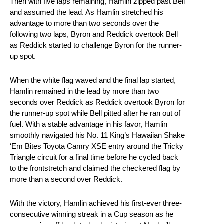
Then with five laps remaining, Hamlin zipped past Bell
and assumed the lead. As Hamlin stretched his
advantage to more than two seconds over the
following two laps, Byron and Reddick overtook Bell
as Reddick started to challenge Byron for the runner-
up spot.
When the white flag waved and the final lap started,
Hamlin remained in the lead by more than two
seconds over Reddick as Reddick overtook Byron for
the runner-up spot while Bell pitted after he ran out of
fuel. With a stable advantage in his favor, Hamlin
smoothly navigated his No. 11 King’s Hawaiian Shake
‘Em Bites Toyota Camry XSE entry around the Tricky
Triangle circuit for a final time before he cycled back
to the frontstretch and claimed the checkered flag by
more than a second over Reddick.
With the victory, Hamlin achieved his first-ever three-
consecutive winning streak in a Cup season as he