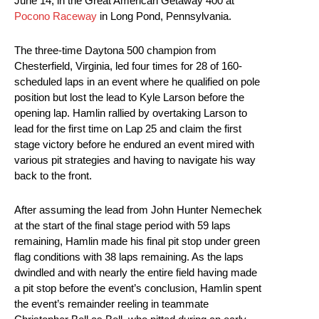
June 14, in the Great American Getaway 400 at
Pocono Raceway
in Long Pond, Pennsylvania.
The three-time Daytona 500 champion from
Chesterfield, Virginia, led four times for 28 of 160-
scheduled laps in an event where he qualified on pole
position but lost the lead to Kyle Larson before the
opening lap. Hamlin rallied by overtaking Larson to
lead for the first time on Lap 25 and claim the first
stage victory before he endured an event mired with
various pit strategies and having to navigate his way
back to the front.
After assuming the lead from John Hunter Nemechek
at the start of the final stage period with 59 laps
remaining, Hamlin made his final pit stop under green
flag conditions with 38 laps remaining. As the laps
dwindled and with nearly the entire field having made
a pit stop before the event’s conclusion, Hamlin spent
the event’s remainder reeling in teammate