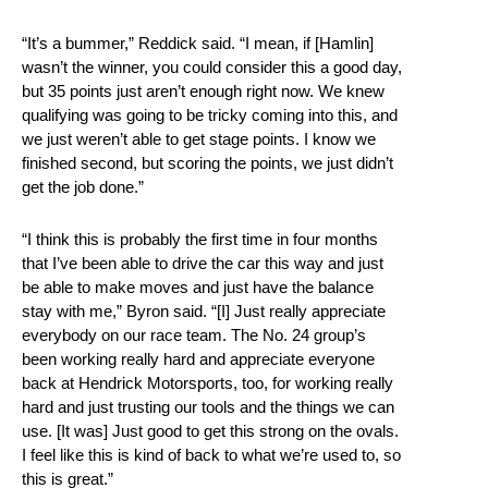
“It’s a bummer,” Reddick said. “I mean, if [Hamlin]
wasn’t the winner, you could consider this a good day,
but 35 points just aren’t enough right now. We knew
qualifying was going to be tricky coming into this, and
we just weren’t able to get stage points. I know we
finished second, but scoring the points, we just didn’t
get the job done.”
“I think this is probably the first time in four months
that I’ve been able to drive the car this way and just
be able to make moves and just have the balance
stay with me,” Byron said. “[I] Just really appreciate
everybody on our race team. The No. 24 group’s
been working really hard and appreciate everyone
back at Hendrick Motorsports, too, for working really
hard and just trusting our tools and the things we can
use. [It was] Just good to get this strong on the ovals.
I feel like this is kind of back to what we’re used to, so
this is great.”