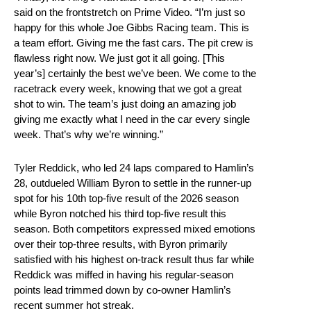
said on the frontstretch on Prime Video. “I’m just so
happy for this whole Joe Gibbs Racing team. This is
a team effort. Giving me the fast cars. The pit crew is
flawless right now. We just got it all going. [This
year’s] certainly the best we’ve been. We come to the
racetrack every week, knowing that we got a great
shot to win. The team’s just doing an amazing job
giving me exactly what I need in the car every single
week. That’s why we’re winning.”
Tyler Reddick, who led 24 laps compared to Hamlin’s
28, outdueled William Byron to settle in the runner-up
spot for his 10th top-five result of the 2026 season
while Byron notched his third top-five result this
season. Both competitors expressed mixed emotions
over their top-three results, with Byron primarily
satisfied with his highest on-track result thus far while
Reddick was miffed in having his regular-season
points lead trimmed down by co-owner Hamlin’s
recent summer hot streak.