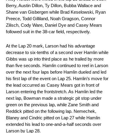
Berry, Austin Dillon, Ty Dillon, Bubba Wallace and
Shane van Gisbergen while Brad Keselowski, Ryan
Preece, Todd Gilliland, Noah Gragson, Connor
Zilisch, Cody Ware, Daniel Dye and Casey Mears
followed suit in the 38-car field, respectively.
At the Lap 20 mark, Larson had his advantage
decrease to six-tenths of a second over Hamlin while
Gibbs was up into third place as he trailed by more
than five seconds. Hamlin continued to reel in Larson
over the next four laps before Hamlin dueled and led
his first lap of the event on Lap 25. Hamlin’s move for
the lead occurred as Casey Mears got in front of
Larson entering the frontstretch. As Hamlin led the
next lap, Bowman made a strategic pit stop under
green on the previous lap, while Zane Smith and
Reddick pitted on the following lap. Nemechek,
Blaney and Cindric pitted on Lap 27 while Hamlin
extended his lead to one-and-a-half seconds over
Larson by Lap 28.