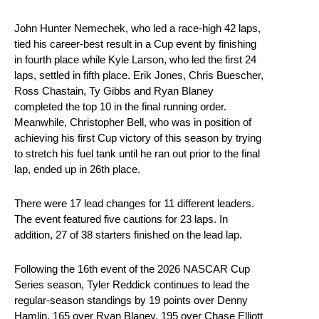
John Hunter Nemechek, who led a race-high 42 laps,
tied his career-best result in a Cup event by finishing
in fourth place while Kyle Larson, who led the first 24
laps, settled in fifth place. Erik Jones, Chris Buescher,
Ross Chastain, Ty Gibbs and Ryan Blaney
completed the top 10 in the final running order.
Meanwhile, Christopher Bell, who was in position of
achieving his first Cup victory of this season by trying
to stretch his fuel tank until he ran out prior to the final
lap, ended up in 26th place.
There were 17 lead changes for 11 different leaders.
The event featured five cautions for 23 laps. In
addition, 27 of 38 starters finished on the lead lap.
Following the 16th event of the 2026 NASCAR Cup
Series season, Tyler Reddick continues to lead the
regular-season standings by 19 points over Denny
Hamlin, 165 over Ryan Blaney, 195 over Chase Elliott