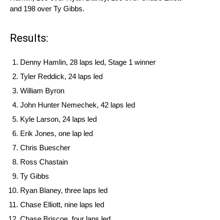
and 198 over Ty Gibbs.
Results:
Denny Hamlin, 28 laps led, Stage 1 winner
Tyler Reddick, 24 laps led
William Byron
John Hunter Nemechek, 42 laps led
Kyle Larson, 24 laps led
Erik Jones, one lap led
Chris Buescher
Ross Chastain
Ty Gibbs
Ryan Blaney, three laps led
Chase Elliott, nine laps led
Chase Briscoe, four laps led