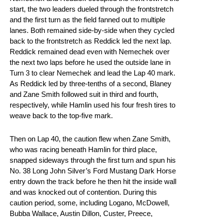
start, the two leaders dueled through the frontstretch
and the first turn as the field fanned out to multiple
lanes. Both remained side-by-side when they cycled
back to the frontstretch as Reddick led the next lap.
Reddick remained dead even with Nemechek over
the next two laps before he used the outside lane in
Turn 3 to clear Nemechek and lead the Lap 40 mark.
As Reddick led by three-tenths of a second, Blaney
and Zane Smith followed suit in third and fourth,
respectively, while Hamlin used his four fresh tires to
weave back to the top-five mark.
Then on Lap 40, the caution flew when Zane Smith,
who was racing beneath Hamlin for third place,
snapped sideways through the first turn and spun his
No. 38 Long John Silver’s Ford Mustang Dark Horse
entry down the track before he then hit the inside wall
and was knocked out of contention. During this
caution period, some, including Logano, McDowell,
Bubba Wallace, Austin Dillon, Custer, Preece,