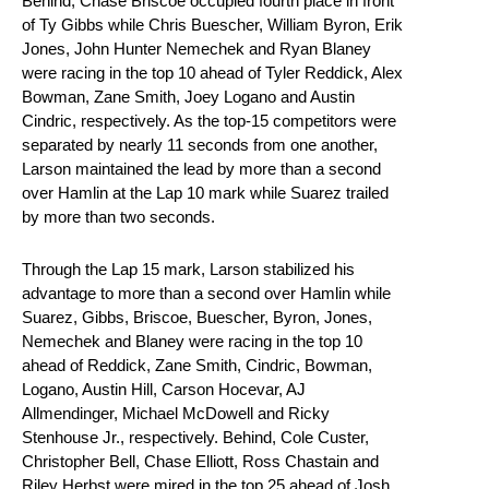
Behind, Chase Briscoe occupied fourth place in front
of Ty Gibbs while Chris Buescher, William Byron, Erik
Jones, John Hunter Nemechek and Ryan Blaney
were racing in the top 10 ahead of Tyler Reddick, Alex
Bowman, Zane Smith, Joey Logano and Austin
Cindric, respectively. As the top-15 competitors were
separated by nearly 11 seconds from one another,
Larson maintained the lead by more than a second
over Hamlin at the Lap 10 mark while Suarez trailed
by more than two seconds.
Through the Lap 15 mark, Larson stabilized his
advantage to more than a second over Hamlin while
Suarez, Gibbs, Briscoe, Buescher, Byron, Jones,
Nemechek and Blaney were racing in the top 10
ahead of Reddick, Zane Smith, Cindric, Bowman,
Logano, Austin Hill, Carson Hocevar, AJ
Allmendinger, Michael McDowell and Ricky
Stenhouse Jr., respectively. Behind, Cole Custer,
Christopher Bell, Chase Elliott, Ross Chastain and
Riley Herbst were mired in the top 25 ahead of Josh