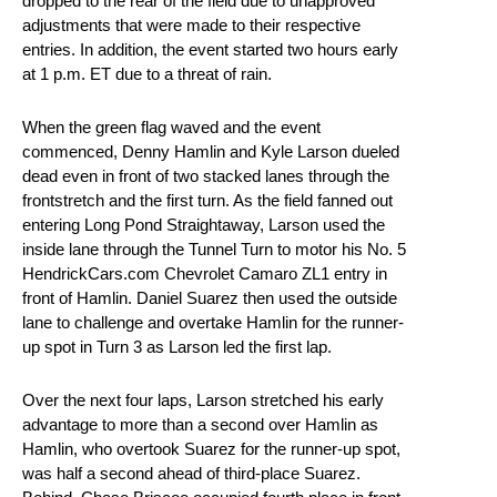
dropped to the rear of the field due to unapproved
adjustments that were made to their respective
entries. In addition, the event started two hours early
at 1 p.m. ET due to a threat of rain.
When the green flag waved and the event
commenced, Denny Hamlin and Kyle Larson dueled
dead even in front of two stacked lanes through the
frontstretch and the first turn. As the field fanned out
entering Long Pond Straightaway, Larson used the
inside lane through the Tunnel Turn to motor his No. 5
HendrickCars.com Chevrolet Camaro ZL1 entry in
front of Hamlin. Daniel Suarez then used the outside
lane to challenge and overtake Hamlin for the runner-
up spot in Turn 3 as Larson led the first lap.
Over the next four laps, Larson stretched his early
advantage to more than a second over Hamlin as
Hamlin, who overtook Suarez for the runner-up spot,
was half a second ahead of third-place Suarez.