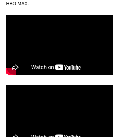
HBO MAX.