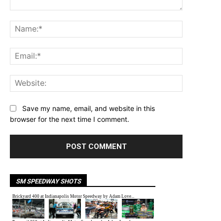
Comment:
Name:*
Email:*
Website:
Save my name, email, and website in this
browser for the next time I comment.
SM SPEEDWAY SHOTS