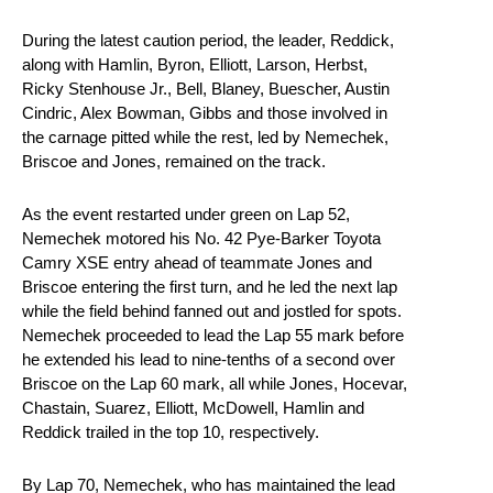
During the latest caution period, the leader, Reddick,
along with Hamlin, Byron, Elliott, Larson, Herbst,
Ricky Stenhouse Jr., Bell, Blaney, Buescher, Austin
Cindric, Alex Bowman, Gibbs and those involved in
the carnage pitted while the rest, led by Nemechek,
Briscoe and Jones, remained on the track.
As the event restarted under green on Lap 52,
Nemechek motored his No. 42 Pye-Barker Toyota
Camry XSE entry ahead of teammate Jones and
Briscoe entering the first turn, and he led the next lap
while the field behind fanned out and jostled for spots.
Nemechek proceeded to lead the Lap 55 mark before
he extended his lead to nine-tenths of a second over
Briscoe on the Lap 60 mark, all while Jones, Hocevar,
Chastain, Suarez, Elliott, McDowell, Hamlin and
Reddick trailed in the top 10, respectively.
By Lap 70, Nemechek, who has maintained the lead