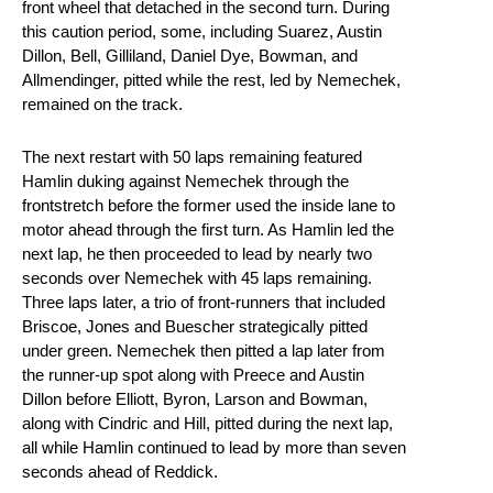
front wheel that detached in the second turn. During
this caution period, some, including Suarez, Austin
Dillon, Bell, Gilliland, Daniel Dye, Bowman, and
Allmendinger, pitted while the rest, led by Nemechek,
remained on the track.
The next restart with 50 laps remaining featured
Hamlin duking against Nemechek through the
frontstretch before the former used the inside lane to
motor ahead through the first turn. As Hamlin led the
next lap, he then proceeded to lead by nearly two
seconds over Nemechek with 45 laps remaining.
Three laps later, a trio of front-runners that included
Briscoe, Jones and Buescher strategically pitted
under green. Nemechek then pitted a lap later from
the runner-up spot along with Preece and Austin
Dillon before Elliott, Byron, Larson and Bowman,
along with Cindric and Hill, pitted during the next lap,
all while Hamlin continued to lead by more than seven
seconds ahead of Reddick.