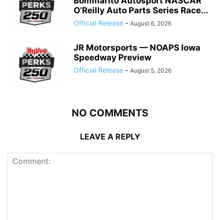
Bommarito Autosport NASCAR
O’Reilly Auto Parts Series Race...
Official Release
-
August 6, 2026
JR Motorsports — NOAPS Iowa
Speedway Preview
Official Release
-
August 5, 2026
NO COMMENTS
LEAVE A REPLY