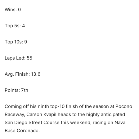
Wins: 0
Top 5s: 4
Top 10s: 9
Laps Led: 55
Avg. Finish: 13.6
Points: 7th
Coming off his ninth top-10 finish of the season at Pocono
Raceway, Carson Kvapil heads to the highly anticipated
San Diego Street Course this weekend, racing on Naval
Base Coronado.