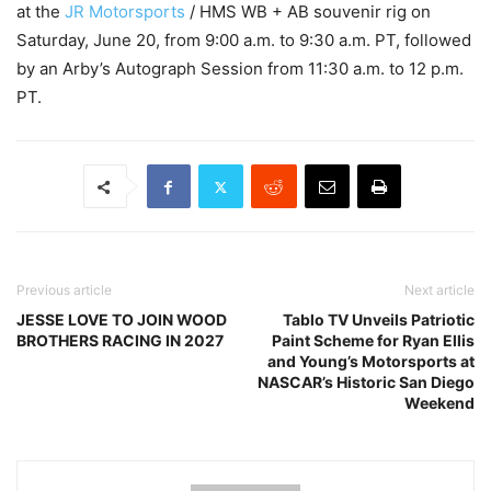
at the
JR Motorsports
/ HMS WB + AB souvenir rig on
Saturday, June 20, from 9:00 a.m. to 9:30 a.m. PT, followed
by an Arby’s Autograph Session from 11:30 a.m. to 12 p.m.
PT.
Previous article
Next article
JESSE LOVE TO JOIN WOOD
Tablo TV Unveils Patriotic
BROTHERS RACING IN 2027
Paint Scheme for Ryan Ellis
and Young’s Motorsports at
NASCAR’s Historic San Diego
Weekend