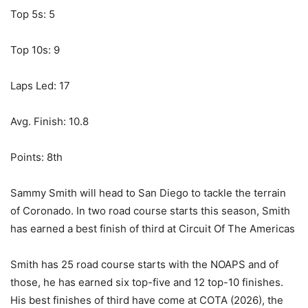
Top 5s: 5
Top 10s: 9
Laps Led: 17
Avg. Finish: 10.8
Points: 8th
Sammy Smith will head to San Diego to tackle the terrain
of Coronado. In two road course starts this season, Smith
has earned a best finish of third at Circuit Of The Americas
Smith has 25 road course starts with the NOAPS and of
those, he has earned six top-five and 12 top-10 finishes.
His best finishes of third have come at COTA (2026), the