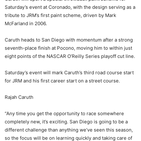
Saturday’s event at Coronado, with the design serving as a
tribute to JRM’s first paint scheme, driven by Mark
McFarland in 2006.
Caruth heads to San Diego with momentum after a strong
seventh-place finish at Pocono, moving him to within just
eight points of the NASCAR O’Reilly Series playoff cut line.
Saturday’s event will mark Caruth’s third road course start
for JRM and his first career start on a street course.
Rajah Caruth
“Any time you get the opportunity to race somewhere
completely new, it’s exciting. San Diego is going to be a
different challenge than anything we’ve seen this season,
so the focus will be on learning quickly and taking care of