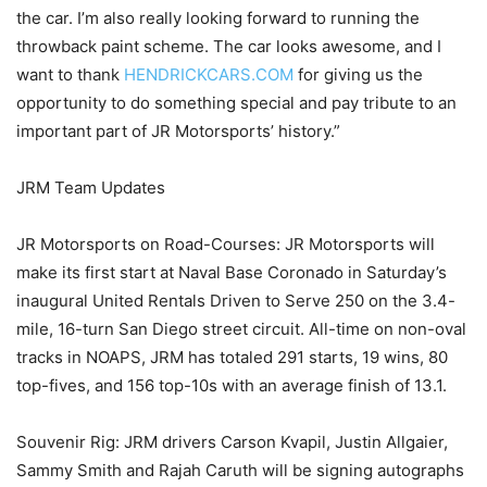
the car. I’m also really looking forward to running the
throwback paint scheme. The car looks awesome, and I
want to thank
HENDRICKCARS.COM
for giving us the
opportunity to do something special and pay tribute to an
important part of JR Motorsports’ history.”
JRM Team Updates
JR Motorsports on Road-Courses: JR Motorsports will
make its first start at Naval Base Coronado in Saturday’s
inaugural United Rentals Driven to Serve 250 on the 3.4-
mile, 16-turn San Diego street circuit. All-time on non-oval
tracks in NOAPS, JRM has totaled 291 starts, 19 wins, 80
top-fives, and 156 top-10s with an average finish of 13.1.
Souvenir Rig: JRM drivers Carson Kvapil, Justin Allgaier,
Sammy Smith and Rajah Caruth will be signing autographs