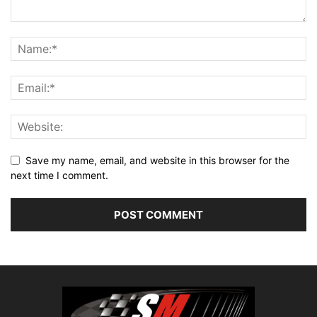
Save my name, email, and website in this browser for the
next time I comment.