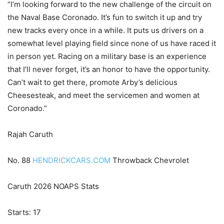
“I’m looking forward to the new challenge of the circuit on
the Naval Base Coronado. It’s fun to switch it up and try
new tracks every once in a while. It puts us drivers on a
somewhat level playing field since none of us have raced it
in person yet. Racing on a military base is an experience
that I’ll never forget, it’s an honor to have the opportunity.
Can’t wait to get there, promote Arby’s delicious
Cheesesteak, and meet the servicemen and women at
Coronado.”
Rajah Caruth
No. 88
HENDRICKCARS.COM
Throwback Chevrolet
Caruth 2026 NOAPS Stats
Starts: 17