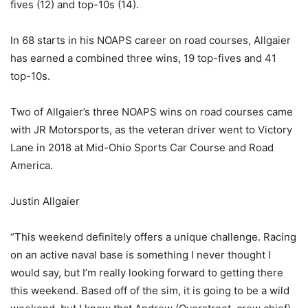
fives (12) and top-10s (14).
In 68 starts in his NOAPS career on road courses, Allgaier
has earned a combined three wins, 19 top-fives and 41
top-10s.
Two of Allgaier’s three NOAPS wins on road courses came
with JR Motorsports, as the veteran driver went to Victory
Lane in 2018 at Mid-Ohio Sports Car Course and Road
America.
Justin Allgaier
“This weekend definitely offers a unique challenge. Racing
on an active naval base is something I never thought I
would say, but I’m really looking forward to getting there
this weekend. Based off of the sim, it is going to be a wild