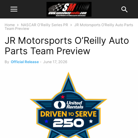
Home
NASCAR O'Reilly Series PR
JR Motorsports O’Reilly Auto Parts
Team Preview
JR Motorsports O’Reilly Auto
Parts Team Preview
By
Official Release
-
June 17, 2026