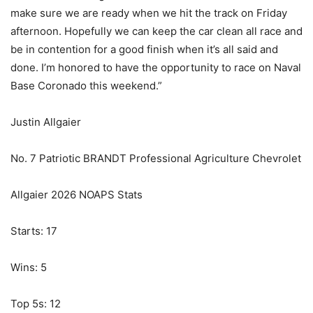
make sure we are ready when we hit the track on Friday
afternoon. Hopefully we can keep the car clean all race and
be in contention for a good finish when it’s all said and
done. I’m honored to have the opportunity to race on Naval
Base Coronado this weekend.”
Justin Allgaier
No. 7 Patriotic BRANDT Professional Agriculture Chevrolet
Allgaier 2026 NOAPS Stats
Starts: 17
Wins: 5
Top 5s: 12