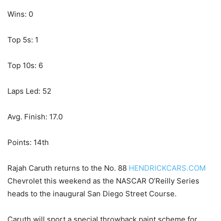
Wins: 0
Top 5s: 1
Top 10s: 6
Laps Led: 52
Avg. Finish: 17.0
Points: 14th
Rajah Caruth returns to the No. 88
HENDRICKCARS.COM
Chevrolet this weekend as the NASCAR O’Reilly Series
heads to the inaugural San Diego Street Course.
Caruth will sport a special throwback paint scheme for