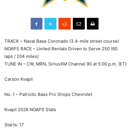
TRACK – Naval Base Coronado (3.4-mile street course)
NOAPS RACE – United Rentals Driven to Serve 250 (60
laps / 204 miles)
TUNE IN – CW, MRN, SiriusXM Channel 90 at 5:00 p.m. (ET)
Carson Kvapil
No. 1 – Patriotic Bass Pro Shops Chevrolet
Kvapil 2026 NOAPS Stats
Starts: 17