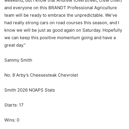
weekend, but I know that Andrew (Overstreet, crew chief)
and everyone on this BRANDT Professional Agriculture
team will be ready to embrace the unpredictable. We’ve
had really strong cars on road courses this season, and I
know we will be just as good again on Saturday. Hopefully
we can keep this positive momentum going and have a
great day.”
Sammy Smith
No. 8 Arby’s Cheesesteak Chevrolet
Smith 2026 NOAPS Stats
Starts: 17
Wins: 0