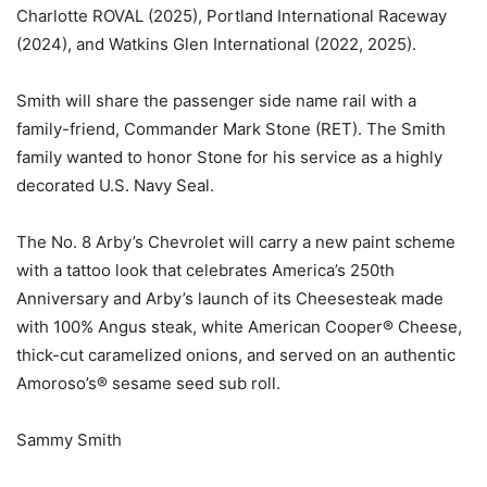
Charlotte ROVAL (2025), Portland International Raceway
(2024), and Watkins Glen International (2022, 2025).
Smith will share the passenger side name rail with a
family-friend, Commander Mark Stone (RET). The Smith
family wanted to honor Stone for his service as a highly
decorated U.S. Navy Seal.
The No. 8 Arby’s Chevrolet will carry a new paint scheme
with a tattoo look that celebrates America’s 250th
Anniversary and Arby’s launch of its Cheesesteak made
with 100% Angus steak, white American Cooper® Cheese,
thick-cut caramelized onions, and served on an authentic
Amoroso’s® sesame seed sub roll.
Sammy Smith