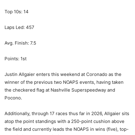
Top 10s: 14
Laps Led: 457
Avg. Finish: 7.5
Points: 1st
Justin Allgaier enters this weekend at Coronado as the
winner of the previous two NOAPS events, having taken
the checkered flag at Nashville Superspeedway and
Pocono.
Additionally, through 17 races thus far in 2026, Allgaier sits
atop the point standings with a 250-point cushion above
the field and currently leads the NOAPS in wins (five), top-