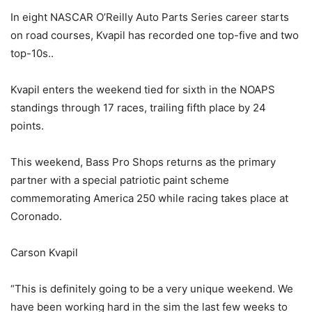
In eight NASCAR O’Reilly Auto Parts Series career starts
on road courses, Kvapil has recorded one top-five and two
top-10s..
Kvapil enters the weekend tied for sixth in the NOAPS
standings through 17 races, trailing fifth place by 24
points.
This weekend, Bass Pro Shops returns as the primary
partner with a special patriotic paint scheme
commemorating America 250 while racing takes place at
Coronado.
Carson Kvapil
“This is definitely going to be a very unique weekend. We
have been working hard in the sim the last few weeks to