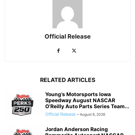
Official Release
RELATED ARTICLES
Young’s Motorsports Iowa
Speedway August NASCAR
O’Reilly Auto Parts Series Team...
Official Release
-
August 6, 2026
Jordan Anderson Racing