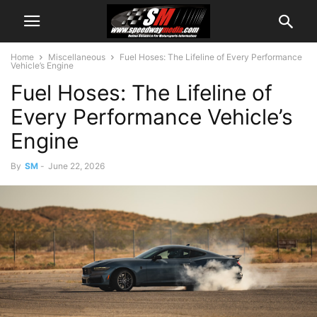
Home
Miscellaneous
Fuel Hoses: The Lifeline of Every Performance
Vehicle’s Engine
Fuel Hoses: The Lifeline of
Every Performance Vehicle’s
Engine
By
SM
-
June 22, 2026