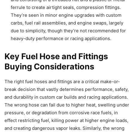
ferrule to create airtight seals, compression fittings.
They’re seen in minor engine upgrades with custom
carbs, fuel rail assemblies, and engine swaps, largely
due to simplicity, though they’re not recommended for
heavy-duty performance or racing applications.
Key Fuel Hose and Fittings
Buying Considerations
The right fuel hoses and fittings are a critical make-or-
break decision that vastly determines performance, safety,
and durability in custom car builds and racing applications.
The wrong hose can fail due to higher heat, swelling under
pressure, or degradation from corrosive race fuels, in
effect restricting fuel, killing power at higher engine loads,
and creating dangerous vapor leaks. Similarly, the wrong