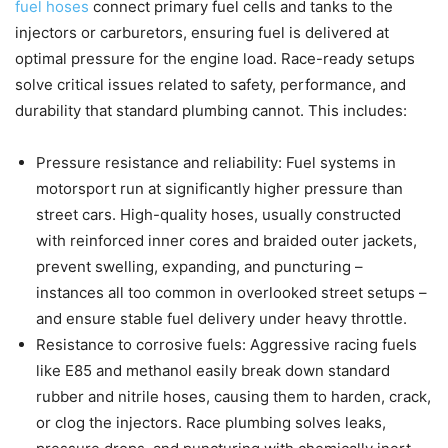
fuel hoses
connect primary fuel cells and tanks to the
injectors or carburetors, ensuring fuel is delivered at
optimal pressure for the engine load. Race-ready setups
solve critical issues related to safety, performance, and
durability that standard plumbing cannot. This includes:
Pressure resistance and reliability: Fuel systems in
motorsport run at significantly higher pressure than
street cars. High-quality hoses, usually constructed
with reinforced inner cores and braided outer jackets,
prevent swelling, expanding, and puncturing –
instances all too common in overlooked street setups –
and ensure stable fuel delivery under heavy throttle.
Resistance to corrosive fuels: Aggressive racing fuels
like E85 and methanol easily break down standard
rubber and nitrile hoses, causing them to harden, crack,
or clog the injectors. Race plumbing solves leaks,