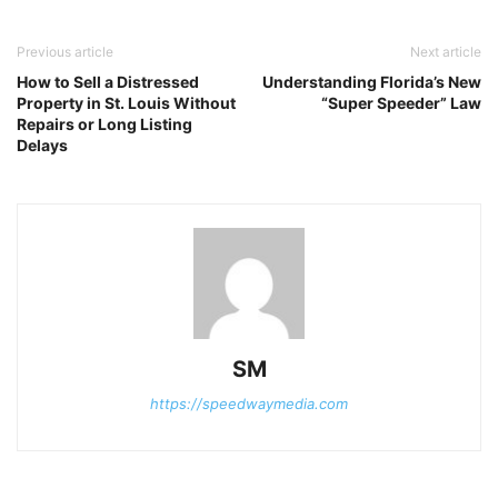
Previous article
Next article
How to Sell a Distressed
Understanding Florida’s New
Property in St. Louis Without
“Super Speeder” Law
Repairs or Long Listing
Delays
SM
https://speedwaymedia.com