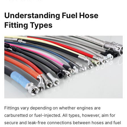
Understanding Fuel Hose
Fitting Types
Fittings vary depending on whether engines are
carburetted or fuel-injected. All types, however, aim for
secure and leak-free connections between hoses and fuel