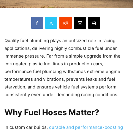
Quality fuel plumbing plays an outsized role in racing
applications, delivering highly combustible fuel under
immense pressure. Far from a simple upgrade from the
corrugated plastic fuel lines in production cars,
performance fuel plumbing withstands extreme engine
temperatures and vibrations, prevents leaks and fuel
starvation, and ensures vehicle fuel systems perform
consistently even under demanding racing conditions.
Why Fuel Hoses Matter?
In custom car builds,
durable and performance-boosting