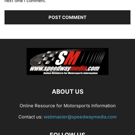
next time I comment.
ABOUT US
Online Resource for Motorsports Information
Contact us:
webmaster@speedwaymedia.com