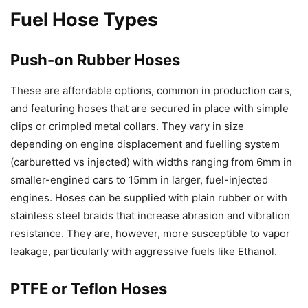
Fuel Hose Types
Push-on Rubber Hoses
These are affordable options, common in production cars,
and featuring hoses that are secured in place with simple
clips or crimpled metal collars. They vary in size
depending on engine displacement and fuelling system
(carburetted vs injected) with widths ranging from 6mm in
smaller-engined cars to 15mm in larger, fuel-injected
engines. Hoses can be supplied with plain rubber or with
stainless steel braids that increase abrasion and vibration
resistance. They are, however, more susceptible to vapor
leakage, particularly with aggressive fuels like Ethanol.
PTFE or Teflon Hoses