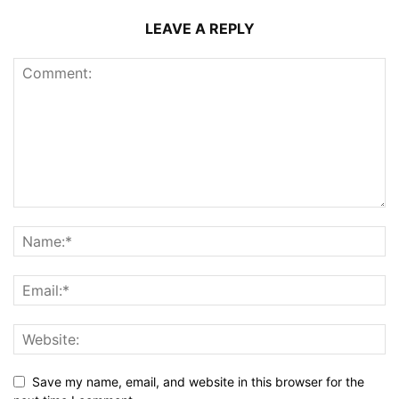
LEAVE A REPLY
Save my name, email, and website in this browser for the