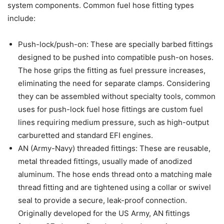
system components. Common fuel hose fitting types
include:
Push-lock/push-on: These are specially barbed fittings
designed to be pushed into compatible push-on hoses.
The hose grips the fitting as fuel pressure increases,
eliminating the need for separate clamps. Considering
they can be assembled without specialty tools, common
uses for push-lock fuel hose fittings are custom fuel
lines requiring medium pressure, such as high-output
carburetted and standard EFI engines.
AN (Army-Navy) threaded fittings: These are reusable,
metal threaded fittings, usually made of anodized
aluminum. The hose ends thread onto a matching male
thread fitting and are tightened using a collar or swivel
seal to provide a secure, leak-proof connection.
Originally developed for the US Army, AN fittings