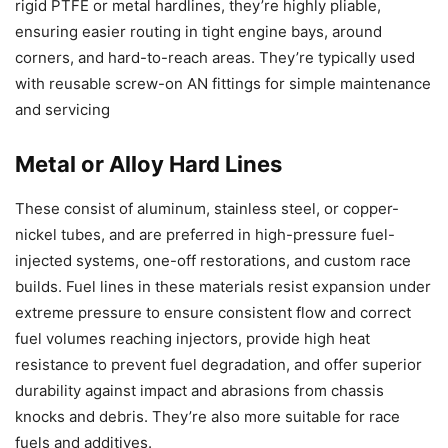
rigid PTFE or metal hardlines, they’re highly pliable,
ensuring easier routing in tight engine bays, around
corners, and hard-to-reach areas. They’re typically used
with reusable screw-on AN fittings for simple maintenance
and servicing
Metal or Alloy Hard Lines
These consist of aluminum, stainless steel, or copper-
nickel tubes, and are preferred in high-pressure fuel-
injected systems, one-off restorations, and custom race
builds. Fuel lines in these materials resist expansion under
extreme pressure to ensure consistent flow and correct
fuel volumes reaching injectors, provide high heat
resistance to prevent fuel degradation, and offer superior
durability against impact and abrasions from chassis
knocks and debris. They’re also more suitable for race
fuels and additives.