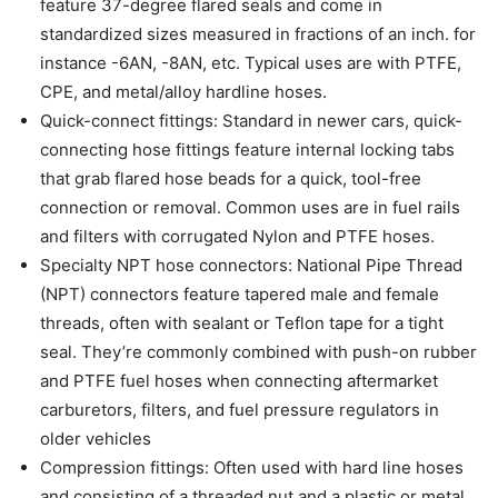
feature 37-degree flared seals and come in
standardized sizes measured in fractions of an inch. for
instance -6AN, -8AN, etc. Typical uses are with PTFE,
CPE, and metal/alloy hardline hoses.
Quick-connect fittings: Standard in newer cars, quick-
connecting hose fittings feature internal locking tabs
that grab flared hose beads for a quick, tool-free
connection or removal. Common uses are in fuel rails
and filters with corrugated Nylon and PTFE hoses.
Specialty NPT hose connectors: National Pipe Thread
(NPT) connectors feature tapered male and female
threads, often with sealant or Teflon tape for a tight
seal. They’re commonly combined with push-on rubber
and PTFE fuel hoses when connecting aftermarket
carburetors, filters, and fuel pressure regulators in
older vehicles
Compression fittings: Often used with hard line hoses
and consisting of a threaded nut and a plastic or metal