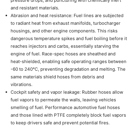
pressure drops, and puncturing with chemically inert
and resistant materials.
Abrasion and heat resistance: Fuel lines are subjected
to radiant heat from exhaust manifolds, turbocharger
housings, and other engine components. This risks
dangerous temperature spikes and fuel boiling before it
reaches injectors and carbs, essentially starving the
engine of fuel. Race-spec hoses are sheathed and
heat-shielded, enabling safe operating ranges between
-60 to 240℃, preventing degradation and melting. The
same materials shield hoses from debris and
vibrations.
Cockpit safety and vapor leakage: Rubber hoses allow
fuel vapors to permeate the walls, leaving vehicles
smelling of fuel. Performance automotive fuel hoses
and those lined with PTFE completely block fuel vapors
to keep drivers safe and prevent potential fires.