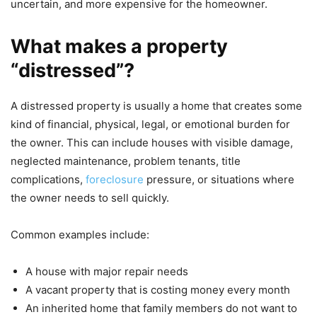
uncertain, and more expensive for the homeowner.
What makes a property
“distressed”?
A distressed property is usually a home that creates some
kind of financial, physical, legal, or emotional burden for
the owner. This can include houses with visible damage,
neglected maintenance, problem tenants, title
complications,
foreclosure
pressure, or situations where
the owner needs to sell quickly.
Common examples include:
A house with major repair needs
A vacant property that is costing money every month
An inherited home that family members do not want to