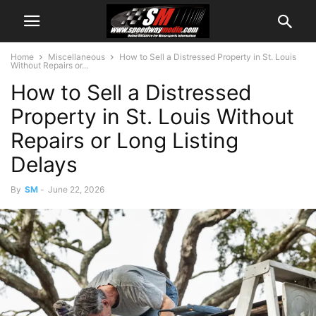
Home
Miscellaneous
How to Sell a Distressed Property in St. Louis
Without Repairs or...
How to Sell a Distressed
Property in St. Louis Without
Repairs or Long Listing
Delays
By
SM
-
June 22, 2026