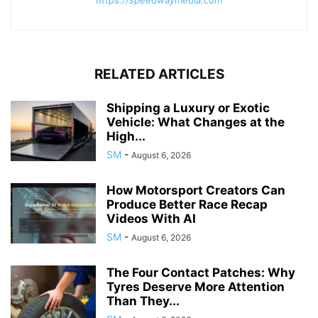
RELATED ARTICLES
Shipping a Luxury or Exotic
Vehicle: What Changes at the
High...
SM
-
August 6, 2026
How Motorsport Creators Can
Produce Better Race Recap
Videos With AI
SM
-
August 6, 2026
The Four Contact Patches: Why
Tyres Deserve More Attention
Than They...