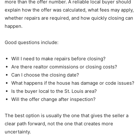
more than the offer number. A reliable local buyer should
explain how the offer was calculated, what fees may apply,
whether repairs are required, and how quickly closing can
happen.
Good questions include:
Will I need to make repairs before closing?
Are there realtor commissions or closing costs?
Can I choose the closing date?
What happens if the house has damage or code issues?
Is the buyer local to the St. Louis area?
Will the offer change after inspection?
The best option is usually the one that gives the seller a
clear path forward, not the one that creates more
uncertainty.