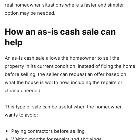
real homeowner situations where a faster and simpler
option may be needed.
How an as-is cash sale can
help
An as-is cash sale allows the homeowner to sell the
property in its current condition. Instead of fixing the home
before selling, the seller can request an offer based on
what the house is worth now, including the repairs or
cleanup needed.
This type of sale can be useful when the homeowner
wants to avoid:
Paying contractors before selling
Waiting months for repairs and showings