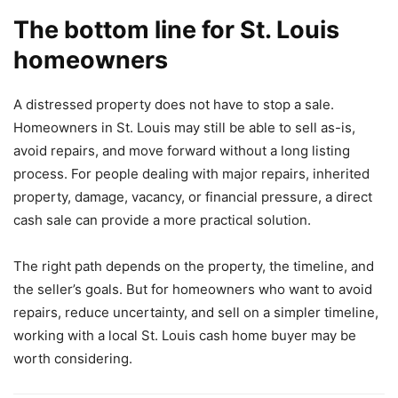
The bottom line for St. Louis
homeowners
A distressed property does not have to stop a sale.
Homeowners in St. Louis may still be able to sell as-is,
avoid repairs, and move forward without a long listing
process. For people dealing with major repairs, inherited
property, damage, vacancy, or financial pressure, a direct
cash sale can provide a more practical solution.
The right path depends on the property, the timeline, and
the seller’s goals. But for homeowners who want to avoid
repairs, reduce uncertainty, and sell on a simpler timeline,
working with a local St. Louis cash home buyer may be
worth considering.