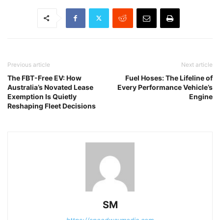
Previous article
Next article
The FBT-Free EV: How
Fuel Hoses: The Lifeline of
Australia’s Novated Lease
Every Performance Vehicle’s
Exemption Is Quietly
Engine
Reshaping Fleet Decisions
SM
https://speedwaymedia.com