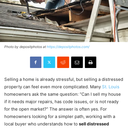
Photo by depositphotos at
https://depositphotos.com/
Selling a home is already stressful, but selling a distressed
property can feel even more complicated. Many
St. Louis
homeowners ask the same question: “Can I sell my house
if it needs major repairs, has code issues, or is not ready
for the open market?” The answer is often yes. For
homeowners looking for a simpler path, working with a
local buyer who understands how to
sell distressed