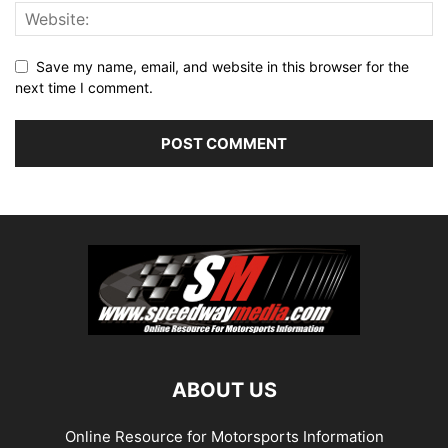
Save my name, email, and website in this browser for the
next time I comment.
ABOUT US
Online Resource for Motorsports Information