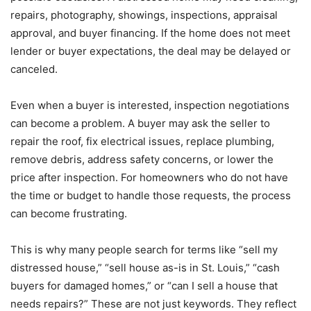
repairs, photography, showings, inspections, appraisal
approval, and buyer financing. If the home does not meet
lender or buyer expectations, the deal may be delayed or
canceled.
Even when a buyer is interested, inspection negotiations
can become a problem. A buyer may ask the seller to
repair the roof, fix electrical issues, replace plumbing,
remove debris, address safety concerns, or lower the
price after inspection. For homeowners who do not have
the time or budget to handle those requests, the process
can become frustrating.
This is why many people search for terms like “sell my
distressed house,” “sell house as-is in St. Louis,” “cash
buyers for damaged homes,” or “can I sell a house that
needs repairs?” These are not just keywords. They reflect