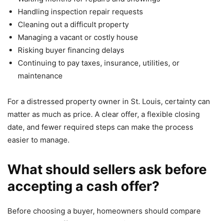
Handling inspection repair requests
Cleaning out a difficult property
Managing a vacant or costly house
Risking buyer financing delays
Continuing to pay taxes, insurance, utilities, or
maintenance
For a distressed property owner in St. Louis, certainty can
matter as much as price. A clear offer, a flexible closing
date, and fewer required steps can make the process
easier to manage.
What should sellers ask before
accepting a cash offer?
Before choosing a buyer, homeowners should compare