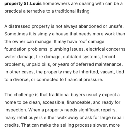
property St. Louis
homeowners are dealing with can be a
practical alternative to a traditional listing.
A distressed property is not always abandoned or unsafe.
Sometimes it is simply a house that needs more work than
the owner can manage. It may have roof damage,
foundation problems, plumbing issues, electrical concerns,
water damage, fire damage, outdated systems, tenant
problems, unpaid bills, or years of deferred maintenance.
In other cases, the property may be inherited, vacant, tied
to a divorce, or connected to financial pressure.
The challenge is that traditional buyers usually expect a
home to be clean, accessible, financeable, and ready for
inspection. When a property needs significant repairs,
many retail buyers either walk away or ask for large repair
credits. That can make the selling process slower, more