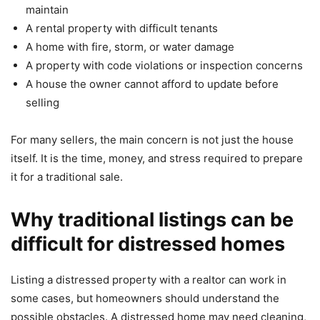
maintain
A rental property with difficult tenants
A home with fire, storm, or water damage
A property with code violations or inspection concerns
A house the owner cannot afford to update before
selling
For many sellers, the main concern is not just the house
itself. It is the time, money, and stress required to prepare
it for a traditional sale.
Why traditional listings can be
difficult for distressed homes
Listing a distressed property with a realtor can work in
some cases, but homeowners should understand the
possible obstacles. A distressed home may need cleaning,