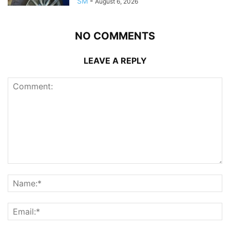
SM
-
August 6, 2026
NO COMMENTS
LEAVE A REPLY