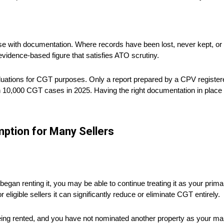
se with documentation. Where records have been lost, never kept, or 
evidence-based figure that satisfies ATO scrutiny.
luations for CGT purposes. Only a report prepared by a CPV registere
 10,000 CGT cases in 2025. Having the right documentation in place b
ption for Many Sellers
egan renting it, you may be able to continue treating it as your pri
r eligible sellers it can significantly reduce or eliminate CGT entirely.
being rented, and you have not nominated another property as your mai