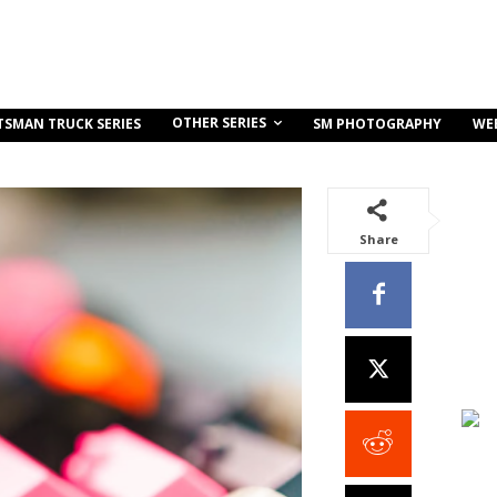
OTHER SERIES
TSMAN TRUCK SERIES
SM PHOTOGRAPHY
WE
Share