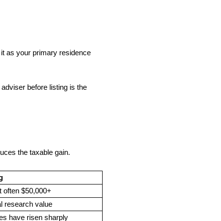
it as your primary residence
viser before listing is the
duces the taxable gain.
g
ft often $50,000+
al research value
ues have risen sharply