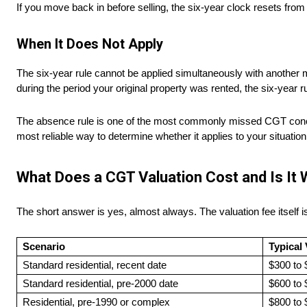
If you move back in before selling, the six-year clock resets from
When It Does Not Apply
The six-year rule cannot be applied simultaneously with another
during the period your original property was rented, the six-year ru
The absence rule is one of the most commonly missed CGT concess
most reliable way to determine whether it applies to your situation
What Does a CGT Valuation Cost and Is It 
The short answer is yes, almost always. The valuation fee itself i
Scenario
Typical
Standard residential, recent date
$300 to 
Standard residential, pre-2000 date
$600 to 
Residential, pre-1990 or complex
$800 to 