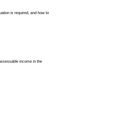
ation is required, and how to
r assessable income in the