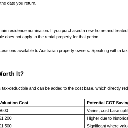
 the date you return.
 main residence nomination. If you purchased a new home and treated 
le does not apply to the rental property for that period.
ions available to Australian property owners. Speaking with a tax ad
.
Worth It?
s tax-deductible and can be added to the cost base, which directly re
 Valuation Cost
Potential CGT Savin
$600
Varies; cost base upli
$1,200
Higher due to historic
$1,500
Significant where val