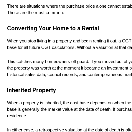
There are situations where the purchase price alone cannot establi
These are the most common:
Converting Your Home to a Rental
When you stop living in a property and begin renting it out, a C
base for all future CGT calculations. Without a valuation at that dat
This catches many homeowners off guard. If you moved out of your
the property was worth at the moment it became an investment pr
historical sales data, council records, and contemporaneous mark
Inherited Property
When a property is inherited, the cost base depends on when the 
base is generally the market value at the date of death. If purch
residence.
In either case, a retrospective valuation at the date of death is of