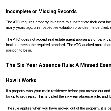
Incomplete or Missing Records
The ATO requires property investors to substantiate their cost ba
many years ago, a retrospective valuation provides the certified, 
The ATO does not accept real estate agent appraisals or bank va
Institute meets the required standard. The ATO audited more than
position to be in.
The Six-Year Absence Rule: A Missed Exem
How It Works
If a property was your main residence before you moved out and b
for up to six years. This is called the six-year absence rule, and fo
The rule applies when you have moved out of the property, it is 