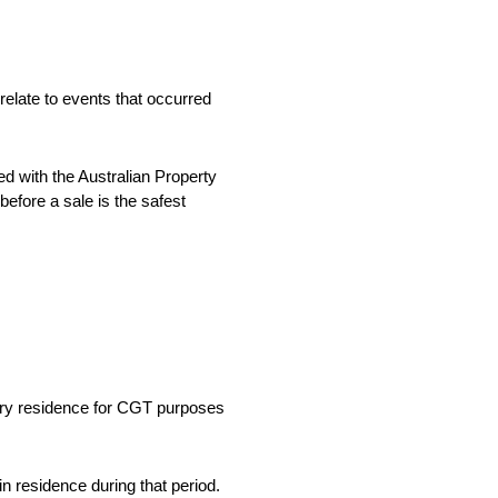
relate to events that occurred
d with the Australian Property
efore a sale is the safest
mary residence for CGT purposes
n residence during that period.