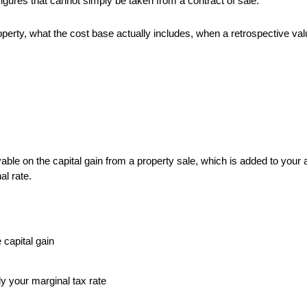
igures that cannot simply be taken from a contract of sale.
erty, what the cost base actually includes, when a retrospective valu
 payable on the capital gain from a property sale, which is added to you
al rate.
 capital gain
y your marginal tax rate