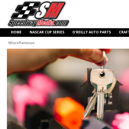
HOME
NASCAR CUP SERIES
O’REILLY AUTO PARTS
CRAF
Miscellaneous