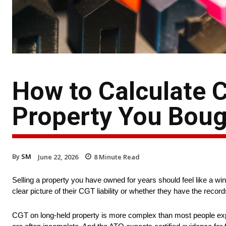
How to Calculate C
Property You Boug
By
SM
June 22, 2026
8
Minute Read
Selling a property you have owned for years should feel like a w
clear picture of their CGT liability or whether they have the records
CGT on long-held property is more complex than most people exp