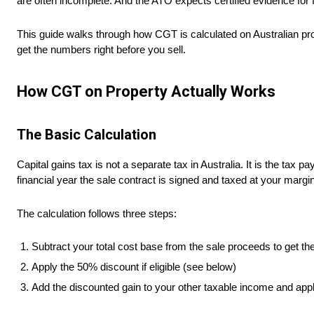
are often incomplete. And the ATO expects certified evidence for f
This guide walks through how CGT is calculated on Australian prop
get the numbers right before you sell.
How CGT on Property Actually Works
The Basic Calculation
Capital gains tax is not a separate tax in Australia. It is the tax
financial year the sale contract is signed and taxed at your margin
The calculation follows three steps:
Subtract your total cost base from the sale proceeds to get the
Apply the 50% discount if eligible (see below)
Add the discounted gain to your other taxable income and appl