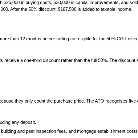
h $25,000 in buying costs, $30,000 in capital improvements, and sold
5,000. After the 50% discount, $187,500 is added to taxable income.
 more than 12 months before selling are eligible for the 50% CGT disc
eceive a one-third discount rather than the full 50%. The discount ap
cause they only count the purchase price. The ATO recognises five el
uding any deposit.
building and pest inspection fees, and mortgage establishment costs