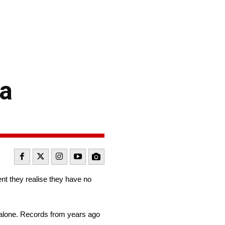
 a
nt they realise they have no
 alone. Records from years ago