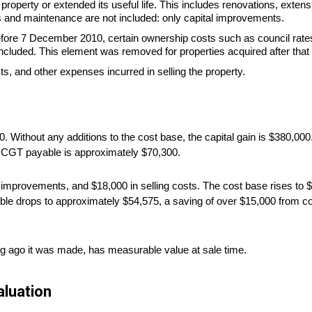
roperty or extended its useful life. This includes renovations, extens
 and maintenance are not included: only capital improvements.
fore 7 December 2010, certain ownership costs such as council rates
ncluded. This element was removed for properties acquired after that 
, and other expenses incurred in selling the property.
 Without any additions to the cost base, the capital gain is $380,000
e CGT payable is approximately $70,300.
improvements, and $18,000 in selling costs. The cost base rises to $6
ble drops to approximately $54,575, a saving of over $15,000 from c
g ago it was made, has measurable value at sale time.
luation