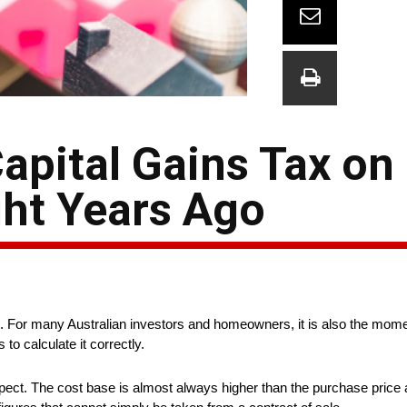
apital Gains Tax on
ht Years Ago
in. For many Australian investors and homeowners, it is also the mome
 to calculate it correctly.
ect. The cost base is almost always higher than the purchase price