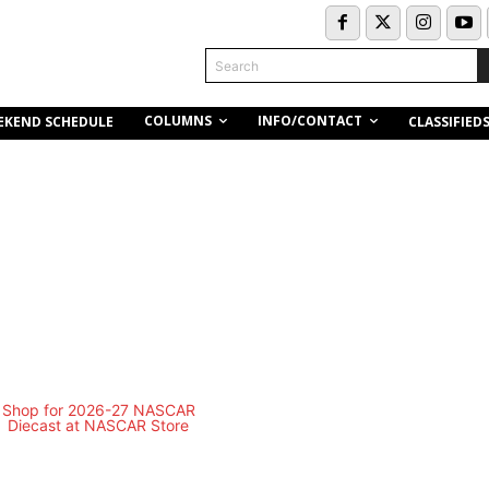
Search
COLUMNS
INFO/CONTACT
EKEND SCHEDULE
CLASSIFIED