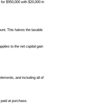
 for $950,000 with $20,000 in
ount. This halves the taxable
plies to the net capital gain
ements, and including all of
 paid at purchase.