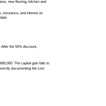
ions, new flooring, kitchen and
, insurance, and interest on
date.
. After the 50% discount,
85,000. The capital gain falls to
orrectly documenting the cost