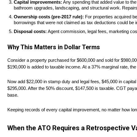
Capital improvements:
Any spending that added value to the p
bathroom upgrades, landscaping, and structural work. Repairs
Ownership costs (pre-2017 rule):
For properties acquired be
borrowings that were not claimed as tax deductions could be i
Disposal costs:
Agent commission, legal fees, marketing costs
Why This Matters in Dollar Terms
Consider a property purchased for $600,000 and sold for $980,000.
$190,000 is added to taxable income. At a 37% marginal rate, th
Now add $22,000 in stamp duty and legal fees, $45,000 in capital 
$295,000. After the 50% discount, $147,500 is taxable. CGT paya
base.
Keeping records of every capital improvement, no matter how lon
When the ATO Requires a Retrospective Va