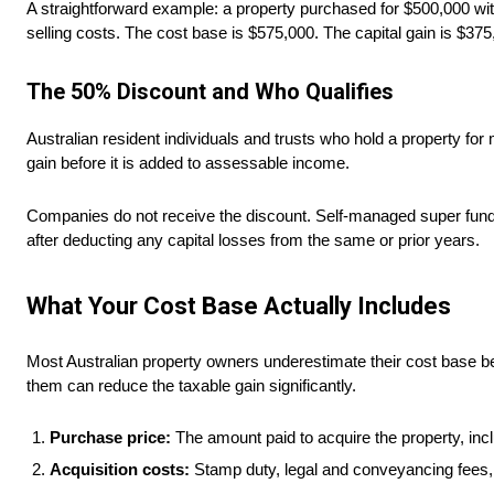
A straightforward example: a property purchased for $500,000 wit
selling costs. The cost base is $575,000. The capital gain is $37
The 50% Discount and Who Qualifies
Australian resident individuals and trusts who hold a property for
gain before it is added to assessable income.
Companies do not receive the discount. Self-managed super funds r
after deducting any capital losses from the same or prior years.
What Your Cost Base Actually Includes
Most Australian property owners underestimate their cost base be
them can reduce the taxable gain significantly.
Purchase price:
The amount paid to acquire the property, incl
Acquisition costs:
Stamp duty, legal and conveyancing fees, 