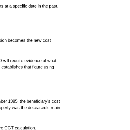
 at a specific date in the past.
ersion becomes the new cost
 will require evidence of what
 establishes that figure using
ber 1985, the beneficiary’s cost
 property was the deceased’s main
ture CGT calculation.