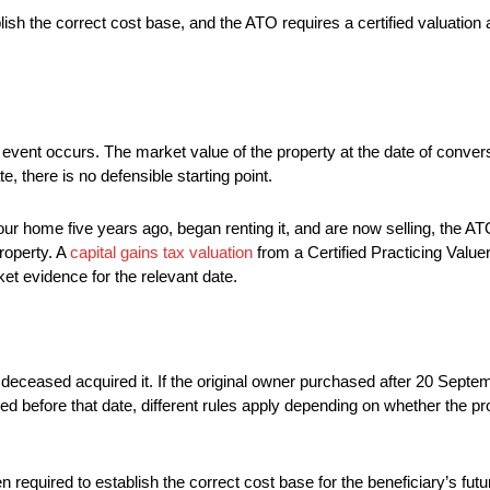
sh the correct cost base, and the ATO requires a certified valuation as
GT event occurs. The market value of the property at the date of conv
e, there is no defensible starting point.
 home five years ago, began renting it, and are now selling, the ATO
operty. A
capital gains tax valuation
from a Certified Practicing Valuer
et evidence for the relevant date.
deceased acquired it. If the original owner purchased after 20 Septem
ased before that date, different rules apply depending on whether the
ten required to establish the correct cost base for the beneficiary’s fu