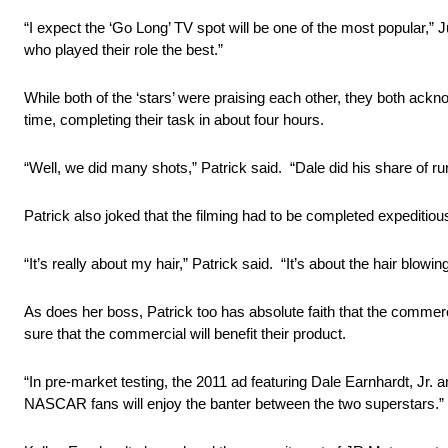
“I expect the ‘Go Long’ TV spot will be one of the most popular,”
who played their role the best.”
While both of the ‘stars’ were praising each other, they both ackn
time, completing their task in about four hours.
“Well, we did many shots,” Patrick said. “Dale did his share of r
Patrick also joked that the filming had to be completed expeditiou
“It’s really about my hair,” Patrick said. “It’s about the hair blowi
As does her boss, Patrick too has absolute faith that the commerci
sure that the commercial will benefit their product.
“In pre-market testing, the 2011 ad featuring Dale Earnhardt, Jr.
NASCAR fans will enjoy the banter between the two superstars.”