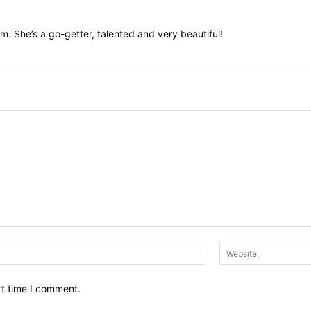
eam. She’s a go-getter, talented and very beautiful!
Email:*
xt time I comment.