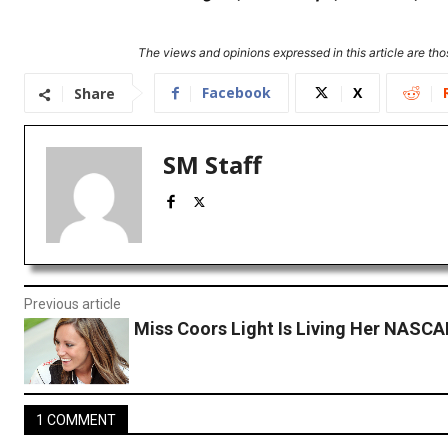
The views and opinions expressed in this article are thos
Facebook
X
Share
SM Staff
Previous article
Miss Coors Light Is Living Her NASC
1 COMMENT