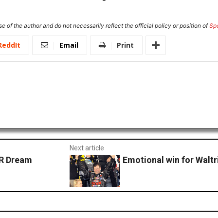
e of the author and do not necessarily reflect the official policy or position of
Sp
ReddIt
Email
Print
Next article
AR Dream
Emotional win for Waltr