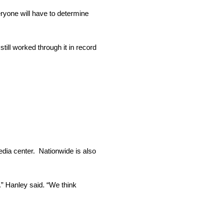
eryone will have to determine
till worked through it in record
media center. Nationwide is also
.” Hanley said. “We think