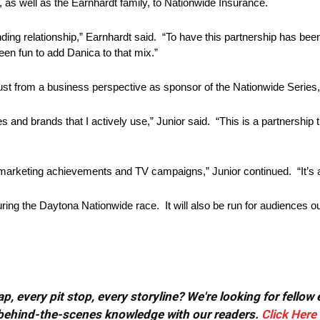
as well as the Earnhardt family, to Nationwide Insurance.
nding relationship,” Earnhardt said. “To have this partnership has be
een fun to add Danica to that mix.”
ust from a business perspective as sponsor of the Nationwide Series, 
s and brands that I actively use,” Junior said. “This is a partnership 
rketing achievements and TV campaigns,” Junior continued. “It’s an 
ng the Daytona Nationwide race. It will also be run for audiences ou
, every pit stop, every storyline? We're looking for fellow
or behind-the-scenes knowledge with our readers.
Click Here