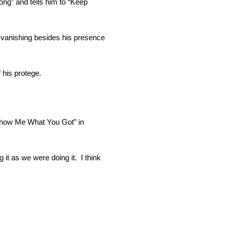
ng” and tells him to “Keep
n vanishing besides his presence
 his protege.
“Show Me What You Got” in
g it as we were doing it. I think