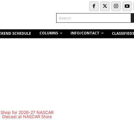
Search
COLUMNS
INFO/CONTACT
EKEND SCHEDULE
CLASSIFIED