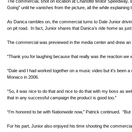
The commercial, shot on location at Charlotte Motor Speedway, s
Going” until he vanishes from the picture, all the while explaining
As Danica rambles on, the commercial turns to Dale Junior drivin
on pit road. In fact, Junior shares that Danica’s ride home as just
The commercial was previewed in the media center and drew an eno
“Thank you for laughing because that really was the reaction we wa
“Dale and I had worked together on a music video but it’s been 
Monaco in 2006.
“So, it was nice to do that and nice to do that with my boss as well,
that in any successful campaign the product is good too.”
“I’m honored to be with Nationwide now,” Patrick continued. “But b
For his part, Junior also enjoyed his time shooting the commercia