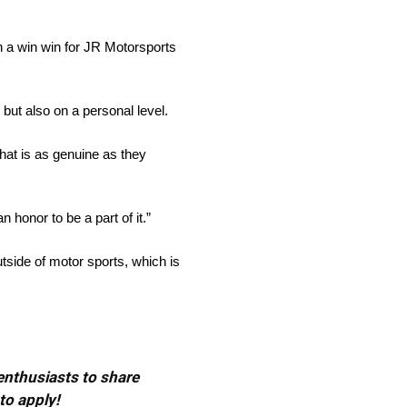
en a win win for JR Motorsports
but also on a personal level.
that is as genuine as they
honor to be a part of it.”
tside of motor sports, which is
 enthusiasts to share
to apply!