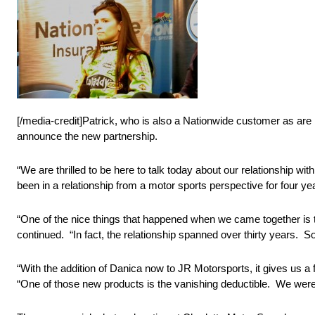
[/media-credit]Patrick, who is also a Nationwide customer as are 
announce the new partnership.
“We are thrilled to be here to talk today about our relationship w
been in a relationship from a motor sports perspective for four ye
“One of the nice things that happened when we came together is 
continued. “In fact, the relationship spanned over thirty years. So, 
“With the addition of Danica now to JR Motorsports, it gives us a
“One of those new products is the vanishing deductible. We were 