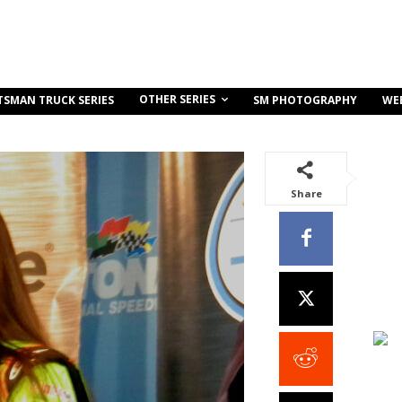
OTHER SERIES
TSMAN TRUCK SERIES
SM PHOTOGRAPHY
WE
Share