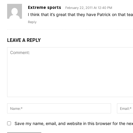
Extreme sports
February 22, 2011 At 12:40 PM
I think that it’s great that they have Patrick on that t
Reply
LEAVE A REPLY
Comment:
Name:*
Save my name, email, and website in this browser for the ne