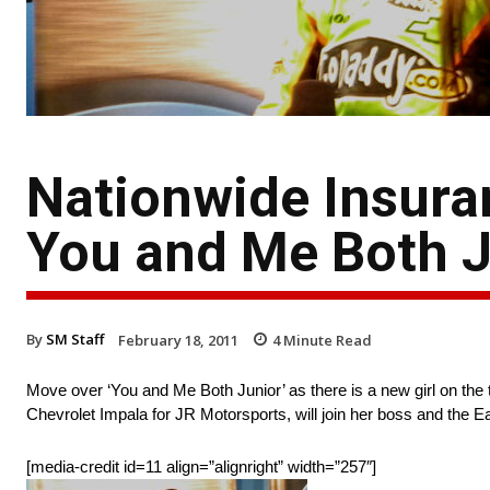
Nationwide Insura
You and Me Both 
By
SM Staff
February 18, 2011
4
Minute Read
Move over ‘You and Me Both Junior’ as there is a new girl on th
Chevrolet Impala for JR Motorsports, will join her boss and the E
[media-credit id=11 align=”alignright” width=”257″]