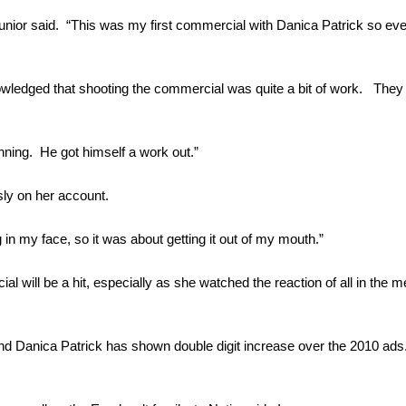
 Junior said. “This was my first commercial with Danica Patrick so ev
owledged that shooting the commercial was quite a bit of work. They s
unning. He got himself a work out.”
sly on her account.
ng in my face, so it was about getting it out of my mouth.”
al will be a hit, especially as she watched the reaction of all in the 
 and Danica Patrick has shown double digit increase over the 2010 ads