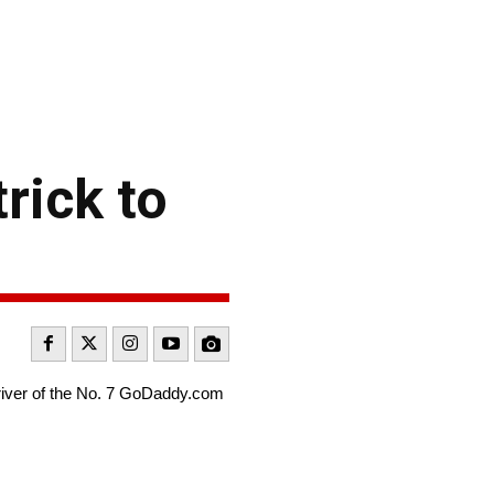
rick to
driver of the No. 7 GoDaddy.com