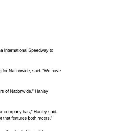
na International Speedway to
ng for Nationwide, said. “We have
rs of Nationwide,” Hanley
 our company has,” Hanley said.
 that features both racers.”