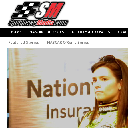
HOME
NASCAR CUP SERIES
O’REILLY AUTO PARTS
CRAF
Featured Stories
NASCAR O'Reilly Series