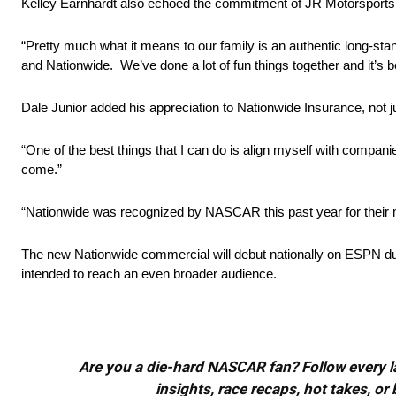
Kelley Earnhardt also echoed the commitment of JR Motorsports, 
“Pretty much what it means to our family is an authentic long-sta
and Nationwide. We’ve done a lot of fun things together and it’s b
Dale Junior added his appreciation to Nationwide Insurance, not j
“One of the best things that I can do is align myself with companie
come.”
“Nationwide was recognized by NASCAR this past year for their ma
The new Nationwide commercial will debut nationally on ESPN duri
intended to reach an even broader audience.
Are you a die-hard NASCAR fan? Follow every lap
insights, race recaps, hot takes, 