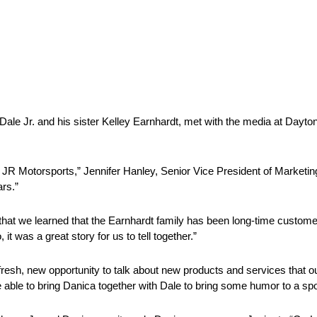
Dale Jr. and his sister Kelley Earnhardt, met with the media at Dayto
ith JR Motorsports,” Jennifer Hanley, Senior Vice President of Marketi
ars.”
that we learned that the Earnhardt family has been long-time custome
it was a great story for us to tell together.”
 fresh, new opportunity to talk about new products and services that
able to bring Danica together with Dale to bring some humor to a spot