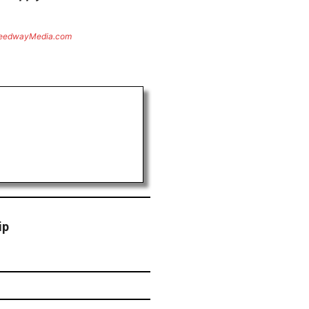
eedwayMedia.com
ip