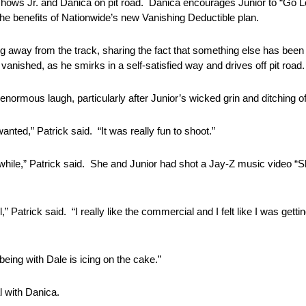
hows Jr. and Danica on pit road. Danica encourages Junior to “Go Lo
 the benefits of Nationwide’s new Vanishing Deductible plan.
g away from the track, sharing the fact that something else has bee
 vanished, as he smirks in a self-satisfied way and drives off pit road.
rmous laugh, particularly after Junior’s wicked grin and ditching of
nted,” Patrick said. “It was really fun to shoot.”
a while,” Patrick said. She and Junior had shot a Jay-Z music video 
” Patrick said. “I really like the commercial and I felt like I was gettin
eing with Dale is icing on the cake.”
l with Danica.