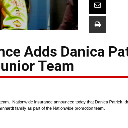
nce Adds Danica Pat
Junior Team
e team. Nationwide Insurance announced today that Danica Patrick, 
arnhardt family as part of the Nationwide promotion team.