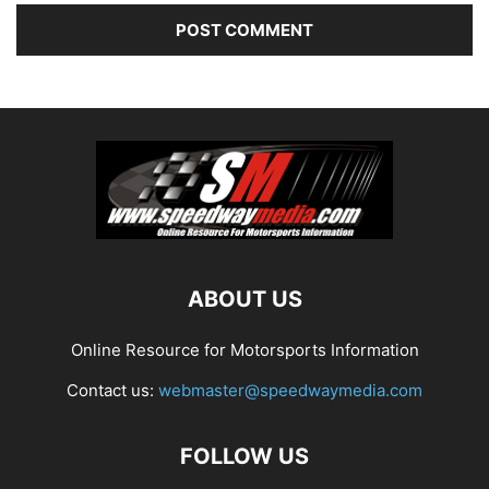
ABOUT US
Online Resource for Motorsports Information
Contact us:
webmaster@speedwaymedia.com
FOLLOW US