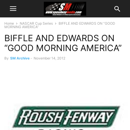
Home
NASCAR Cup Series
BIFFLE AND EDWARDS ON “GOOD
MORNING AMERICA”
BIFFLE AND EDWARDS ON
“GOOD MORNING AMERICA”
By
SM Archive
-
November 14, 2012