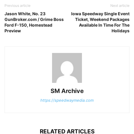
Previous article
Next article
Jason White, No. 23
Iowa Speedway Single Event
GunBroker.com / Grime Boss
Ticket, Weekend Packages
Ford F-150, Homestead
Available In Time For The
Preview
Holidays
SM Archive
https://speedwaymedia.com
RELATED ARTICLES