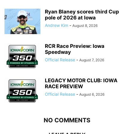
Ryan Blaney scores third Cup
pole of 2026 at Iowa
Andrew Kim
-
August 8, 2026
RCR Race Preview: Iowa
Speedway
Official Release
-
August 7, 2026
LEGACY MOTOR CLUB: IOWA
RACE PREVIEW
Official Release
-
August 6, 2026
NO COMMENTS