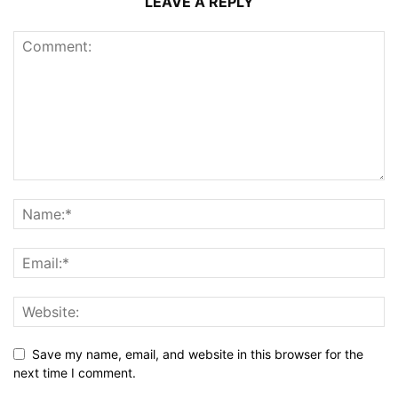
LEAVE A REPLY
Save my name, email, and website in this browser for the
next time I comment.