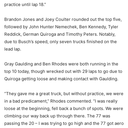
practice until lap 18.”
Brandon Jones and Joey Coulter rounded out the top five,
followed by John Hunter Nemechek, Ben Kennedy, Tyler
Reddick, German Quiroga and Timothy Peters. Notably,
due to Busch’s speed, only seven trucks finished on the
lead lap.
Gray Gaulding and Ben Rhodes were both running in the
top 10 today, though wrecked out with 29 laps to go due to
Quiroga getting loose and making contact with Gaulding.
“They gave me a great truck, but without practice, we were
in a bad predicament,” Rhodes commented. “I was really
loose at the beginning, fell back a bunch of spots. We were
climbing our way back up through there. The 77 was
passing the 20 – I was trying to go high and the 77 got aero