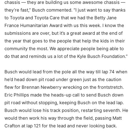
chassis — they are building us some awesome chassis —
they’re fast,” Busch commented. “I just want to say thanks
to Toyota and Toyota Care that we had the Betty Jane
France Humanitarian Award with us this week. I know the
submissions are over, but it’s a great award at the end of
the year that goes to the people that help the kids in their
community the most. We appreciate people being able to
do that and reminds us a lot of the Kyle Busch Foundation.”
Busch would lead from the pole all the way till lap 74 when
he’d head down pit road under green just as the caution
flew for Brennan Newberry wrecking on the frontstretch.
Eric Phillips made the heads-up call to send Busch down
pit road without stopping, keeping Busch on the lead lap.
Busch would lose his track position, restarting seventh. He
would then work his way through the field, passing Matt
Crafton at lap 121 for the lead and never looking back.