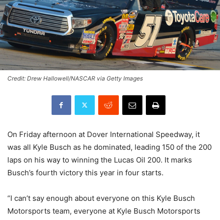
Credit: Drew Hallowell/NASCAR via Getty Images
On Friday afternoon at Dover International Speedway, it
was all Kyle Busch as he dominated, leading 150 of the 200
laps on his way to winning the Lucas Oil 200. It marks
Busch’s fourth victory this year in four starts.
“I can’t say enough about everyone on this Kyle Busch
Motorsports team, everyone at Kyle Busch Motorsports