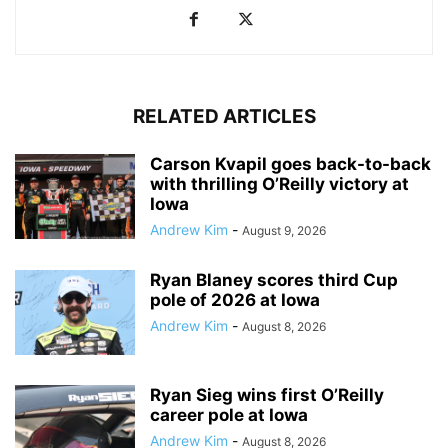
RELATED ARTICLES
Carson Kvapil goes back-to-back
with thrilling O’Reilly victory at
Iowa
Andrew Kim
-
August 9, 2026
Ryan Blaney scores third Cup
pole of 2026 at Iowa
Andrew Kim
-
August 8, 2026
Ryan Sieg wins first O’Reilly
career pole at Iowa
Andrew Kim
-
August 8, 2026