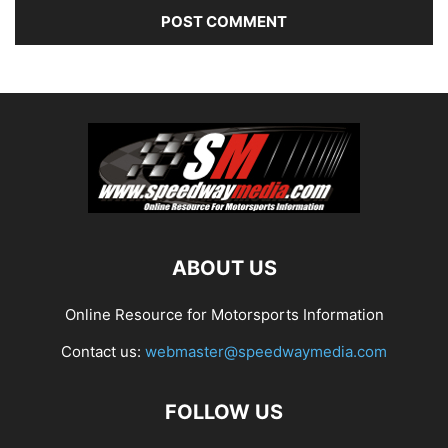
ABOUT US
Online Resource for Motorsports Information
Contact us:
webmaster@speedwaymedia.com
FOLLOW US