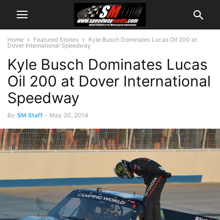
Home
Featured Stories
Kyle Busch Dominates Lucas Oil 200 at
Dover International Speedway
Kyle Busch Dominates Lucas
Oil 200 at Dover International
Speedway
By
SM Staff
-
May 30, 2014