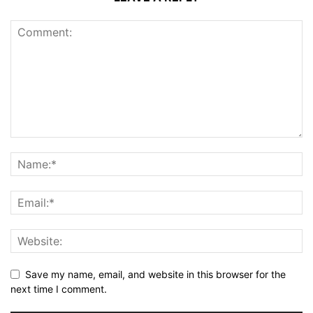
Save my name, email, and website in this browser for the
next time I comment.