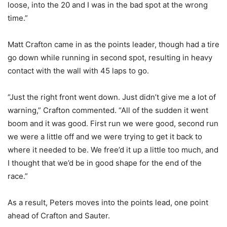
loose, into the 20 and I was in the bad spot at the wrong
time.”
Matt Crafton came in as the points leader, though had a tire
go down while running in second spot, resulting in heavy
contact with the wall with 45 laps to go.
“Just the right front went down. Just didn’t give me a lot of
warning,” Crafton commented. “All of the sudden it went
boom and it was good. First run we were good, second run
we were a little off and we were trying to get it back to
where it needed to be. We free’d it up a little too much, and
I thought that we’d be in good shape for the end of the
race.”
As a result, Peters moves into the points lead, one point
ahead of Crafton and Sauter.