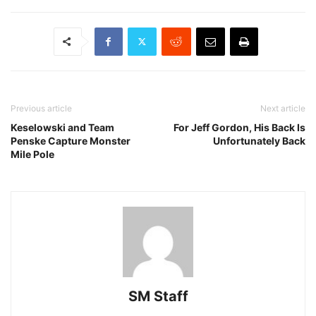
Previous article
Next article
Keselowski and Team
For Jeff Gordon, His Back Is
Penske Capture Monster
Unfortunately Back
Mile Pole
SM Staff