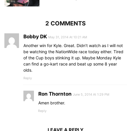
2 COMMENTS
Bobby DK
May 31, 2014 At 10:21 AM
Another win for Kyle. Great. Didn’t watch as I will not
be watching the NationWide race today either. Tired
of the Cup boys stinking it up. Maybe Monday Kyle
can find a go-kart race and beat up some 8 year
olds.
Reply
Ron Thornton
June 5, 2014 At 1:29 PM
Amen brother.
Reply
LEAVE A REPLY