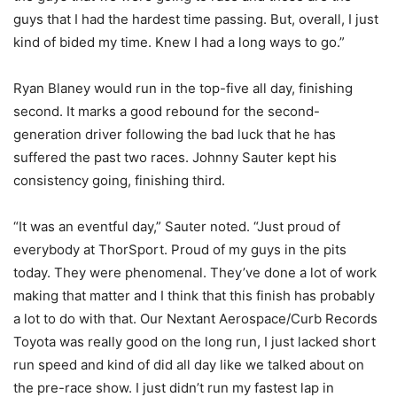
guys that I had the hardest time passing. But, overall, I just
kind of bided my time. Knew I had a long ways to go.”
Ryan Blaney would run in the top-five all day, finishing
second. It marks a good rebound for the second-
generation driver following the bad luck that he has
suffered the past two races. Johnny Sauter kept his
consistency going, finishing third.
“It was an eventful day,” Sauter noted. “Just proud of
everybody at ThorSport. Proud of my guys in the pits
today. They were phenomenal. They’ve done a lot of work
making that matter and I think that this finish has probably
a lot to do with that. Our Nextant Aerospace/Curb Records
Toyota was really good on the long run, I just lacked short
run speed and kind of did all day like we talked about on
the pre-race show. I just didn’t run my fastest lap in