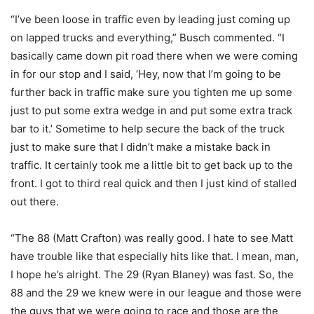
“I’ve been loose in traffic even by leading just coming up
on lapped trucks and everything,” Busch commented. “I
basically came down pit road there when we were coming
in for our stop and I said, ‘Hey, now that I’m going to be
further back in traffic make sure you tighten me up some
just to put some extra wedge in and put some extra track
bar to it.’ Sometime to help secure the back of the truck
just to make sure that I didn’t make a mistake back in
traffic. It certainly took me a little bit to get back up to the
front. I got to third real quick and then I just kind of stalled
out there.
“The 88 (Matt Crafton) was really good. I hate to see Matt
have trouble like that especially hits like that. I mean, man,
I hope he’s alright. The 29 (Ryan Blaney) was fast. So, the
88 and the 29 we knew were in our league and those were
the guys that we were going to race and those are the