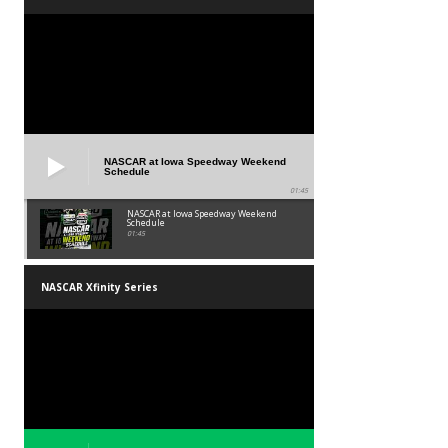
NASCAR at Iowa Speedway Weekend
Schedule
01:45
NASCAR at Iowa Speedway Weekend
Schedule
01:45
NASCAR Xfinity Series