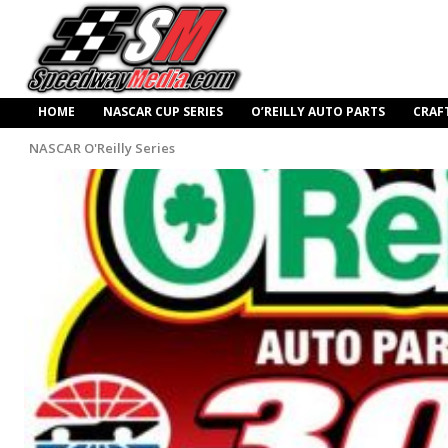
HOME
NASCAR CUP SERIES
O’REILLY AUTO PARTS
CRAF
NASCAR O'Reilly Series