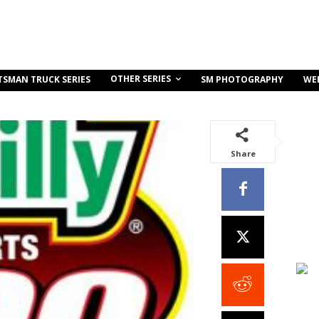
OTHER SERIES
TSMAN TRUCK SERIES
SM PHOTOGRAPHY
WE
Share