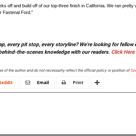
s off and build off of our top-three finish in California. We ran pretty w
r Fastenal Ford.”
, every pit stop, every storyline? We're looking for fellow
or behind-the-scenes knowledge with our readers.
Click Here
e of the author and do not necessarily reflect the official policy or position of
Sp
ReddIt
Email
Print