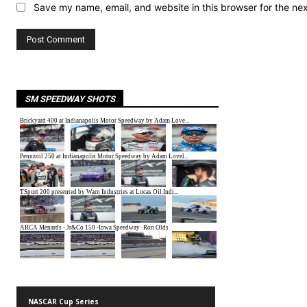
Save my name, email, and website in this browser for the ne
SM SPEEDWAY SHOTS
NASCAR Cup Series