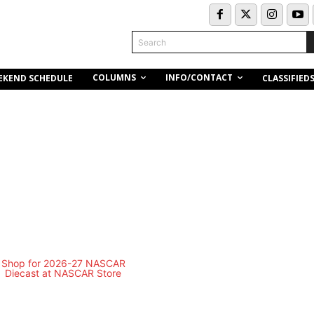
Search
COLUMNS
INFO/CONTACT
EKEND SCHEDULE
CLASSIFIED