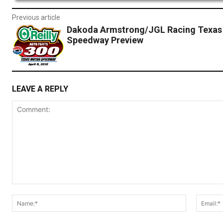
Previous article
Dakoda Armstrong/JGL Racing Texas
Speedway Preview
LEAVE A REPLY
Comment:
Name:*