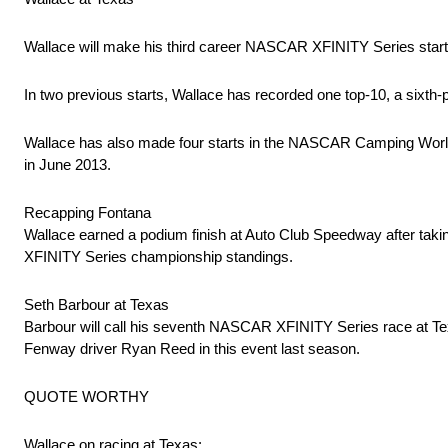
Wallace will make his third career NASCAR XFINITY Series start
In two previous starts, Wallace has recorded one top-10, a sixth-pl
Wallace has also made four starts in the NASCAR Camping World Tr
in June 2013.
Recapping Fontana
Wallace earned a podium finish at Auto Club Speedway after taking
XFINITY Series championship standings.
Seth Barbour at Texas
Barbour will call his seventh NASCAR XFINITY Series race at Texas
Fenway driver Ryan Reed in this event last season.
QUOTE WORTHY
Wallace on racing at Texas: