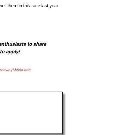
ell there in this race last year
 enthusiasts to share
to apply!
eedwayMedia.com