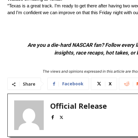
“Texas is a great track. I’m ready to get there after having two week
and I’m confident we can improve on that this Friday night with ou
Are you a die-hard NASCAR fan? Follow every lap
insights, race recaps, hot takes, 
The views and opinions expressed in this article are thos
Facebook
X
Share
Official Release