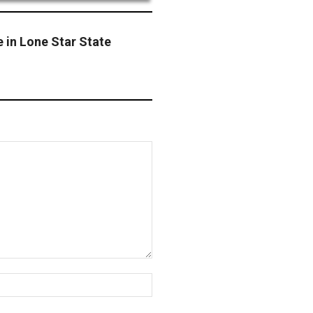
 in Lone Star State
Website: