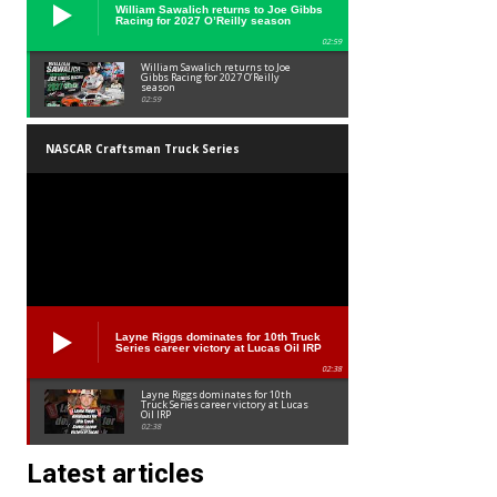
William Sawalich returns to Joe Gibbs
Racing for 2027 O’Reilly season
02:59
William Sawalich returns to Joe
Gibbs Racing for 2027 O’Reilly
season
02:59
NASCAR Craftsman Truck Series
Layne Riggs dominates for 10th Truck
Series career victory at Lucas Oil IRP
02:38
Layne Riggs dominates for 10th
Truck Series career victory at Lucas
Oil IRP
02:38
Latest articles