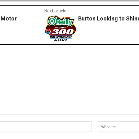
Next article
 Motor
Burton Looking to Shine
Email:*