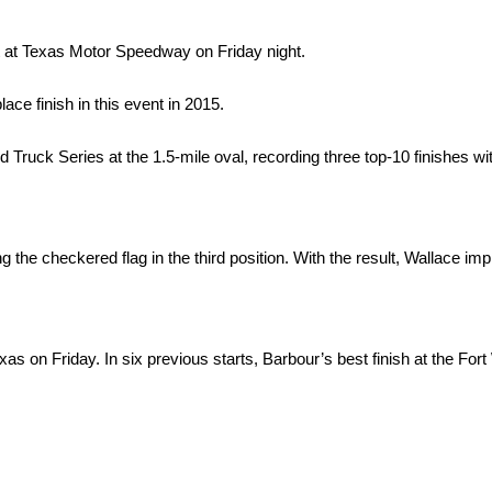
 at Texas Motor Speedway on Friday night.
ace finish in this event in 2015.
uck Series at the 1.5-mile oval, recording three top-10 finishes with
 the checkered flag in the third position. With the result, Wallace i
 on Friday. In six previous starts, Barbour’s best finish at the Fort