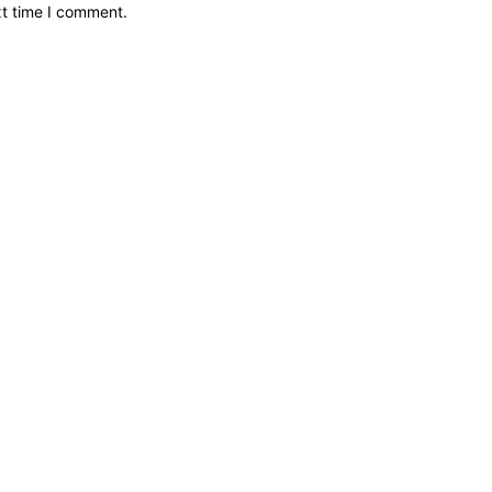
xt time I comment.