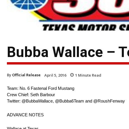
Bubba Wallace – 
By
Official Release
April 5, 2016
1
Minute Read
Team: No. 6 Fastenal Ford Mustang
Crew Chief: Seth Barbour
Twitter: @BubbaWallace, @Bubba6Team and @RoushFenway
ADVANCE NOTES
Wallace at Texas