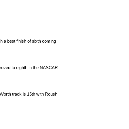
 a best finish of sixth coming
mproved to eighth in the NASCAR
 Worth track is 15th with Roush