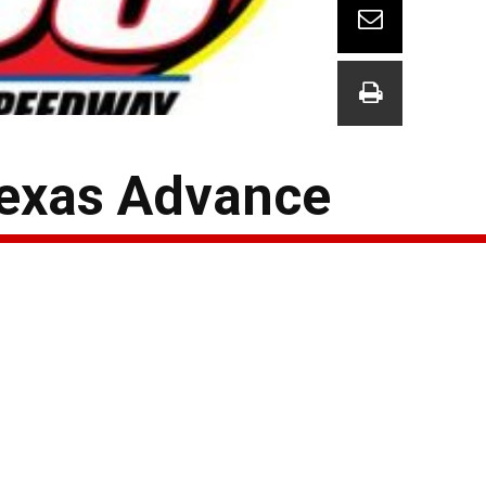
Texas Advance