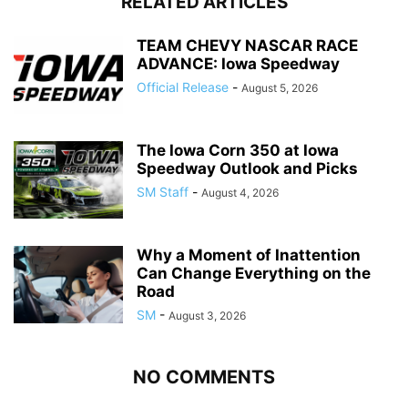
RELATED ARTICLES
TEAM CHEVY NASCAR RACE
ADVANCE: Iowa Speedway
Official Release
-
August 5, 2026
The Iowa Corn 350 at Iowa
Speedway Outlook and Picks
SM Staff
-
August 4, 2026
Why a Moment of Inattention
Can Change Everything on the
Road
SM
-
August 3, 2026
NO COMMENTS