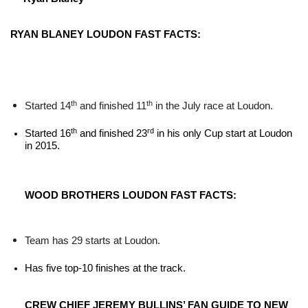
RYAN BLANEY LOUDON FAST FACTS:
th
th
Started 14
and finished 11
in the July race at Loudon.
th
rd
Started 16
and finished 23
in his only Cup start at Loudon
in 2015.
WOOD BROTHERS LOUDON FAST FACTS:
Team has 29 starts at Loudon.
Has five top-10 finishes at the track.
CREW CHIEF JEREMY BULLINS’ FAN GUIDE TO NEW