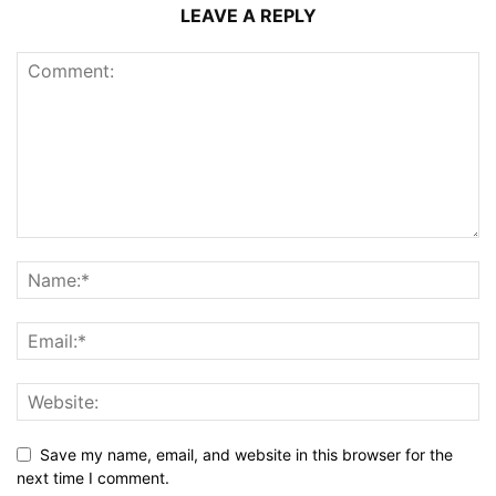
LEAVE A REPLY
Save my name, email, and website in this browser for the
next time I comment.