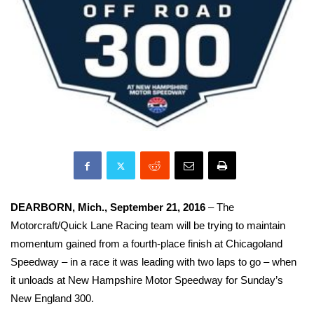
DEARBORN, Mich., September 21, 2016
– The
Motorcraft/Quick Lane Racing team will be trying to maintain
momentum gained from a fourth-place finish at Chicagoland
Speedway –
in a race it was leading with two laps to go – when
it unloads at New Hampshire Motor Speedway for Sunday’s
New England 300.