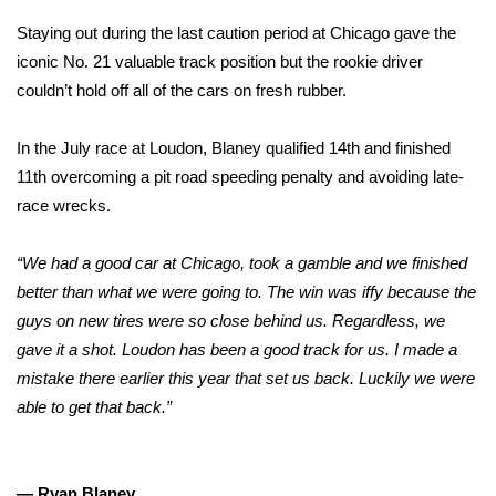
Staying out during the last caution period at Chicago gave the
iconic No. 21 valuable track position but the rookie driver
couldn’t hold off all of the cars on fresh rubber.
In the July race at Loudon, Blaney qualified 14th
and finished
11th
overcoming a pit road speeding penalty and avoiding late-
race wrecks.
“We had a good car at Chicago, took a gamble and we finished
better than what we were going to. The win was iffy because the
guys on new tires were so close behind us. Regardless, we
gave it a shot. Loudon has been a good track for us. I made a
mistake there earlier this year that set us back. Luckily we were
able to get that back.”
— Ryan Blaney