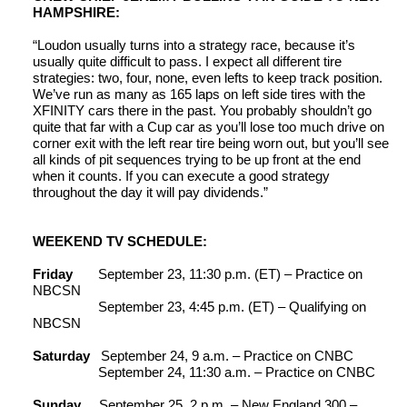
HAMPSHIRE:
“Loudon usually turns into a strategy race, because it’s
usually quite difficult to pass. I expect all different tire
strategies: two, four, none, even lefts to keep track position.
We’ve run as many as 165 laps on left side tires with the
XFINITY cars there in the past. You probably shouldn’t go
quite that far with a Cup car as you’ll lose too much drive on
corner exit with the left rear tire being worn out, but you’ll see
all kinds of pit sequences trying to be up front at the end
when it counts. If you can execute a good strategy
throughout the day it will pay dividends.”
WEEKEND TV SCHEDULE:
Friday
September 23, 11:30 p.m. (ET) – Practice on
NBCSN
September 23, 4:45 p.m. (ET) – Qualifying on
NBCSN
Saturday
September 24, 9 a.m. – Practice on CNBC
September 24, 11:30 a.m. – Practice on CNBC
Sunday
September 25, 2 p.m. – New England 300 –