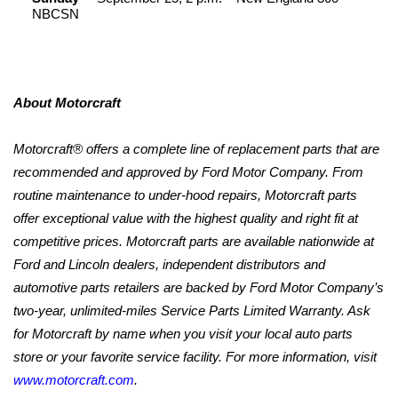
NBCSN
About Motorcraft
Motorcraft® offers a complete line of replacement parts that are
recommended and approved by Ford Motor Company. From
routine maintenance to under-hood repairs, Motorcraft parts
offer exceptional value with the highest quality and right fit at
competitive prices. Motorcraft parts are available nationwide at
Ford and Lincoln dealers, independent distributors and
automotive parts retailers are backed by Ford Motor Company’s
two-year, unlimited-miles Service Parts Limited Warranty. Ask
for Motorcraft by name when you visit your local auto parts
store or your favorite service facility. For more information, visit
www.motorcraft.com
.