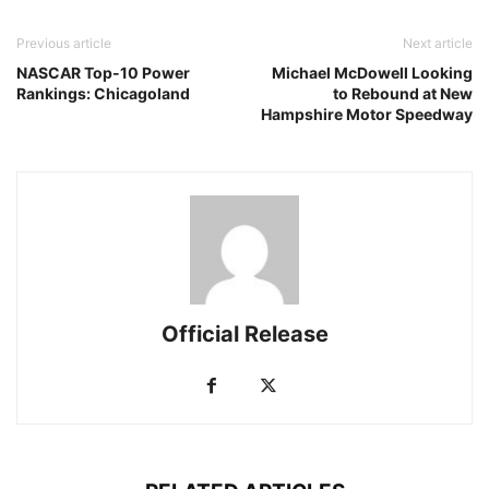
Previous article
Next article
NASCAR Top-10 Power
Michael McDowell Looking
Rankings: Chicagoland
to Rebound at New
Hampshire Motor Speedway
Official Release