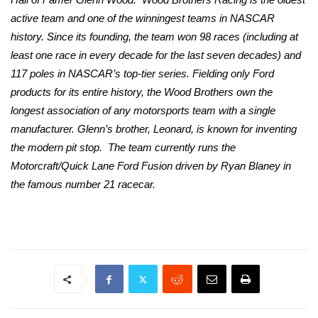
active team and one of the winningest teams in NASCAR
history. Since its founding, the team won 98 races (including at
least one race in every decade for the last seven decades) and
117 poles in NASCAR’s top-tier series. Fielding only Ford
products for its entire history, the Wood Brothers own the
longest association of any motorsports team with a single
manufacturer. Glenn’s brother, Leonard, is known for inventing
the modern pit stop.
The team currently runs the
Motorcraft/Quick Lane Ford Fusion driven by Ryan Blaney in
the famous number 21 racecar.