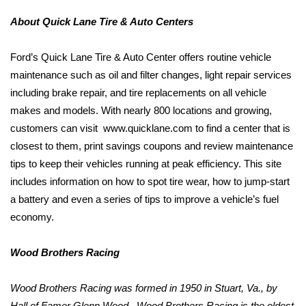
About Quick Lane Tire & Auto Centers
Ford’s Quick Lane Tire & Auto Center offers routine vehicle
maintenance such as oil and filter changes, light repair services
including brake repair, and tire replacements on all vehicle
makes and models. With nearly 800 locations and growing,
customers can visit
www.quicklane.com to find a center that is
closest to them, print savings coupons and review maintenance
tips to keep their vehicles running at peak efficiency. This site
includes information on how to spot tire wear, how to jump-start
a battery and even a series of tips to improve a vehicle’s fuel
economy.
Wood Brothers Racing
Wood Brothers Racing was formed
in 1
950 in Stuart, Va., by
Hall of Famer Glenn Wood.
Wood Brothers Racing is the oldest