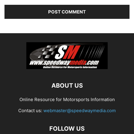
ABOUT US
Online Resource for Motorsports Information
Contact us:
webmaster@speedwaymedia.com
FOLLOW US