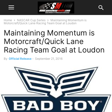
Home
NASCAR Cup Series
Maintaining Momentum is
Motorcraft/Quick Lane Racing Team Goal at Loudon
Maintaining Momentum is
Motorcraft/Quick Lane
Racing Team Goal at Loudon
By
Official Release
-
September 21, 2016