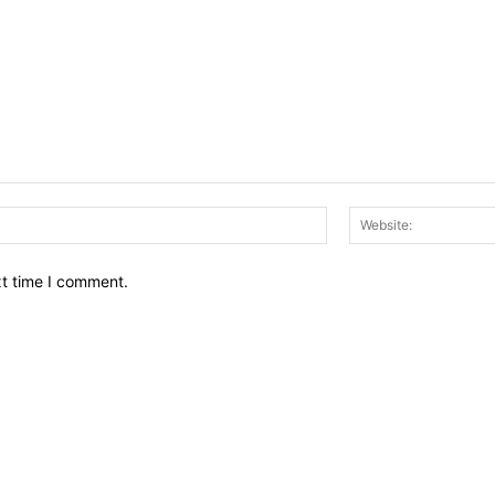
Email:*
xt time I comment.