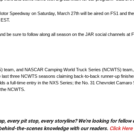
l Motor Speedway on Saturday, March 27th will be aired on FS1 and t
 EST.
and be sure to follow along all season on the JAR social channels at
XS) team, and NASCAR Camping World Truck Series (NCWTS) team, 
he last three NCWTS seasons claiming back-to-back runner-up finish
ds a full-time entry in the NXS Series; the No. 31 Chevrolet Camaro
in the NCWTS.
, every pit stop, every storyline? We're looking for fellow
or behind-the-scenes knowledge with our readers.
Click Here