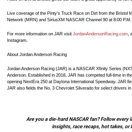
Live coverage of the Pinty’s Truck Race on Dirt from the Bristo
Network (MRN) and SiriusXM NASCAR Channel 90 at 8:00 P.M.
For more information on JAR visit
JordanAndersonRacing.com
, 
Instagram.
About Jordan Anderson Racing
Jordan Anderson Racing (JAR) is a NASCAR Xfinity Series (N
Anderson. Established in 2018, JAR has competed full-time in t
opening NextEra 250 at Daytona International Speedway. JAR fiel
JAR also fields the No. 3 Chevrolet Silverado for select drivers 
Are you a die-hard NASCAR fan? Follow every lap
insights, race recaps, hot takes, 