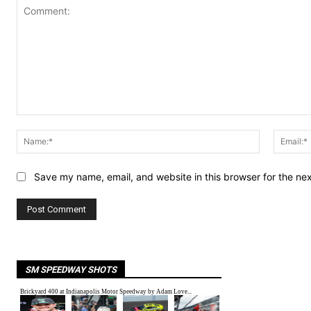
Comment:
Name:*
Save my name, email, and website in this browser for the ne
SM SPEEDWAY SHOTS