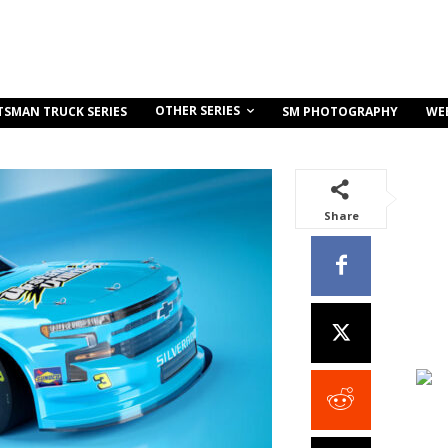
OTHER SERIES
TSMAN TRUCK SERIES
SM PHOTOGRAPHY
WE
Share