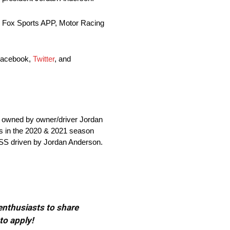
he Fox Sports APP, Motor Racing
 Facebook,
Twitter
, and
owned by owner/driver Jordan
es in the 2020 & 2021 season
 SS driven by Jordan Anderson.
 enthusiasts to share
to apply!