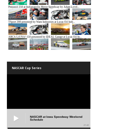
NASCAR Cup Series
NASCAR at Iowa Speedway Weekend
Schedule
01:45