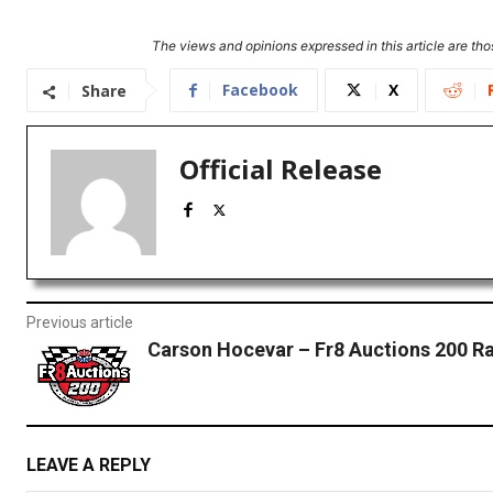
The views and opinions expressed in this article are thos
Facebook
X
Share
Official Release
Previous article
Carson Hocevar – Fr8 Auctions 200 R
LEAVE A REPLY