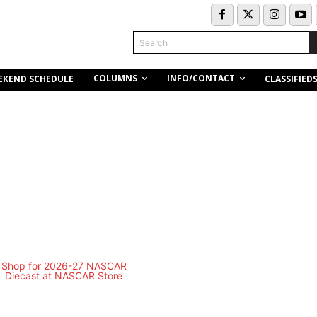
Search
COLUMNS
INFO/CONTACT
EKEND SCHEDULE
CLASSIFIED