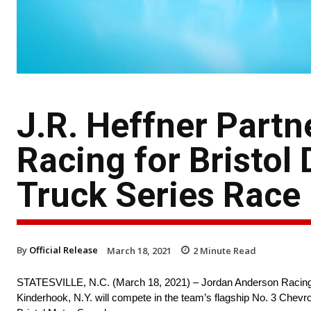
J.R. Heffner Part
Racing for Bristo
Truck Series Race
By
Official Release
March 18, 2021
2
Minute Read
STATESVILLE, N.C. (March 18, 2021) – Jordan Anderson Racing (
Kinderhook, N.Y. will compete in the team’s flagship No. 3 Che