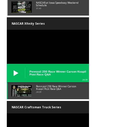
NASCAR at Iowa Speedway Weekend
Schedule
01:45
NASCAR Xfinity Series
Pennzoil 250 Race Winner Carson Kvapil
Post Race Q&A
24:39
Pennzoil 250 Race Winner Carson
Kvapil Post Race Q&A
24:39
NASCAR Craftsman Truck Series