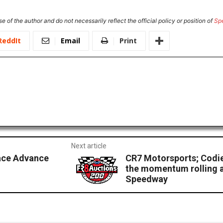
e of the author and do not necessarily reflect the official policy or position of
Sp
ReddIt
Email
Print
Next article
ace Advance
CR7 Motorsports; Codi
the momentum rolling a
Speedway