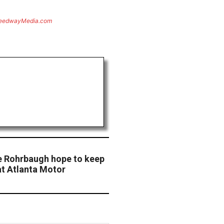
eedwayMedia.com
e Rohrbaugh hope to keep
t Atlanta Motor