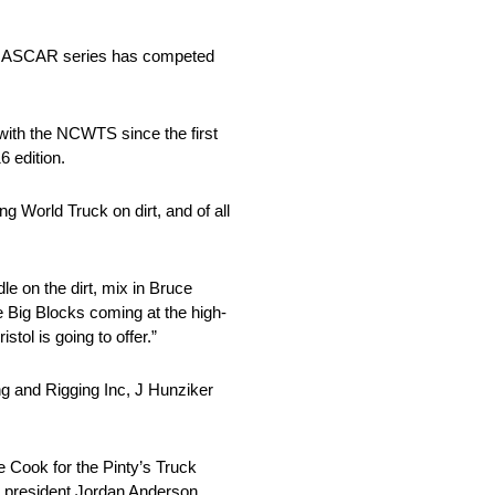
ier NASCAR series has competed
 with the NCWTS since the first
6 edition.
 World Truck on dirt, and of all
le on the dirt, mix in Bruce
e Big Blocks coming at the high-
ol is going to offer.”
ing and Rigging Inc, J Hunziker
e Cook for the Pinty’s Truck
AR president Jordan Anderson.