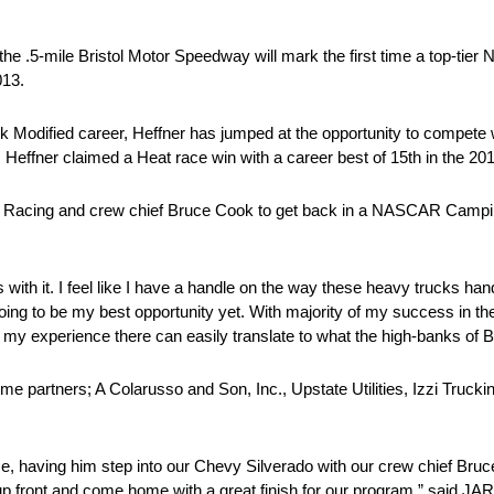
the .5-mile Bristol Motor Speedway will mark the first time a top-t
013.
ock Modified career, Heffner has jumped at the opportunity to compete
 Heffner claimed a Heat race win with a career best of 15th in the 201
on Racing and crew chief Bruce Cook to get back in a NASCAR Camping
ith it. I feel like I have a handle on the way these heavy trucks hand
oing to be my best opportunity yet. With majority of my success in th
experience there can easily translate to what the high-banks of Brist
me partners; A Colarusso and Son, Inc., Upstate Utilities, Izzi Truck
ce, having him step into our Chevy Silverado with our crew chief Bruc
n up front and come home with a great finish for our program.” said J