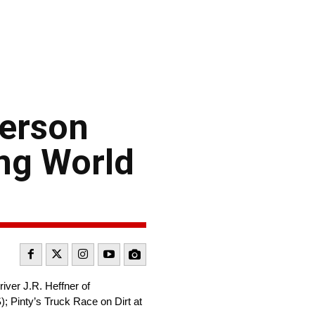
derson
ng World
ver J.R. Heffner of
 Pinty’s Truck Race on Dirt at