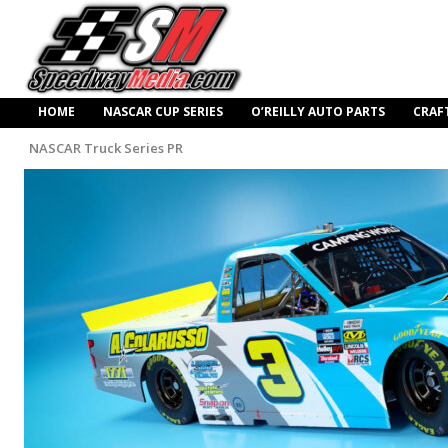
HOME
NASCAR CUP SERIES
O’REILLY AUTO PARTS
CRAF
NASCAR Truck Series PR