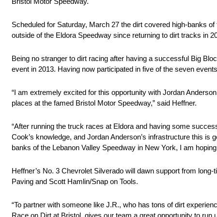
Bristol Motor Speedway.
Scheduled for Saturday, March 27 the dirt covered high-banks of 
outside of the Eldora Speedway since returning to dirt tracks in 2
Being no stranger to dirt racing after having a successful Big Bl
event in 2013. Having now participated in five of the seven events
“I am extremely excited for this opportunity with Jordan Anders
places at the famed Bristol Motor Speedway,” said Heffner.
“After running the truck races at Eldora and having some success w
Cook’s knowledge, and Jordan Anderson’s infrastructure this is g
banks of the Lebanon Valley Speedway in New York, I am hoping my 
Heffner’s No. 3 Chevrolet Silverado will dawn support from long-ti
Paving and Scott Hamlin/Snap on Tools.
“To partner with someone like J.R., who has tons of dirt experien
Race on Dirt at Bristol, gives our team a great opportunity to ru