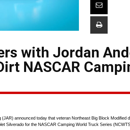
ners with Jordan An
l Dirt NASCAR Campi
JAR) announced today that veteran Northeast Big Block Modified dri
vrolet Silverado for the NASCAR Camping World Truck Series (NCWTS);