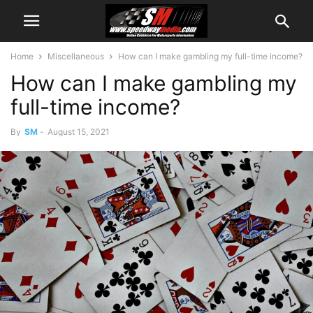
Home
Miscellaneous
How can I make gambling my full-time income?
How can I make gambling my
full-time income?
By
SM
-
August 15, 2021