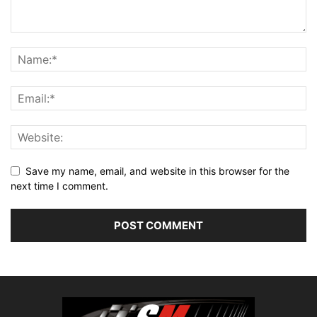
Save my name, email, and website in this browser for the
next time I comment.