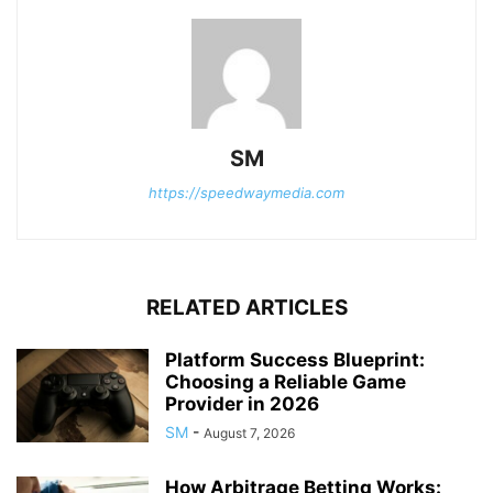
SM
https://speedwaymedia.com
RELATED ARTICLES
Platform Success Blueprint:
Choosing a Reliable Game
Provider in 2026
SM
-
August 7, 2026
How Arbitrage Betting Works: