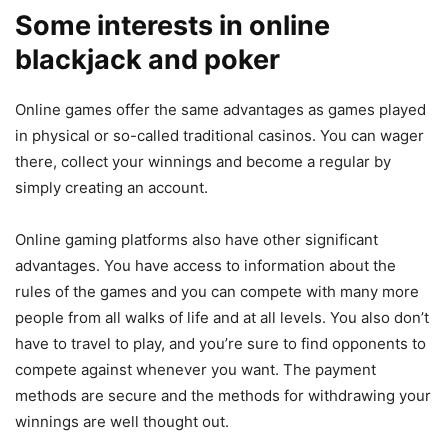
Some interests in online
blackjack and poker
Online games offer the same advantages as games played
in physical or so-called traditional casinos. You can wager
there, collect your winnings and become a regular by
simply creating an account.
Online gaming platforms also have other significant
advantages. You have access to information about the
rules of the games and you can compete with many more
people from all walks of life and at all levels. You also don’t
have to travel to play, and you’re sure to find opponents to
compete against whenever you want. The payment
methods are secure and the methods for withdrawing your
winnings are well thought out.