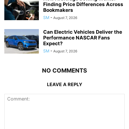
Finding Price Differences Across
Bookmakers
SM
-
August 7, 2026
Can Electric Vehicles Deliver the
Performance NASCAR Fans
Expect?
SM
-
August 7, 2026
NO COMMENTS
LEAVE A REPLY