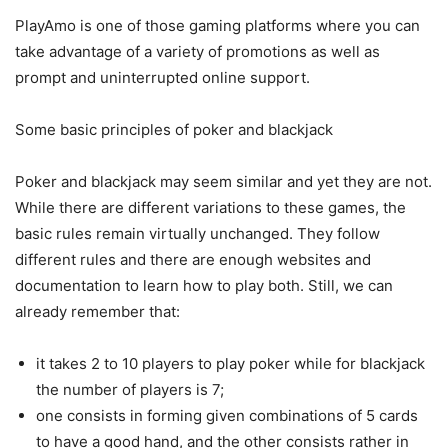
PlayAmo is one of those gaming platforms where you can
take advantage of a variety of promotions as well as
prompt and uninterrupted online support.
Some basic principles of poker and blackjack
Poker and blackjack may seem similar and yet they are not.
While there are different variations to these games, the
basic rules remain virtually unchanged. They follow
different rules and there are enough websites and
documentation to learn how to play both. Still, we can
already remember that:
it takes 2 to 10 players to play poker while for blackjack
the number of players is 7;
one consists in forming given combinations of 5 cards
to have a good hand, and the other consists rather in