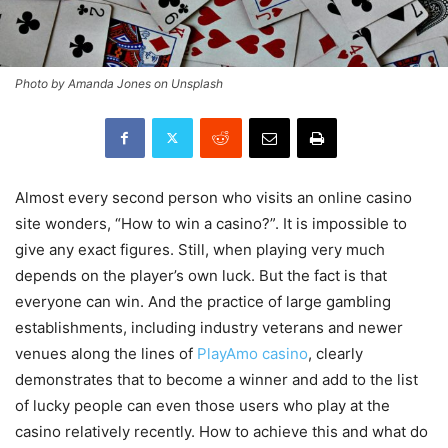
Photo by Amanda Jones on Unsplash
Almost every second person who visits an online casino
site wonders, “How to win a casino?”. It is impossible to
give any exact figures. Still, when playing very much
depends on the player’s own luck. But the fact is that
everyone can win. And the practice of large gambling
establishments, including industry veterans and newer
venues along the lines of
PlayAmo casino
, clearly
demonstrates that to become a winner and add to the list
of lucky people can even those users who play at the
casino relatively recently. How to achieve this and what do