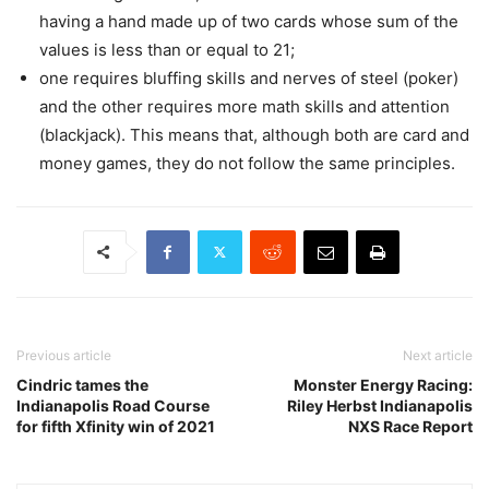
having a hand made up of two cards whose sum of the
values is less than or equal to 21;
one requires bluffing skills and nerves of steel (poker)
and the other requires more math skills and attention
(blackjack). This means that, although both are card and
money games, they do not follow the same principles.
Previous article
Next article
Cindric tames the
Monster Energy Racing:
Indianapolis Road Course
Riley Herbst Indianapolis
for fifth Xfinity win of 2021
NXS Race Report