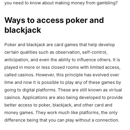
you need to know about making money from gambling?
Ways to access poker and
blackjack
Poker and blackjack are card games that help develop
certain qualities such as observation, self-control,
anticipation, and even the ability to influence others. It is
played in more or less closed rooms with limited access,
called casinos. However, this principle has evolved over
time and now it is possible to play any of these games by
going to digital platforms. These are still known as virtual
casinos. Applications are also being developed to provide
better access to poker, blackjack, and other card and
money games. They work much like platforms, the only
difference being that you can play without a connection.