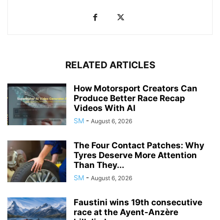
RELATED ARTICLES
How Motorsport Creators Can
Produce Better Race Recap
Videos With AI
SM
-
August 6, 2026
The Four Contact Patches: Why
Tyres Deserve More Attention
Than They...
SM
-
August 6, 2026
Faustini wins 19th consecutive
race at the Ayent-Anzère