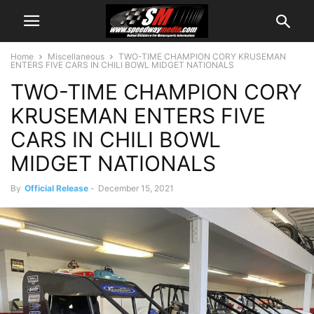
Home
Miscellaneous
TWO-TIME CHAMPION CORY KRUSEMAN
ENTERS FIVE CARS IN CHILI BOWL MIDGET NATIONALS
TWO-TIME CHAMPION CORY
KRUSEMAN ENTERS FIVE
CARS IN CHILI BOWL
MIDGET NATIONALS
By
Official Release
-
December 15, 2021