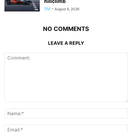
hillclimb
SM
-
August 6, 2026
NO COMMENTS
LEAVE A REPLY