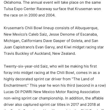
Oklahoma. The annual event will take place on the same
Tulsa Expo Center Raceway surface that Kruseman won
the race on in 2000 and 2004.
Kruseman’s Chili Bowl lineup consists of Albuquerque,
New Mexico’s Caleb Saiz, Jesse Denome of Escanaba,
Michigan, Californians Dave Gasper of Goleta, and San
Juan Capistrano’s Evan Garvy, and Kiwi midget racing star
Travis Buckley of Auckland, New Zealand.
Twenty-six-year-old Saiz, who will be making his first
foray into midget racing at the Chili Bowl, comes in as a
highly decorated sprint car driver from “The Land of
Enchantment.” This year he won his third (second in a row)
Lucas Oil POWRi New Mexico Motor Racing Association
non-wing sprint car championship. In addition, the affable
driver also captured sprint car titles in 2017 and 2018 at