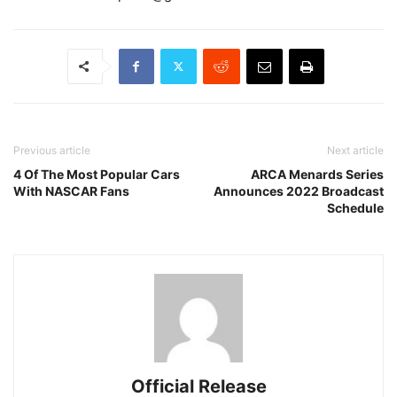
Previous article
Next article
4 Of The Most Popular Cars
ARCA Menards Series
With NASCAR Fans
Announces 2022 Broadcast
Schedule
Official Release