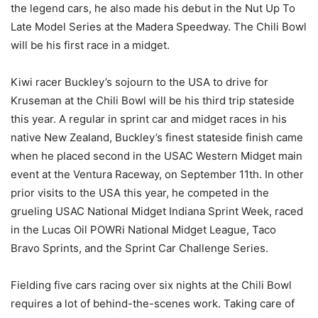
the legend cars, he also made his debut in the Nut Up To
Late Model Series at the Madera Speedway. The Chili Bowl
will be his first race in a midget.
Kiwi racer Buckley’s sojourn to the USA to drive for
Kruseman at the Chili Bowl will be his third trip stateside
this year. A regular in sprint car and midget races in his
native New Zealand, Buckley’s finest stateside finish came
when he placed second in the USAC Western Midget main
event at the Ventura Raceway, on September 11th. In other
prior visits to the USA this year, he competed in the
grueling USAC National Midget Indiana Sprint Week, raced
in the Lucas Oil POWRi National Midget League, Taco
Bravo Sprints, and the Sprint Car Challenge Series.
Fielding five cars racing over six nights at the Chili Bowl
requires a lot of behind-the-scenes work. Taking care of