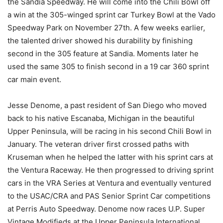
the Sandia Speedway. He will come into the Chili Bowl off
a win at the 305-winged sprint car Turkey Bowl at the Vado
Speedway Park on November 27th. A few weeks earlier,
the talented driver showed his durability by finishing
second in the 305 feature at Sandia. Moments later he
used the same 305 to finish second in a 19 car 360 sprint
car main event.
Jesse Denome, a past resident of San Diego who moved
back to his native Escanaba, Michigan in the beautiful
Upper Peninsula, will be racing in his second Chili Bowl in
January. The veteran driver first crossed paths with
Kruseman when he helped the latter with his sprint cars at
the Ventura Raceway. He then progressed to driving sprint
cars in the VRA Series at Ventura and eventually ventured
to the USAC/CRA and PAS Senior Sprint Car competitions
at Perris Auto Speedway. Denome now races U.P. Super
Vintage Modifieds at the Upper Peninsula International