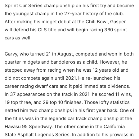
Sprint Car Series championship on his first try and became
the youngest champ in the 27-year history of the club.
After making his midget debut at the Chili Bowl, Gasper
will defend his CLS title and will begin racing 360 sprint
cars as well.
Garvy, who turned 21 in August, competed and won in both
quarter midgets and bandoleros as a child. However, he
stepped away from racing when he was 12 years old and
did not compete again until 2021. He re-launched his
career racing dwarf cars and it paid immediate dividends.
In 37 appearances on the track in 2021, he scored 11 wins,
19 top three, and 29 top 10 finishes. Those lofty statistics
netted him two championships in his first year back. One of
the titles was in the legends car track championship at the
Havasu 95 Speedway. The other came in the California
State Asphalt Legends Series. In addition to his prowess in