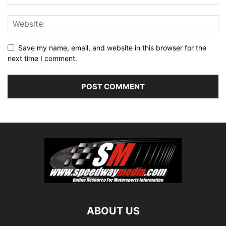
Save my name, email, and website in this browser for the
next time I comment.
ABOUT US