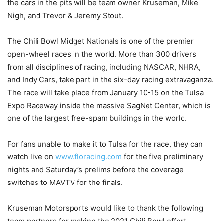
the cars in the pits will be team owner Kruseman, Mike
Nigh, and Trevor & Jeremy Stout.
The Chili Bowl Midget Nationals is one of the premier
open-wheel races in the world. More than 300 drivers
from all disciplines of racing, including NASCAR, NHRA,
and Indy Cars, take part in the six-day racing extravaganza.
The race will take place from January 10-15 on the Tulsa
Expo Raceway inside the massive SagNet Center, which is
one of the largest free-spam buildings in the world.
For fans unable to make it to Tulsa for the race, they can
watch live on
www.floracing.com
for the five preliminary
nights and Saturday’s prelims before the coverage
switches to MAVTV for the finals.
Kruseman Motorsports would like to thank the following
team partners for making the 2021 Chili Bowl effort