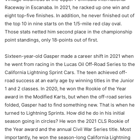
Raceway in Escanaba. In 2021, he racked up one win and
eight top-five finishes. In addition, he never finished out of
the top 10 in nine starts on the 1/5-mile red clay oval.
Those stats netted him second place in the championship
point standings, only 18-points out of first.
Sixteen-year-old Gasper made a career shift in 2021 when
he went from racing in the Lucas Oil Off-Road Series to the
California Lightning Sprint Cars. The teen achieved off-
road success at an early age by winning titles in the Junior
1 and 2 classes. In 2020, he won the Rookie of the Year
award in the Modified Karts, but when the off-road series
folded, Gasper had to find something new. That is when he
turned to Lightning Sprints. How did he do in his initial
season going in circles? He won the 2021 CLS Rookie of
the Year award and the annual Civil War Series title. Most
importantly, he won the season-long California Lightning