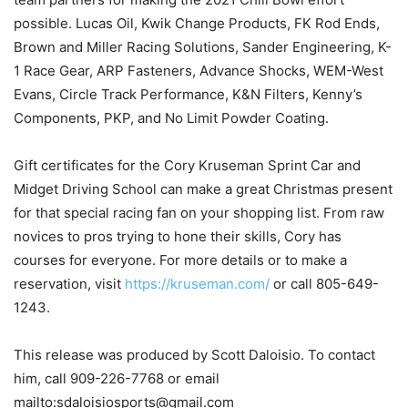
possible. Lucas Oil, Kwik Change Products, FK Rod Ends,
Brown and Miller Racing Solutions, Sander Engineering, K-
1 Race Gear, ARP Fasteners, Advance Shocks, WEM-West
Evans, Circle Track Performance, K&N Filters, Kenny’s
Components, PKP, and No Limit Powder Coating.
Gift certificates for the Cory Kruseman Sprint Car and
Midget Driving School can make a great Christmas present
for that special racing fan on your shopping list. From raw
novices to pros trying to hone their skills, Cory has
courses for everyone. For more details or to make a
reservation, visit
https://kruseman.com/
or call 805-649-
1243.
This release was produced by Scott Daloisio. To contact
him, call 909-226-7768 or email
mailto:sdaloisiosports@gmail.com