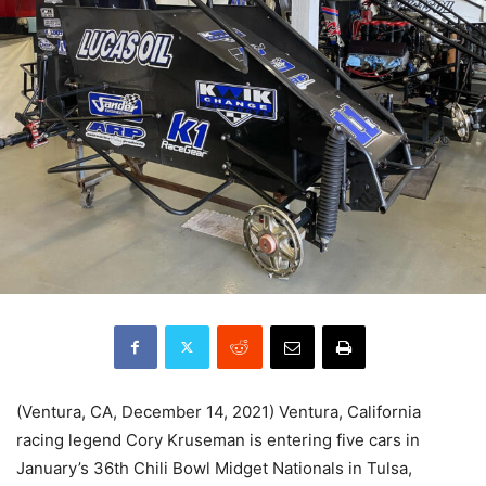
(Ventura, CA, December 14, 2021) Ventura, California
racing legend Cory Kruseman is entering five cars in
January’s 36th Chili Bowl Midget Nationals in Tulsa,