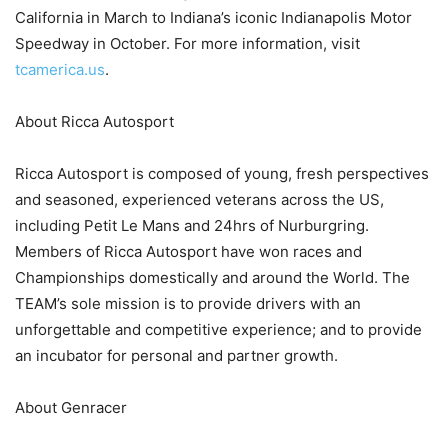
California in March to Indiana’s iconic Indianapolis Motor
Speedway in October. For more information, visit
tcamerica.us
.
About Ricca Autosport
Ricca Autosport is composed of young, fresh perspectives
and seasoned, experienced veterans across the US,
including Petit Le Mans and 24hrs of Nurburgring.
Members of Ricca Autosport have won races and
Championships domestically and around the World. The
TEAM’s sole mission is to provide drivers with an
unforgettable and competitive experience; and to provide
an incubator for personal and partner growth.
About Genracer