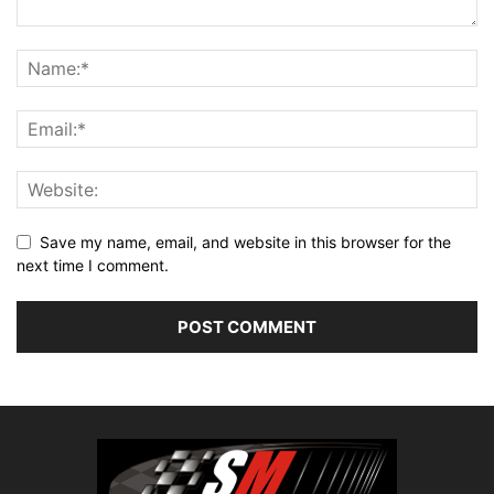
Save my name, email, and website in this browser for the
next time I comment.