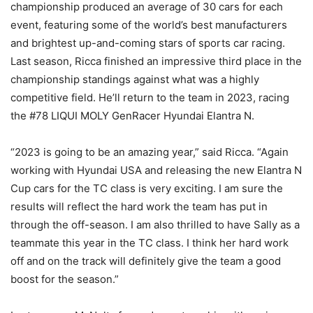
championship produced an average of 30 cars for each
event, featuring some of the world’s best manufacturers
and brightest up-and-coming stars of sports car racing.
Last season, Ricca finished an impressive third place in the
championship standings against what was a highly
competitive field. He’ll return to the team in 2023, racing
the #78 LIQUI MOLY GenRacer Hyundai Elantra N.
“2023 is going to be an amazing year,” said Ricca. “Again
working with Hyundai USA and releasing the new Elantra N
Cup cars for the TC class is very exciting. I am sure the
results will reflect the hard work the team has put in
through the off-season. I am also thrilled to have Sally as a
teammate this year in the TC class. I think her hard work
off and on the track will definitely give the team a good
boost for the season.”