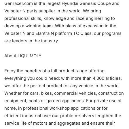
Genracer.com is the largest Hyundai Genesis Coupe and
Velsoter N parts supplier in the world. We bring
professional skills, knowledge and race enginerring to
develop a winning team. With plans of expansion in the
Veloster N and Elantra N platform TC Class, our programs
are leaders in the industry.
About LIQUI MOLY
Enjoy the benefits of a full product range offering
everything you could need: with more than 4,000 articles,
we offer the perfect product for any vehicle in the world.
Whether for cars, bikes, commercial vehicles, construction
equipment, boats or garden appliances. For private use at
home, in professional workshop applications or for
efficient industrial use: our problem-solvers lengthen the
service life of motors and aggregates and ensure their