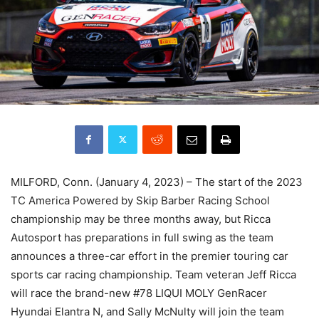
MILFORD, Conn. (January 4, 2023) – The start of the 2023
TC America Powered by Skip Barber Racing School
championship may be three months away, but Ricca
Autosport has preparations in full swing as the team
announces a three-car effort in the premier touring car
sports car racing championship. Team veteran Jeff Ricca
will race the brand-new #78 LIQUI MOLY GenRacer
Hyundai Elantra N, and Sally McNulty will join the team