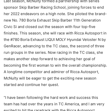
Last season, McNulty formed a partnership with series
sponsor Skip Barber Racing School, joining forces to end
her 2022 endeavors on a high note. She piloted the brand-
new No. 780 Borla Exhaust Skip Barber 11th Generation
Civic Si and closed out the season with four top-five
finishes. This season, she will race with Ricca Autosport in
the #780 Borla Exhaust LIQUI MOLY Hyundai Veloster N by
GenRacer, advancing to the TC class, the second of three
run groups in the series. Now racing in the TC class, she
makes another step forward to achieving her goal of
becoming the first woman to win the overall championship.
A longtime competitor and admirer of Ricca Autosport,
McNulty will be eager to get the exciting new season
started and continue her quest.
“I have been following the hard work and success this
team has had over the years in TC America, and I am very
excited to hit the racetrack with the Ricca Autosport