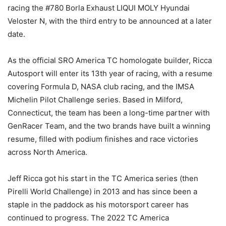
racing the #780 Borla Exhaust LIQUI MOLY Hyundai
Veloster N, with the third entry to be announced at a later
date.
As the official SRO America TC homologate builder, Ricca
Autosport will enter its 13th year of racing, with a resume
covering Formula D, NASA club racing, and the IMSA
Michelin Pilot Challenge series. Based in Milford,
Connecticut, the team has been a long-time partner with
GenRacer Team, and the two brands have built a winning
resume, filled with podium finishes and race victories
across North America.
Jeff Ricca got his start in the TC America series (then
Pirelli World Challenge) in 2013 and has since been a
staple in the paddock as his motorsport career has
continued to progress. The 2022 TC America