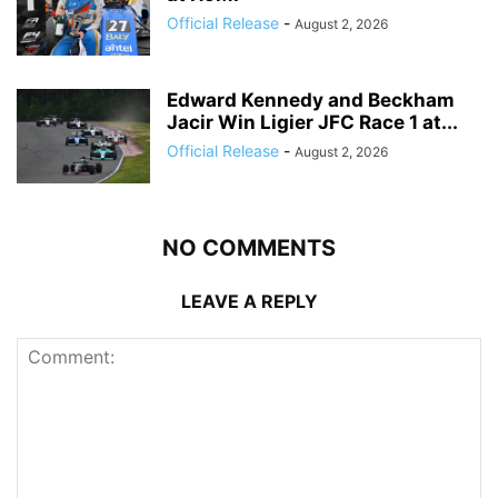
Official Release
-
August 2, 2026
Edward Kennedy and Beckham
Jacir Win Ligier JFC Race 1 at...
Official Release
-
August 2, 2026
NO COMMENTS
LEAVE A REPLY