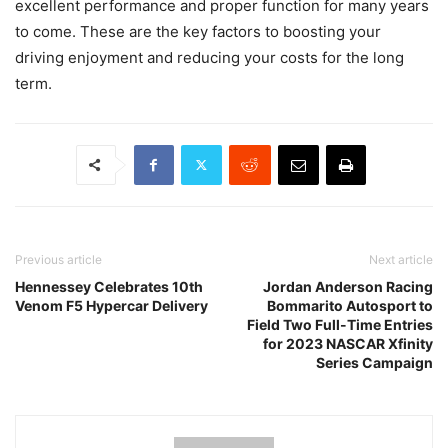
excellent performance and proper function for many years
to come. These are the key factors to boosting your
driving enjoyment and reducing your costs for the long
term.
Previous article
Next article
Hennessey Celebrates 10th
Jordan Anderson Racing
Venom F5 Hypercar Delivery
Bommarito Autosport to
Field Two Full-Time Entries
for 2023 NASCAR Xfinity
Series Campaign