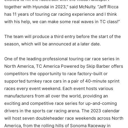
together with Hyundai in 2023,” said McNulty. “Jeff Ricca
has 11 years of touring car racing experience and I think
with his help, we can make some real waves in TC class!”
The team will produce a third entry before the start of the
season, which will be announced at a later date.
One of the leading professional touring car race series in
North America, TC America Powered by Skip Barber offers
competitors the opportunity to race factory-built or
supported turnkey race cars in a pair of 40-minute sprint
races every event weekend. Each event hosts various
manufacturers from all over the world, providing an
exciting and competitive race series for up-and-coming
drivers in the sports car racing arena. The 2023 calendar
will host seven doubleheader race weekends across North
America, from the rolling hills of Sonoma Raceway in