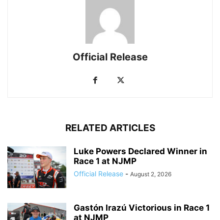
Official Release
RELATED ARTICLES
Luke Powers Declared Winner in
Race 1 at NJMP
Official Release
-
August 2, 2026
Gastón Irazú Victorious in Race 1
at NJMP