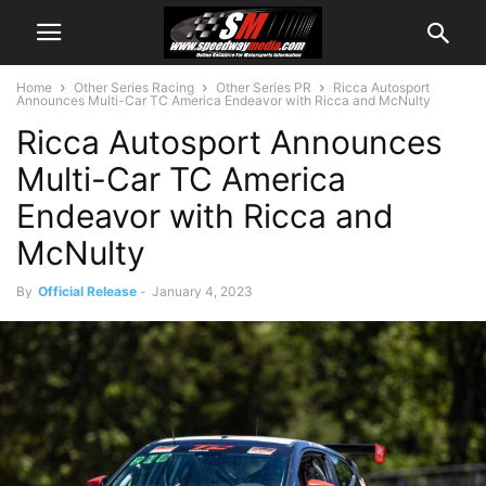
Home
Other Series Racing
Other Series PR
Ricca Autosport
Announces Multi-Car TC America Endeavor with Ricca and McNulty
Ricca Autosport Announces
Multi-Car TC America
Endeavor with Ricca and
McNulty
By
Official Release
-
January 4, 2023