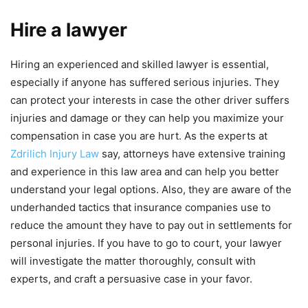
Hire a lawyer
Hiring an experienced and skilled lawyer is essential,
especially if anyone has suffered serious injuries. They
can protect your interests in case the other driver suffers
injuries and damage or they can help you maximize your
compensation in case you are hurt. As the experts at
Zdrilich Injury Law
say, attorneys have extensive training
and experience in this law area and can help you better
understand your legal options. Also, they are aware of the
underhanded tactics that insurance companies use to
reduce the amount they have to pay out in settlements for
personal injuries. If you have to go to court, your lawyer
will investigate the matter thoroughly, consult with
experts, and craft a persuasive case in your favor.