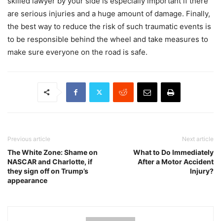
skilled lawyer by your side is especially important if there
are serious injuries and a huge amount of damage. Finally,
the best way to reduce the risk of such traumatic events is
to be responsible behind the wheel and take measures to
make sure everyone on the road is safe.
Previous article
Next article
The White Zone: Shame on
What to Do Immediately
NASCAR and Charlotte, if
After a Motor Accident
they sign off on Trump’s
Injury?
appearance