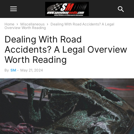
Home
Miscellaneous
Dealing With Road Accidents? A Legal
Overview Worth Reading
Dealing With Road
Accidents? A Legal Overview
Worth Reading
By
SM
-
May 21, 2024