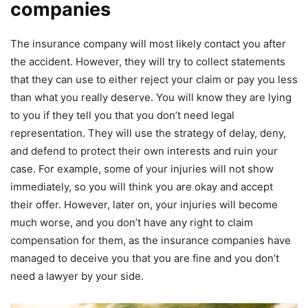
companies
The insurance company will most likely contact you after
the accident. However, they will try to collect statements
that they can use to either reject your claim or pay you less
than what you really deserve. You will know they are lying
to you if they tell you that you don’t need legal
representation. They will use the strategy of delay, deny,
and defend to protect their own interests and ruin your
case. For example, some of your injuries will not show
immediately, so you will think you are okay and accept
their offer. However, later on, your injuries will become
much worse, and you don’t have any right to claim
compensation for them, as the insurance companies have
managed to deceive you that you are fine and you don’t
need a lawyer by your side.