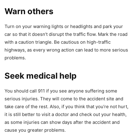
Warn others
Turn on your warning lights or headlights and park your
car so that it doesn’t disrupt the traffic flow. Mark the road
with a caution triangle. Be cautious on high-traffic
highways, as every wrong action can lead to more serious
problems.
Seek medical help
You should call 911 if you see anyone suffering some
serious injuries. They will come to the accident site and
take care of the rest. Also, if you think that you’re not hurt,
it is still better to visit a doctor and check out your health,
as some injuries can show days after the accident and
cause you greater problems.