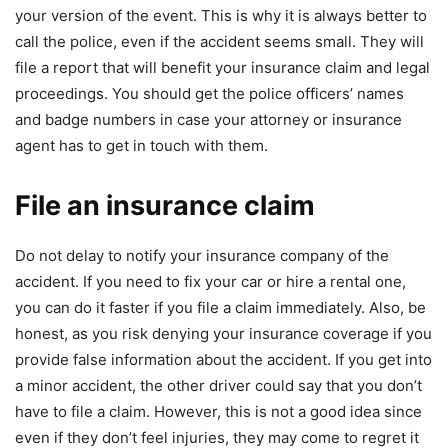
your version of the event. This is why it is always better to
call the police, even if the accident seems small. They will
file a report that will benefit your insurance claim and legal
proceedings. You should get the police officers’ names
and badge numbers in case your attorney or insurance
agent has to get in touch with them.
File an insurance claim
Do not delay to notify your insurance company of the
accident. If you need to fix your car or hire a rental one,
you can do it faster if you file a claim immediately. Also, be
honest, as you risk denying your insurance coverage if you
provide false information about the accident. If you get into
a minor accident, the other driver could say that you don’t
have to file a claim. However, this is not a good idea since
even if they don’t feel injuries, they may come to regret it