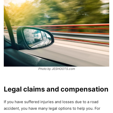
Photo by JESHOOTS.com
Legal claims and compensation
If you have suffered injuries and losses due to a road
accident, you have many legal options to help you. For