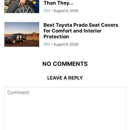
Than They...
SM
-
August 6, 2026
Best Toyota Prado Seat Covers
for Comfort and Interior
Protection
SM
-
August 6, 2026
NO COMMENTS
LEAVE A REPLY