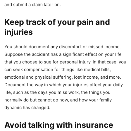
and submit a claim later on.
Keep track of your pain and
injuries
You should document any discomfort or missed income.
Suppose the accident has a significant effect on your life
that you choose to sue for personal injury. In that case, you
can seek compensation for things like medical bills,
emotional and physical suffering, lost income, and more.
Document the way in which your injuries affect your daily
life, such as the days you miss work, the things you
normally do but cannot do now, and how your family
dynamic has changed.
Avoid talking with insurance