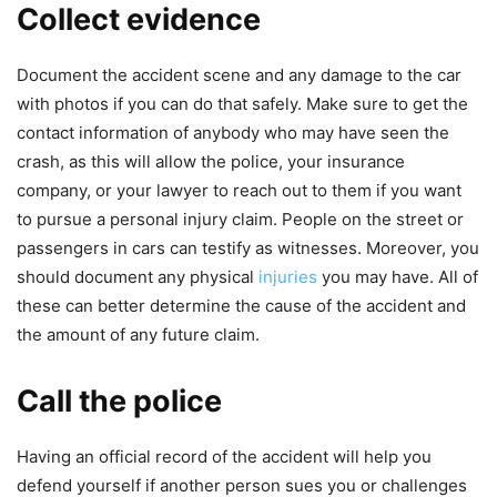
Collect evidence
Document the accident scene and any damage to the car
with photos if you can do that safely. Make sure to get the
contact information of anybody who may have seen the
crash, as this will allow the police, your insurance
company, or your lawyer to reach out to them if you want
to pursue a personal injury claim. People on the street or
passengers in cars can testify as witnesses. Moreover, you
should document any physical
injuries
you may have. All of
these can better determine the cause of the accident and
the amount of any future claim.
Call the police
Having an official record of the accident will help you
defend yourself if another person sues you or challenges