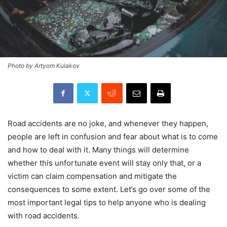
Photo by Artyom Kulakov
Road accidents are no joke, and whenever they happen,
people are left in confusion and fear about what is to come
and how to deal with it. Many things will determine
whether this unfortunate event will stay only that, or a
victim can claim compensation and mitigate the
consequences to some extent. Let’s go over some of the
most important legal tips to help anyone who is dealing
with road accidents.