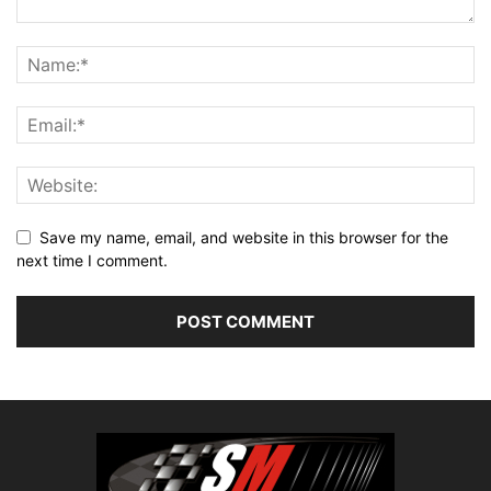
Save my name, email, and website in this browser for the
next time I comment.