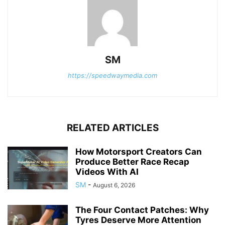
SM
https://speedwaymedia.com
RELATED ARTICLES
How Motorsport Creators Can
Produce Better Race Recap
Videos With AI
SM
-
August 6, 2026
The Four Contact Patches: Why
Tyres Deserve More Attention