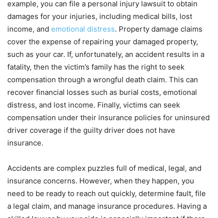
example, you can file a personal injury lawsuit to obtain
damages for your injuries, including medical bills, lost
income, and
emotional distress
. Property damage claims
cover the expense of repairing your damaged property,
such as your car. If, unfortunately, an accident results in a
fatality, then the victim’s family has the right to seek
compensation through a wrongful death claim. This can
recover financial losses such as burial costs, emotional
distress, and lost income. Finally, victims can seek
compensation under their insurance policies for uninsured
driver coverage if the guilty driver does not have
insurance.
Accidents are complex puzzles full of medical, legal, and
insurance concerns. However, when they happen, you
need to be ready to reach out quickly, determine fault, file
a legal claim, and manage insurance procedures. Having a