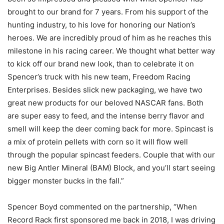
brought to our brand for 7 years. From his support of the
hunting industry, to his love for honoring our Nation’s
heroes. We are incredibly proud of him as he reaches this
milestone in his racing career. We thought what better way
to kick off our brand new look, than to celebrate it on
Spencer’s truck with his new team, Freedom Racing
Enterprises. Besides slick new packaging, we have two
great new products for our beloved NASCAR fans. Both
are super easy to feed, and the intense berry flavor and
smell will keep the deer coming back for more. Spincast is
a mix of protein pellets with corn so it will flow well
through the popular spincast feeders. Couple that with our
new Big Antler Mineral (BAM) Block, and you’ll start seeing
bigger monster bucks in the fall.”
Spencer Boyd commented on the partnership, “When
Record Rack first sponsored me back in 2018, I was driving