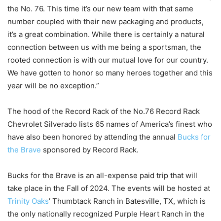
the No. 76. This time it’s our new team with that same
number coupled with their new packaging and products,
it’s a great combination. While there is certainly a natural
connection between us with me being a sportsman, the
rooted connection is with our mutual love for our country.
We have gotten to honor so many heroes together and this
year will be no exception.”
The hood of the Record Rack of the No.76 Record Rack
Chevrolet Silverado lists 65 names of America’s finest who
have also been honored by attending the annual
Bucks for
the Brave
sponsored by Record Rack.
Bucks for the Brave is an all-expense paid trip that will
take place in the Fall of 2024. The events will be hosted at
Trinity Oaks
’ Thumbtack Ranch in Batesville, TX, which is
the only nationally recognized Purple Heart Ranch in the