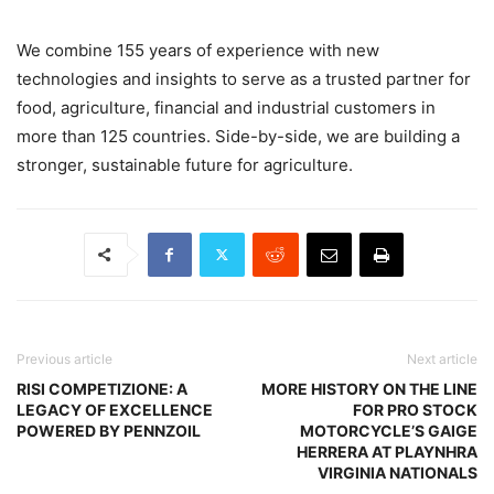
We combine 155 years of experience with new
technologies and insights to serve as a trusted partner for
food, agriculture, financial and industrial customers in
more than 125 countries. Side-by-side, we are building a
stronger, sustainable future for agriculture.
Previous article
Next article
RISI COMPETIZIONE: A
MORE HISTORY ON THE LINE
LEGACY OF EXCELLENCE
FOR PRO STOCK
POWERED BY PENNZOIL
MOTORCYCLE’S GAIGE
HERRERA AT PLAYNHRA
VIRGINIA NATIONALS