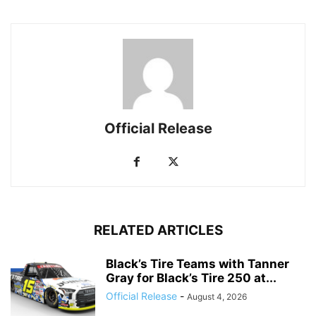
Official Release
RELATED ARTICLES
Black’s Tire Teams with Tanner
Gray for Black’s Tire 250 at...
Official Release
-
August 4, 2026