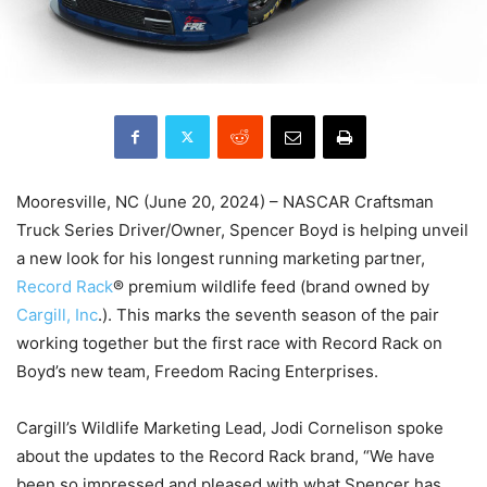
Mooresville, NC (June 20, 2024) – NASCAR Craftsman
Truck Series Driver/Owner, Spencer Boyd is helping unveil
a new look for his longest running marketing partner,
Record Rack
® premium wildlife feed (brand owned by
Cargill, Inc
.). This marks the seventh season of the pair
working together but the first race with Record Rack on
Boyd’s new team, Freedom Racing Enterprises.
Cargill’s Wildlife Marketing Lead, Jodi Cornelison spoke
about the updates to the Record Rack brand, “We have
been so impressed and pleased with what Spencer has