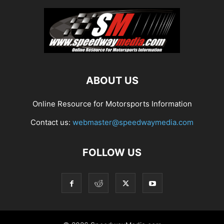
ABOUT US
Online Resource for Motorsports Information
Contact us:
webmaster@speedwaymedia.com
FOLLOW US