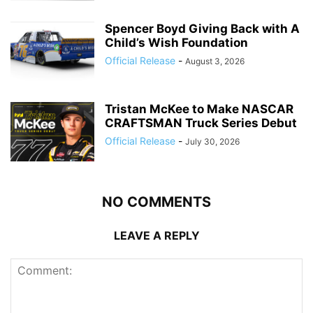
Spencer Boyd Giving Back with A
Child’s Wish Foundation
Official Release
-
August 3, 2026
Tristan McKee to Make NASCAR
CRAFTSMAN Truck Series Debut
Official Release
-
July 30, 2026
NO COMMENTS
LEAVE A REPLY