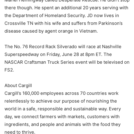
there though. He spent an additional 20 years serving with
the Department of Homeland Security. JD now lives in
Crossville TN with his wife and suffers from Parkinson’s
disease caused by agent orange in Vietnam.
The No. 76 Record Rack Silverado will race at Nashville
Superspeedway on Friday, June 28 at 8pm ET. The
NASCAR Craftsman Truck Series event will be televised on
FS2.
About Cargill
Cargill’s 160,000 employees across 70 countries work
relentlessly to achieve our purpose of nourishing the
world in a safe, responsible and sustainable way. Every
day, we connect farmers with markets, customers with
ingredients, and people and animals with the food they
need to thrive.