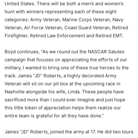
United States. There will be both a men’s and women’s
hunt with winners representing each of these eight
categories: Army Veteran, Marine Corps Veteran, Navy
Veteran, Air Force Veteran, Coast Guard Veteran, Retired
Firefighter, Retired Law Enforcement and Retired EMT.
Boyd continues, “As we round out the NASCAR Salutes
campaign that focuses on appreciating the efforts of our
military, I wanted to bring one of these true heroes to the
track. James “JD” Roberts, a highly decorated Army
Veteran will sit on our pit box at the upcoming race in
Nashville alongside his wife, Linda. These people have
sacrificed more than I could ever imagine and just hope
this little token of appreciation helps them realize our
entire team is grateful for all they have done.”
James “JD” Roberts, joined the army at 17. He did two tours