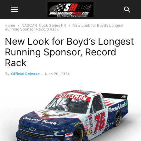
Home
NASCAR Truck Series PR
New Look for Boyd’s Longest
Running Sponsor, Record Rack
New Look for Boyd’s Longest
Running Sponsor, Record
Rack
By
Official Release
-
June 20, 2024