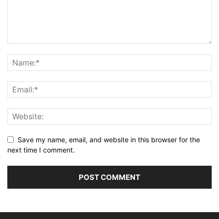
Save my name, email, and website in this browser for the
next time I comment.