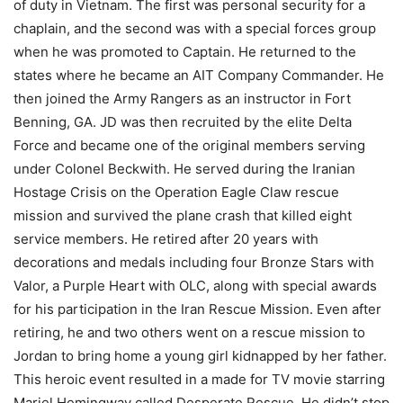
of duty in Vietnam. The first was personal security for a
chaplain, and the second was with a special forces group
when he was promoted to Captain. He returned to the
states where he became an AIT Company Commander. He
then joined the Army Rangers as an instructor in Fort
Benning, GA. JD was then recruited by the elite Delta
Force and became one of the original members serving
under Colonel Beckwith. He served during the Iranian
Hostage Crisis on the Operation Eagle Claw rescue
mission and survived the plane crash that killed eight
service members. He retired after 20 years with
decorations and medals including four Bronze Stars with
Valor, a Purple Heart with OLC, along with special awards
for his participation in the Iran Rescue Mission. Even after
retiring, he and two others went on a rescue mission to
Jordan to bring home a young girl kidnapped by her father.
This heroic event resulted in a made for TV movie starring
Mariel Hemingway called Desperate Rescue. He didn’t stop