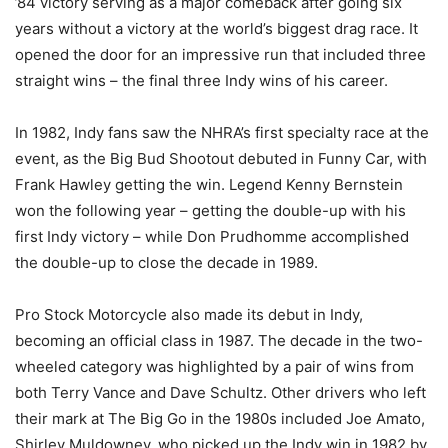
’84 victory serving as a major comeback after going six
years without a victory at the world’s biggest drag race. It
opened the door for an impressive run that included three
straight wins – the final three Indy wins of his career.
In 1982, Indy fans saw the NHRA’s first specialty race at the
event, as the Big Bud Shootout debuted in Funny Car, with
Frank Hawley getting the win. Legend Kenny Bernstein
won the following year – getting the double-up with his
first Indy victory – while Don Prudhomme accomplished
the double-up to close the decade in 1989.
Pro Stock Motorcycle also made its debut in Indy,
becoming an official class in 1987. The decade in the two-
wheeled category was highlighted by a pair of wins from
both Terry Vance and Dave Schultz. Other drivers who left
their mark at The Big Go in the 1980s included Joe Amato,
Shirley Muldowney, who picked up the Indy win in 1982 by