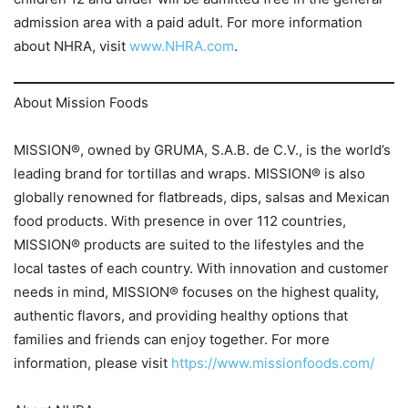
admission area with a paid adult. For more information
about NHRA, visit
www.NHRA.com
.
About Mission Foods
MISSION®, owned by GRUMA, S.A.B. de C.V., is the world’s
leading brand for tortillas and wraps. MISSION® is also
globally renowned for flatbreads, dips, salsas and Mexican
food products. With presence in over 112 countries,
MISSION® products are suited to the lifestyles and the
local tastes of each country. With innovation and customer
needs in mind, MISSION® focuses on the highest quality,
authentic flavors, and providing healthy options that
families and friends can enjoy together. For more
information, please visit
https://www.missionfoods.com/