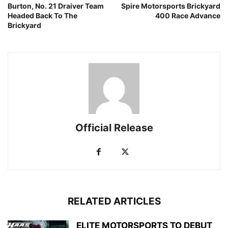
Burton, No. 21 Draiver Team
Spire Motorsports Brickyard
Headed Back To The
400 Race Advance
Brickyard
Official Release
RELATED ARTICLES
ELITE MOTORSPORTS TO DEBUT