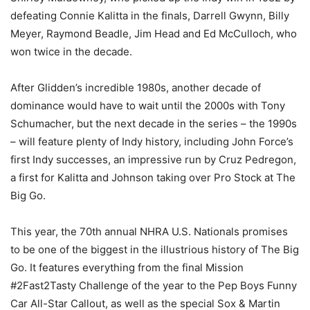
defeating Connie Kalitta in the finals, Darrell Gwynn, Billy
Meyer, Raymond Beadle, Jim Head and Ed McCulloch, who
won twice in the decade.
After Glidden’s incredible 1980s, another decade of
dominance would have to wait until the 2000s with Tony
Schumacher, but the next decade in the series – the 1990s
– will feature plenty of Indy history, including John Force’s
first Indy successes, an impressive run by Cruz Pedregon,
a first for Kalitta and Johnson taking over Pro Stock at The
Big Go.
This year, the 70th annual NHRA U.S. Nationals promises
to be one of the biggest in the illustrious history of The Big
Go. It features everything from the final Mission
#2Fast2Tasty Challenge of the year to the Pep Boys Funny
Car All-Star Callout, as well as the special Sox & Martin