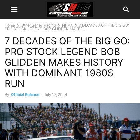
Home
Other Series Racing
NHRA
7 DECADES OF THE BIG GO:
PRO STOCK LEGEND BOB GLIDDEN MAKES...
7 DECADES OF THE BIG GO:
PRO STOCK LEGEND BOB
GLIDDEN MAKES HISTORY
WITH DOMINANT 1980S
RUN
By
Official Release
-
July 17, 2024