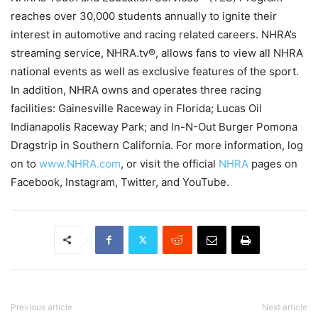
reaches over 30,000 students annually to ignite their
interest in automotive and racing related careers. NHRA’s
streaming service, NHRA.tv®, allows fans to view all NHRA
national events as well as exclusive features of the sport.
In addition, NHRA owns and operates three racing
facilities: Gainesville Raceway in Florida; Lucas Oil
Indianapolis Raceway Park; and In-N-Out Burger Pomona
Dragstrip in Southern California. For more information, log
on to
www.NHRA.com
, or visit the official
NHRA
pages on
Facebook, Instagram, Twitter, and YouTube.
Previous article
Next article