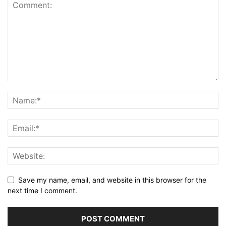
Save my name, email, and website in this browser for the
next time I comment.