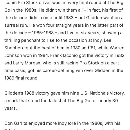
iconic Pro Stock driver was in every final round at The Big
Go in the 1980s. He didn’t win them all – in fact, his first of
the decade didn’t come until 1983 – but Glidden went on a
surreal run. He won four straight years in the latter part of
the decade – 1985-1988 – and five of six years, showing a
thrilling penchant to rise to the occasion at Indy. Lee
Shepherd got the best of him in 1980 and ’81, while Warren
Johnson won in 1984. Frank Iaconio got the victory in 1982
and Larry Morgan, who is still racing Pro Stock on a part-
time basis, got his career-defining win over Glidden in the
1989 final round.
Glidden’s 1988 victory gave him nine U.S. Nationals victory,
a mark that stood the tallest at The Big Go for nearly 30
years.
Don Garlits enjoyed more Indy lore in the 1980s, with his