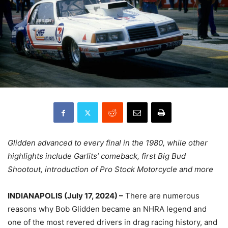
Glidden advanced to every final in the 1980, while other
highlights include Garlits’ comeback, first Big Bud
Shootout, introduction of Pro Stock Motorcycle and more
INDIANAPOLIS (July 17, 2024) –
There are numerous
reasons why Bob Glidden became an NHRA legend and
one of the most revered drivers in drag racing history, and