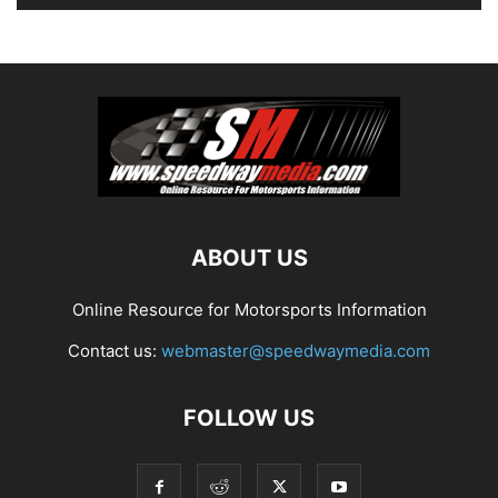
ABOUT US
Online Resource for Motorsports Information
Contact us:
webmaster@speedwaymedia.com
FOLLOW US