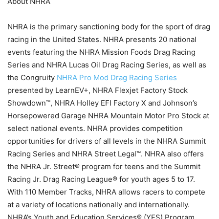
About NHRA
NHRA is the primary sanctioning body for the sport of drag
racing in the United States. NHRA presents 20 national
events featuring the NHRA Mission Foods Drag Racing
Series and NHRA Lucas Oil Drag Racing Series, as well as
the Congruity
NHRA Pro Mod Drag Racing Series
presented by LearnEV+, NHRA Flexjet Factory Stock
Showdown™, NHRA Holley EFI Factory X and Johnson’s
Horsepowered Garage NHRA Mountain Motor Pro Stock at
select national events. NHRA provides competition
opportunities for drivers of all levels in the NHRA Summit
Racing Series and NHRA Street Legal™. NHRA also offers
the NHRA Jr. Street® program for teens and the Summit
Racing Jr. Drag Racing League® for youth ages 5 to 17.
With 110 Member Tracks, NHRA allows racers to compete
at a variety of locations nationally and internationally.
NHRA’s Youth and Education Services® (YES) Program