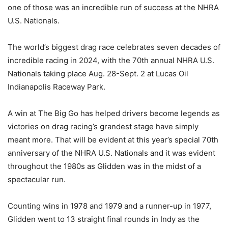
one of those was an incredible run of success at the NHRA
U.S. Nationals.
The world’s biggest drag race celebrates seven decades of
incredible racing in 2024, with the 70th annual NHRA U.S.
Nationals taking place Aug. 28-Sept. 2 at Lucas Oil
Indianapolis Raceway Park.
A win at The Big Go has helped drivers become legends as
victories on drag racing’s grandest stage have simply
meant more. That will be evident at this year’s special 70th
anniversary of the NHRA U.S. Nationals and it was evident
throughout the 1980s as Glidden was in the midst of a
spectacular run.
Counting wins in 1978 and 1979 and a runner-up in 1977,
Glidden went to 13 straight final rounds in Indy as the