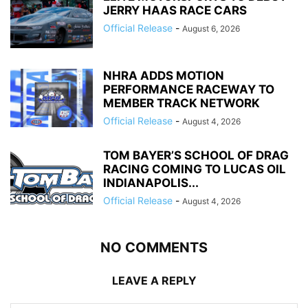
JERRY HAAS RACE CARS
Official Release
-
August 6, 2026
NHRA ADDS MOTION
PERFORMANCE RACEWAY TO
MEMBER TRACK NETWORK
Official Release
-
August 4, 2026
TOM BAYER’S SCHOOL OF DRAG
RACING COMING TO LUCAS OIL
INDIANAPOLIS...
Official Release
-
August 4, 2026
NO COMMENTS
LEAVE A REPLY