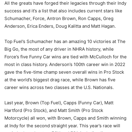
All the greats have forged their legacies through their Indy
success and it’s a list that also includes current stars like
Schumacher, Force, Antron Brown, Ron Capps, Greg
Anderson, Erica Enders, Doug Kalitta and Matt Hagan.
Top Fuel’s Schumacher has an amazing 10 victories at The
Big Go, the most of any driver in NHRA history, while
Force’s five Funny Car wins are tied with McCulloch for the
most in class history. Anderson’s 100th career win in 2022
gave the five-time champ seven overall wins in Pro Stock
at the world’s biggest drag race, while Brown has five
career wins across two classes at the U.S. Nationals.
Last year, Brown (Top Fuel), Capps (Funny Car), Matt
Hartford (Pro Stock), and Matt Smith (Pro Stock
Motorcycle) all won, with Brown, Capps and Smith winning
at Indy for the second straight year. This year’s race will