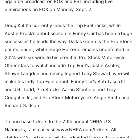
again be broadcast on FOX and FS1, including live
eliminations on FOX on Monday, Sept. 2.
Doug Kalitta currently leads the Top Fuel ranks, while
Austin Prock’s debut season in Funny Car has been a huge
success as he leads the way. Dallas Glenn is the Pro Stock
points leader, while Gaige Herrera remains undefeated in
2024 with six wins to his credit in Pro Stock Motorcycle.
Other stars to watch include Top Fuel’s Justin Ashley,
Shawn Langdon and racing legend Tony Stewart, who will
make his Indy Top Fuel debut, Funny Car’s Bob Tasca III
and J.R. Todd, Pro Stock’s Aaron Stanfield and Troy
Coughlin Jr., and Pro Stock Motorcycle’s Angie Smith and
Richard Gadson.
To purchase tickets to the 70th annual NHRA U.S.
Nationals, fans can visit www.NHRA.com/tickets. All
children 12 and under will be admitted free in the general