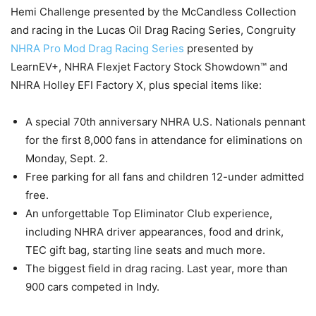
Hemi Challenge presented by the McCandless Collection
and racing in the Lucas Oil Drag Racing Series, Congruity
NHRA Pro Mod Drag Racing Series
presented by
LearnEV+, NHRA Flexjet Factory Stock Showdown™ and
NHRA Holley EFI Factory X, plus special items like:
A special 70th anniversary NHRA U.S. Nationals pennant
for the first 8,000 fans in attendance for eliminations on
Monday, Sept. 2.
Free parking for all fans and children 12-under admitted
free.
An unforgettable Top Eliminator Club experience,
including NHRA driver appearances, food and drink,
TEC gift bag, starting line seats and much more.
The biggest field in drag racing. Last year, more than
900 cars competed in Indy.