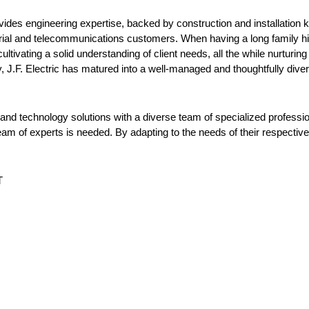
 provides engineering expertise, backed by construction and installatio
ustrial and telecommunications customers. When having a long family h
ltivating a solid understanding of client needs, all the while nurturing 
 J.F. Electric has matured into a well-managed and thoughtfully divers
ty and technology solutions with a diverse team of specialized professio
am of experts is needed. By adapting to the needs of their respective in
T