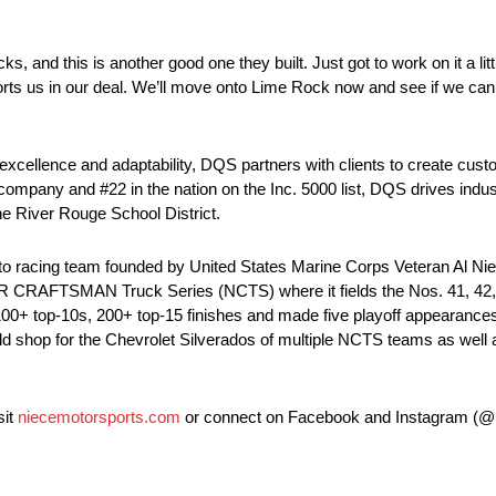
, and this is another good one they built. Just got to work on it a litt
ports us in our deal. We’ll move onto Lime Rock now and see if we can 
xcellence and adaptability, DQS partners with clients to create cust
ompany and #22 in the nation on the Inc. 5000 list, DQS drives indus
the River Rouge School District.
to racing team founded by United States Marine Corps Veteran Al Nie
 CRAFTSMAN Truck Series (NCTS) where it fields the Nos. 41, 42, 4
0+ top-10s, 200+ top-15 finishes and made five playoff appearances. 
ild shop for the Chevrolet Silverados of multiple NCTS teams as well 
sit
niecemotorsports.com
or connect on Facebook and Instagram (@N