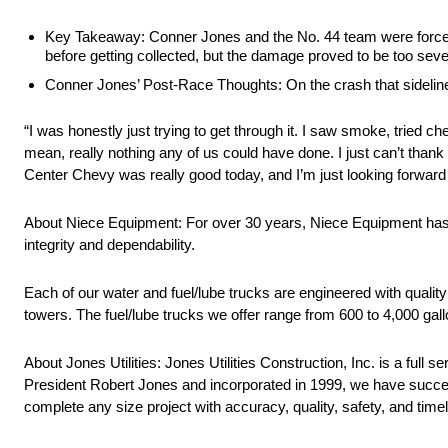
Key Takeaway: Conner Jones and the No. 44 team were forced o
before getting collected, but the damage proved to be too seve
Conner Jones’ Post-Race Thoughts: On the crash that sidelin
“I was honestly just trying to get through it. I saw smoke, tried c
mean, really nothing any of us could have done. I just can’t than
Center Chevy was really good today, and I’m just looking forward
About Niece Equipment: For over 30 years, Niece Equipment has pro
integrity and dependability.
Each of our water and fuel/lube trucks are engineered with quality
towers. The fuel/lube trucks we offer range from 600 to 4,000 gall
About Jones Utilities: Jones Utilities Construction, Inc. is a full
President Robert Jones and incorporated in 1999, we have success
complete any size project with accuracy, quality, safety, and time