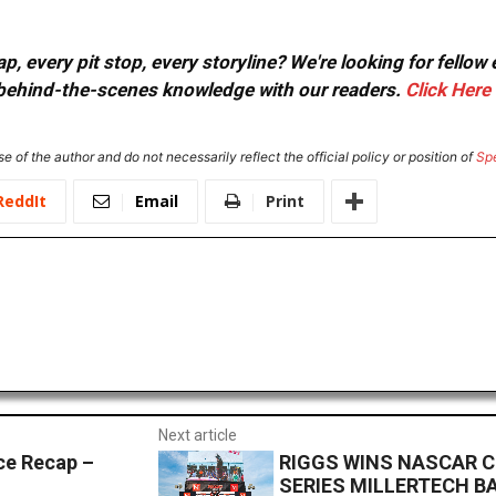
, every pit stop, every storyline? We're looking for fellow
or behind-the-scenes knowledge with our readers.
Click Here
e of the author and do not necessarily reflect the official policy or position of
Sp
ReddIt
Email
Print
Next article
e Recap –
RIGGS WINS NASCAR 
SERIES MILLERTECH B