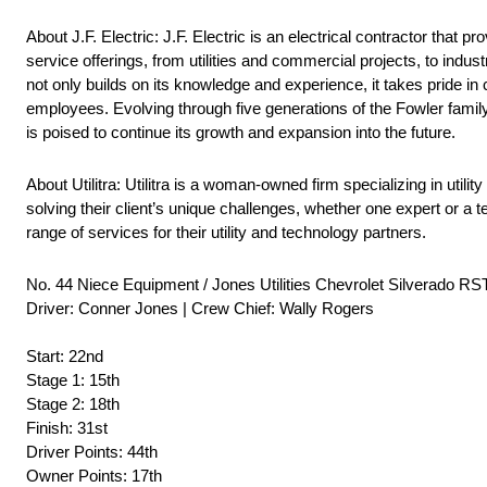
About J.F. Electric: J.F. Electric is an electrical contractor that
service offerings, from utilities and commercial projects, to ind
not only builds on its knowledge and experience, it takes pride in cu
employees. Evolving through five generations of the Fowler family,
is poised to continue its growth and expansion into the future.
About Utilitra: Utilitra is a woman-owned firm specializing in utili
solving their client’s unique challenges, whether one expert or a te
range of services for their utility and technology partners.
No. 44 Niece Equipment / Jones Utilities Chevrolet Silverado RS
Driver: Conner Jones | Crew Chief: Wally Rogers
Start: 22nd
Stage 1: 15th
Stage 2: 18th
Finish: 31st
Driver Points: 44th
Owner Points: 17th