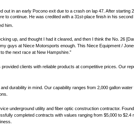
ut in an early Pocono exit due to a crash on lap 47. After startin
re to continue. He was credited with a 31st-place finish in his second
ed him.
hecking up, and thought I had it cleared, and then I think the No. 26 [D
k my guys at Niece Motorsports enough. This Niece Equipment / Jones Ut
 to the next race at New Hampshire.”
vided clients with reliable products at competitive prices. Our reput
 and durability in mind. Our capability ranges from 2,000 gallon water
ons.
 service underground utility and fiber optic construction contractor. F
fully completed contracts with values ranging from $5,000 to $2.4 mil
liness.