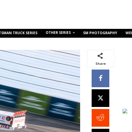
OTHER SERIES
TSMAN TRUCK SERIES
SM PHOTOGRAPHY
WE
Share