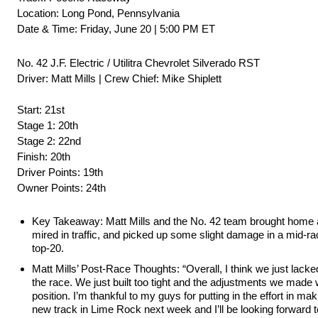
Location: Long Pond, Pennsylvania
Date & Time: Friday, June 20 | 5:00 PM ET
No. 42 J.F. Electric / Utilitra Chevrolet Silverado RST
Driver: Matt Mills | Crew Chief: Mike Shiplett
Start: 21st
Stage 1: 20th
Stage 2: 22nd
Finish: 20th
Driver Points: 19th
Owner Points: 24th
Key Takeaway: Matt Mills and the No. 42 team brought home a 2
mired in traffic, and picked up some slight damage in a mid-rac
top-20.
Matt Mills’ Post-Race Thoughts: “Overall, I think we just lack
the race. We just built too tight and the adjustments we made 
position. I’m thankful to my guys for putting in the effort in mak
new track in Lime Rock next week and I’ll be looking forward t