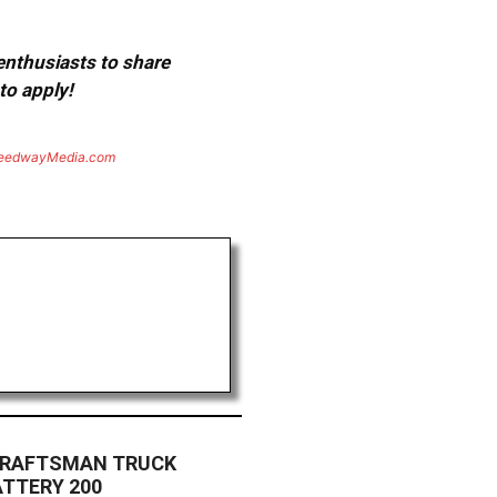
 enthusiasts to share
to apply!
eedwayMedia.com
CRAFTSMAN TRUCK
ATTERY 200