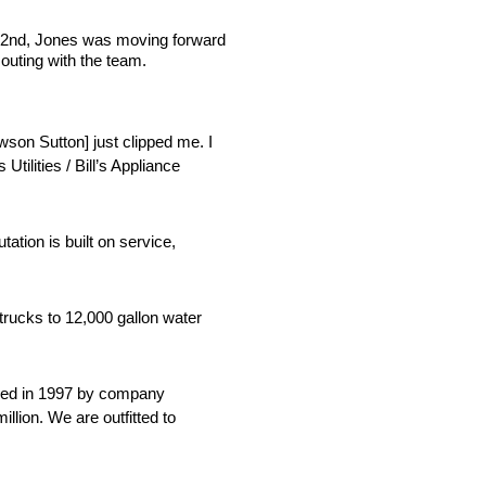
g 22nd, Jones was moving forward
 outing with the team.
awson Sutton] just clipped me. I
ilities / Bill’s Appliance
ation is built on service,
 trucks to 12,000 gallon water
ounded in 1997 by company
lion. We are outfitted to