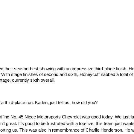
eir season-best showing with an impressive third-place finish. Hone
e. With stage finishes of second and sixth, Honeycutt nabbed a total of
tage, currently sixth overall.
 third-place run. Kaden, just tell us, how did you?
fing No. 45 Niece Motorsports Chevrolet was good today. We just lacked 
n’t great. It’s good to be frustrated with a top-five; this team just want
pporting us. This was also in remembrance of Charlie Henderson. He w