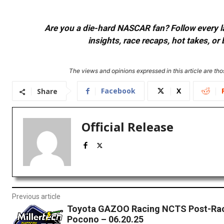
Are you a die-hard NASCAR fan? Follow every lap
insights, race recaps, hot takes, 
The views and opinions expressed in this article are thos
Facebook
X
Share
Official Release
Previous article
Toyota GAZOO Racing NCTS Post-Rac
Pocono – 06.20.25