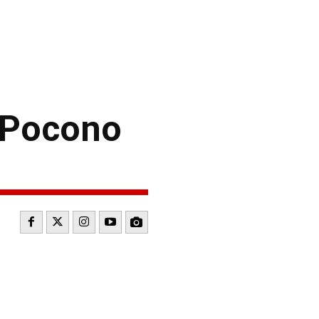
 Pocono