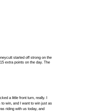
ycutt started off strong on the
 15 extra points on the day. The
a little front turn, really. I
s to win, and I want to win just as
as riding with us today, and