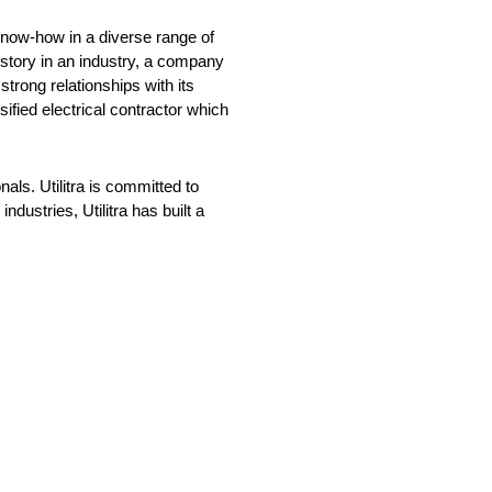
n know-how in a diverse range of
istory in an industry, a company
strong relationships with its
ified electrical contractor which
nals. Utilitra is committed to
dustries, Utilitra has built a