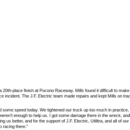
0th-place finish at Pocono Raceway. Mills found it difficult to make
e incident. The J.F. Electric team made repairs and kept Mills on track
ed some speed today. We tightened our truck up too much in practice, a
weren’t enough to help us. I got some damage there in the wreck, and 
ing us better, and for the support of J.F. Electric, Utilitra, and all of o
o racing there.”