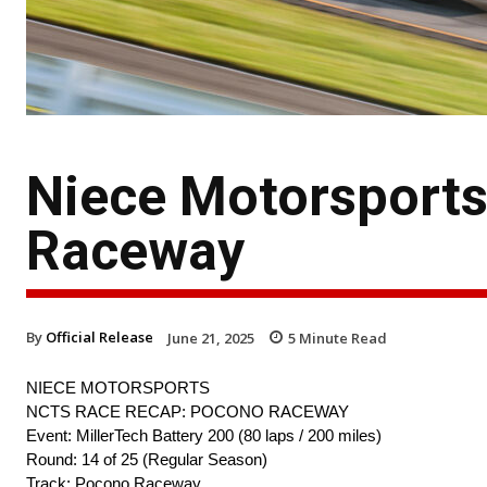
Niece Motorsport
Raceway
By
Official Release
June 21, 2025
5
Minute Read
NIECE MOTORSPORTS
NCTS RACE RECAP: POCONO RACEWAY
Event: MillerTech Battery 200 (80 laps / 200 miles)
Round: 14 of 25 (Regular Season)
Track: Pocono Raceway