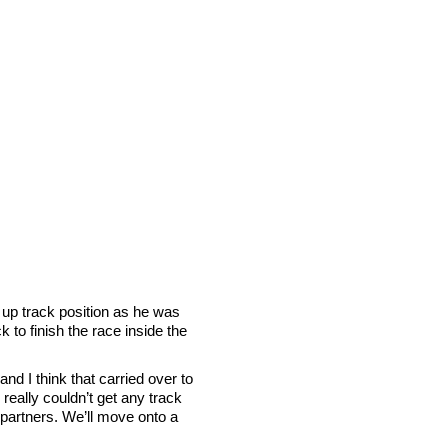
 up track position as he was
 to finish the race inside the
nd I think that carried over to
really couldn’t get any track
ur partners. We’ll move onto a