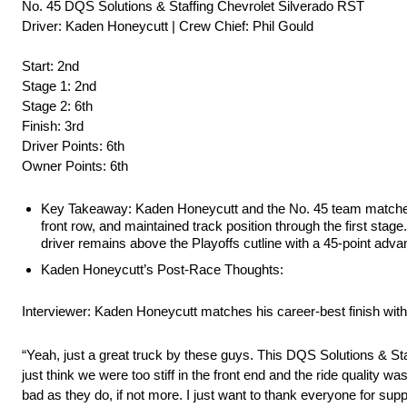
No. 45 DQS Solutions & Staffing Chevrolet Silverado RST
Driver: Kaden Honeycutt | Crew Chief: Phil Gould
Start: 2nd
Stage 1: 2nd
Stage 2: 6th
Finish: 3rd
Driver Points: 6th
Owner Points: 6th
Key Takeaway: Kaden Honeycutt and the No. 45 team matched th
front row, and maintained track position through the first stag
driver remains above the Playoffs cutline with a 45-point advan
Kaden Honeycutt’s Post-Race Thoughts:
Interviewer: Kaden Honeycutt matches his career-best finish with a
“Yeah, just a great truck by these guys. This DQS Solutions & Staf
just think we were too stiff in the front end and the ride quality was
bad as they do, if not more. I just want to thank everyone for su