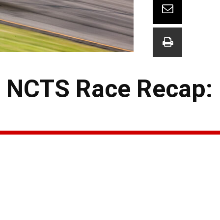
s NCTS Race Recap: