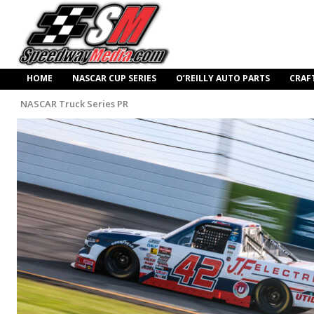
HOME
NASCAR CUP SERIES
O’REILLY AUTO PARTS
CRAF
NASCAR Truck Series PR