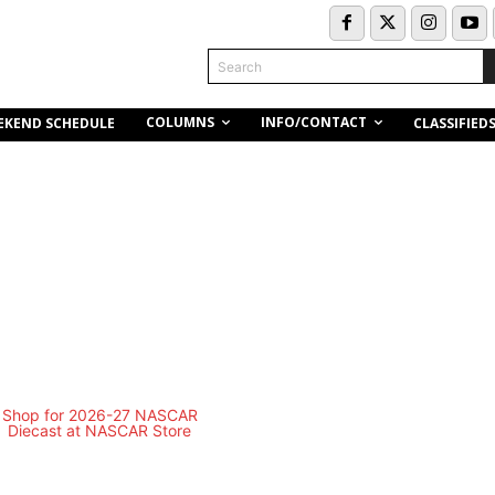
Search
COLUMNS
INFO/CONTACT
EKEND SCHEDULE
CLASSIFIED