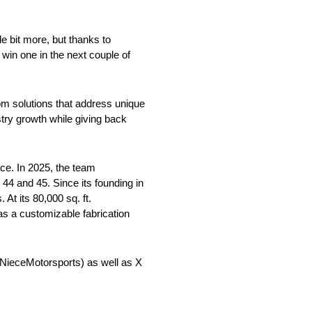
le bit more, but thanks to
win one in the next couple of
om solutions that address unique
try growth while giving back
ce. In 2025, the team
4 and 45. Since its founding in
At its 80,000 sq. ft.
as a customizable fabrication
ieceMotorsports) as well as X