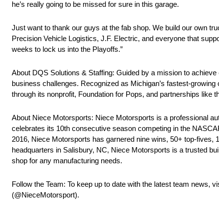
he’s really going to be missed for sure in this garage.
Just want to thank our guys at the fab shop. We build our own trucks
Precision Vehicle Logistics, J.F. Electric, and everyone that sup
weeks to lock us into the Playoffs.”
About DQS Solutions & Staffing: Guided by a mission to achieve e
business challenges. Recognized as Michigan’s fastest-growing c
through its nonprofit, Foundation for Pops, and partnerships like 
About Niece Motorsports: Niece Motorsports is a professional au
celebrates its 10th consecutive season competing in the NASCAR
2016, Niece Motorsports has garnered nine wins, 50+ top-fives, 10
headquarters in Salisbury, NC, Niece Motorsports is a trusted bu
shop for any manufacturing needs.
Follow the Team: To keep up to date with the latest team news, vi
(@NieceMotorsport).