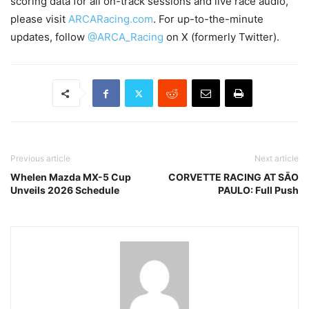
scoring data for all on-track sessions and live race audio,
please visit
ARCARacing.com
. For up-to-the-minute
updates, follow
@ARCA_Racing
on X (formerly Twitter).
Previous article
Next article
Whelen Mazda MX-5 Cup
CORVETTE RACING AT SĀO
Unveils 2026 Schedule
PAULO: Full Push