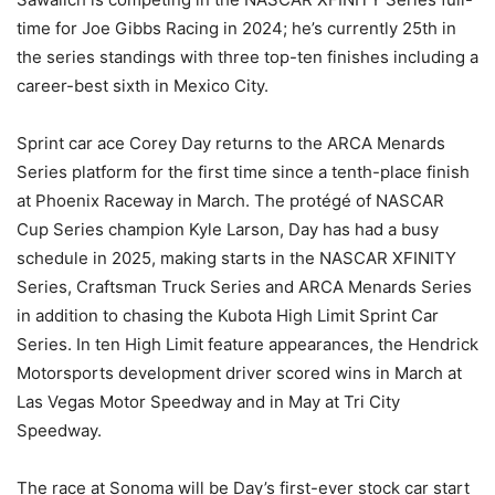
time for Joe Gibbs Racing in 2024; he’s currently 25th in
the series standings with three top-ten finishes including a
career-best sixth in Mexico City.
Sprint car ace Corey Day returns to the ARCA Menards
Series platform for the first time since a tenth-place finish
at Phoenix Raceway in March. The protégé of NASCAR
Cup Series champion Kyle Larson, Day has had a busy
schedule in 2025, making starts in the NASCAR XFINITY
Series, Craftsman Truck Series and ARCA Menards Series
in addition to chasing the Kubota High Limit Sprint Car
Series. In ten High Limit feature appearances, the Hendrick
Motorsports development driver scored wins in March at
Las Vegas Motor Speedway and in May at Tri City
Speedway.
The race at Sonoma will be Day’s first-ever stock car start