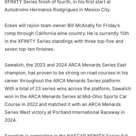
XFINITY Series finish of fourth, in his first start at
Autodromo Hermanos Rodgriguez in Mexico City.
Eckes will rejoin team owner Bill McAnally for Friday’s
romp through California wine country. He is currently 15th
in the XFINITY Series standings with three top-five and
seven top-ten finishes.
Sawalich, the 2023 and 2024 ARCA Menards Series East
champion, has proven to be strong on road courses in his
career throughout the ARCA Menards Series platform.
With a total of 23 series wins across the platform, Sawalich
won in the ARCA Menards Series at Mid-Ohio Sports Car
Course in 2022 and matched it with an ARCA Menards
Series West victory at Portland International Raceway in
2024.
Sawalich is competing in the NASCAR XFINITY Series full-