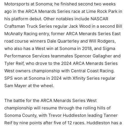
Motorsports at Sonoma; he finished second two weeks
ago in the ARCA Menards Series race at Lime Rock Park in
his platform debut. Other notables include NASCAR
Craftsman Truck Series regular Jack Wood in a second Bill
McAnally Racing entry, former ARCA Menards Series East
road course winners Dale Quarterley and Will Rodgers,
who also has a West win at Sonoma in 2018, and Sigma
Performance Services teammates Spencer Gallagher and
Tyler Reif, who drove to the 2024 ARCA Menards Series
West owners championship with Central Coast Racing.
SPS won at Sonoma in 2024 with Xfinity Series regular
Sam Mayer at the wheel.
The battle for the ARCA Menards Series West
championship will resume through the rolling hills of
Sonoma County, with Trevor Huddleston leading Tanner
Reif by nine points after five of 12 races. Huddleston has a