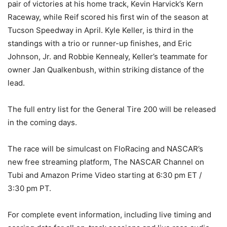
pair of victories at his home track, Kevin Harvick’s Kern
Raceway, while Reif scored his first win of the season at
Tucson Speedway in April. Kyle Keller, is third in the
standings with a trio or runner-up finishes, and Eric
Johnson, Jr. and Robbie Kennealy, Keller’s teammate for
owner Jan Qualkenbush, within striking distance of the
lead.
The full entry list for the General Tire 200 will be released
in the coming days.
The race will be simulcast on FloRacing and NASCAR’s
new free streaming platform, The NASCAR Channel on
Tubi and Amazon Prime Video starting at 6:30 pm ET /
3:30 pm PT.
For complete event information, including live timing and