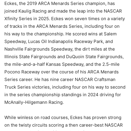
Eckes, the 2019 ARCA Menards Series champion, has
joined Kaulig Racing and made the leap into the NASCAR
Xfinity Series in 2025. Eckes won seven times on a variety
of tracks in the ARCA Menards Series, including four on
his way to the championship. He scored wins at Salem
Speedway, Lucas Oil Indianapolis Raceway Park, and
Nashville Fairgrounds Speedway, the dirt miles at the
Illinois State Fairgrounds and DuQuoin State Fairgrounds,
the mile-and-a-half Kansas Speedway, and the 2.5-mile
Pocono Raceway over the course of his ARCA Menards
Series career. He has nine career NASCAR Craftsman
Truck Series victories, including four on his way to second
in the series championship standings in 2024 driving for
McAnally-Hilgemann Racing.
While winless on road courses, Eckes has proven strong
on the twisty circuits scoring a then career-best NASCAR