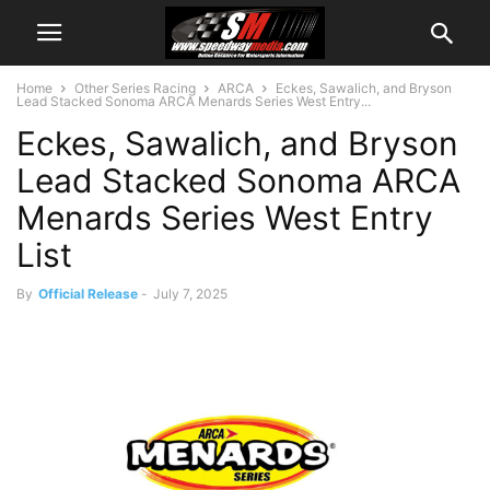
Home
Other Series Racing
ARCA
Eckes, Sawalich, and Bryson
Lead Stacked Sonoma ARCA Menards Series West Entry...
Eckes, Sawalich, and Bryson
Lead Stacked Sonoma ARCA
Menards Series West Entry
List
By
Official Release
-
July 7, 2025