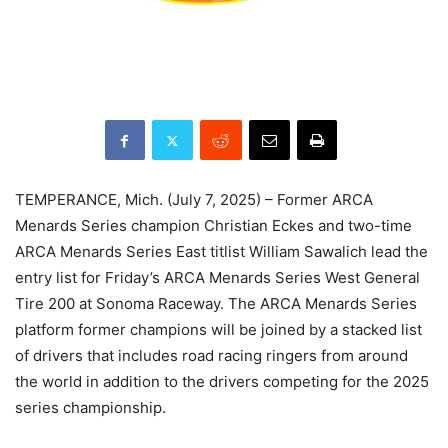
TEMPERANCE, Mich. (July 7, 2025) – Former ARCA
Menards Series champion Christian Eckes and two-time
ARCA Menards Series East titlist William Sawalich lead the
entry list for Friday’s ARCA Menards Series West General
Tire 200 at Sonoma Raceway. The ARCA Menards Series
platform former champions will be joined by a stacked list
of drivers that includes road racing ringers from around
the world in addition to the drivers competing for the 2025
series championship.