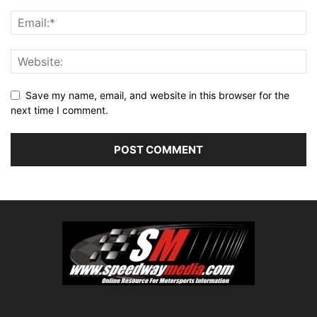
Save my name, email, and website in this browser for the
next time I comment.