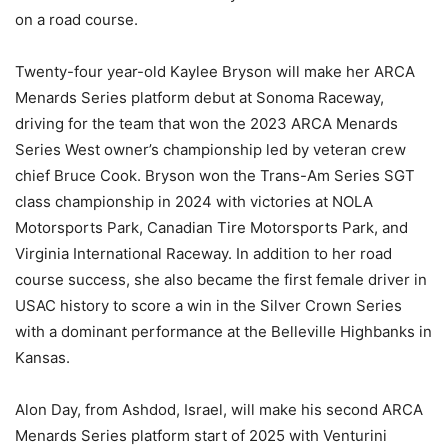
on a road course.
Twenty-four year-old Kaylee Bryson will make her ARCA
Menards Series platform debut at Sonoma Raceway,
driving for the team that won the 2023 ARCA Menards
Series West owner’s championship led by veteran crew
chief Bruce Cook. Bryson won the Trans-Am Series SGT
class championship in 2024 with victories at NOLA
Motorsports Park, Canadian Tire Motorsports Park, and
Virginia International Raceway. In addition to her road
course success, she also became the first female driver in
USAC history to score a win in the Silver Crown Series
with a dominant performance at the Belleville Highbanks in
Kansas.
Alon Day, from Ashdod, Israel, will make his second ARCA
Menards Series platform start of 2025 with Venturini