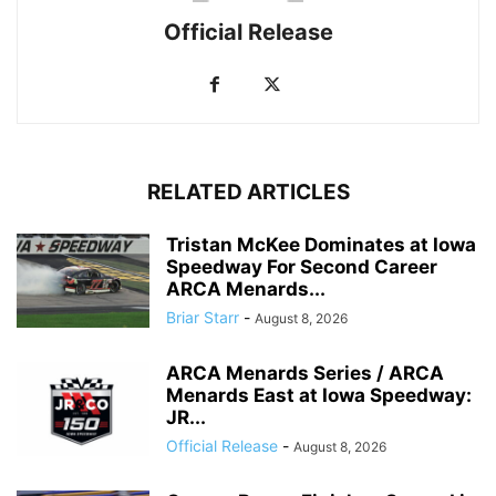
Official Release
RELATED ARTICLES
Tristan McKee Dominates at Iowa
Speedway For Second Career
ARCA Menards...
Briar Starr
-
August 8, 2026
ARCA Menards Series / ARCA
Menards East at Iowa Speedway:
JR...
Official Release
-
August 8, 2026