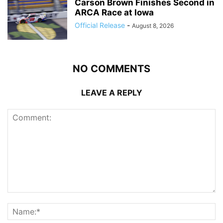
Carson Brown Finishes Second in
ARCA Race at Iowa
Official Release
-
August 8, 2026
NO COMMENTS
LEAVE A REPLY