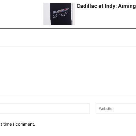
Cadillac at Indy: Aimin
Email:*
xt time I comment.