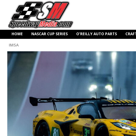
HOME
NASCAR CUP SERIES
O’REILLY AUTO PARTS
CRAF
IMSA