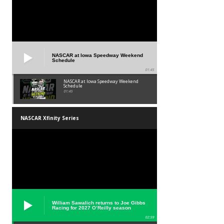
NASCAR at Iowa Speedway Weekend
Schedule
01:45
NASCAR at Iowa Speedway Weekend
Schedule
01:45
NASCAR Xfinity Series
William Sawalich returns to Joe Gibbs
Racing for 2027 O’Reilly season
02:59