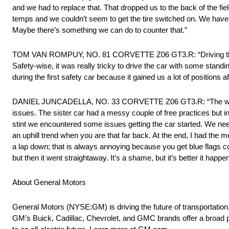
and we had to replace that. That dropped us to the back of the fie
temps and we couldn’t seem to get the tire switched on. We have
Maybe there’s something we can do to counter that.”
TOM VAN ROMPUY, NO. 81 CORVETTE Z06 GT3.R: “Driving that long b
Safety-wise, it was really tricky to drive the car with some stan
during the first safety car because it gained us a lot of positions
DANIEL JUNCADELLA, NO. 33 CORVETTE Z06 GT3.R: “The weekend 
issues. The sister car had a messy couple of free practices but in 
stint we encountered some issues getting the car started. We nee
an uphill trend when you are that far back. At the end, I had the me
a lap down; that is always annoying because you get blue flags const
but then it went straightaway. It’s a shame, but it’s better it happ
About General Motors
General Motors (NYSE:GM) is driving the future of transportation
GM’s Buick, Cadillac, Chevrolet, and GMC brands offer a broad p