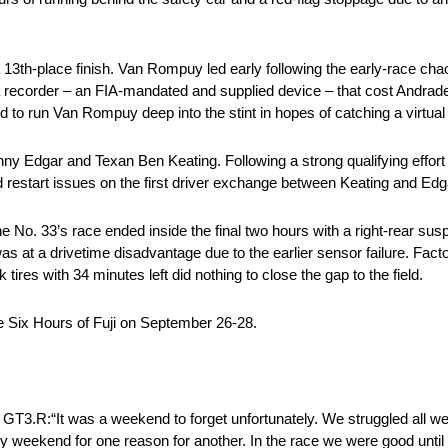
13th-place finish. Van Rompuy led early following the early-race chaos
a recorder – an FIA-mandated and supplied device – that cost Andrade
 to run Van Rompuy deep into the stint in hopes of catching a virtual 
ny Edgar and Texan Ben Keating. Following a strong qualifying effort 
d restart issues on the first driver exchange between Keating and Edg
 No. 33’s race ended inside the final two hours with a right-rear su
was at a drivetime disadvantage due to the earlier sensor failure. Fac
k tires with 34 minutes left did nothing to close the gap to the field.
e Six Hours of Fuji on September 26-28.
 was a weekend to forget unfortunately. We struggled all wee
y weekend for one reason for another. In the race we were good until