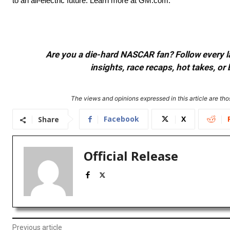
to an all-electric future. Learn more at GM.com.
Are you a die-hard NASCAR fan? Follow every lap
insights, race recaps, hot takes, 
The views and opinions expressed in this article are thos
Facebook
X
Share
Official Release
Previous article