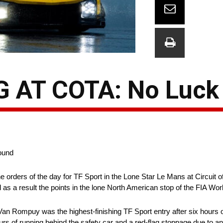
 AT COTA: No Luck
round
orders of the day for TF Sport in the Lone Star Le Mans at Circuit o
 as a result the points in the lone North American stop of the FIA 
 Rompuy was the highest-finishing TF Sport entry after six hours of 
ours of running behind the safety car and a red-flag stoppage due to an