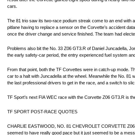
cars.
The 81 trio saw its two-race podium streak come to an end with a 
pitlane having to replace a sensor on the Corvette’s accident dat
once the driver change and service finished. The team had elected
Problems also bit the No. 33 Z06 GT3.R of Daniel Juncadella, Jon
the early safety-car period, the entry experienced fuel system an
From that point, both the TF Corvettes were in catch-up mode. The
car to a halt with Juncadella at the wheel. Meanwhile the No. 81 
the last professional drivers to get in the race, and a switch to slic
TF Sport’s next FIA WEC race with the Corvette Z06 GT3.R is th
TF SPORT POST-RACE QUOTES
CHARLIE EASTWOOD, NO. 81 CHEVROLET CORVETTE Z06 GT3.R:“It
seemed to have really good pace but it just seemed to be a mess