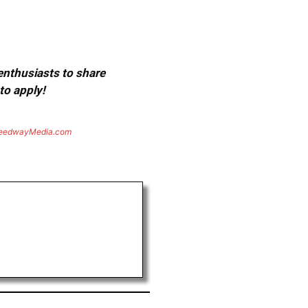
 enthusiasts to share
to apply!
eedwayMedia.com