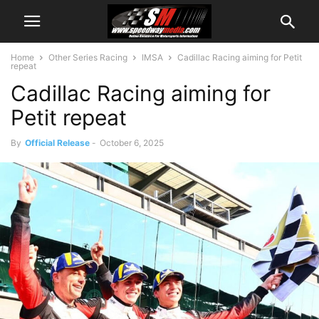
Home
Other Series Racing
IMSA
Cadillac Racing aiming for Petit
repeat
Cadillac Racing aiming for
Petit repeat
By
Official Release
-
October 6, 2025