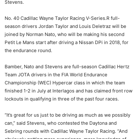
Stevens.
No. 40 Cadillac Wayne Taylor Racing V-Series.R full-
season drivers Jordan Taylor and Louis Deletraz will be
joined by Norman Nato, who will be making his second
Petit Le Mans start after driving a Nissan DPi in 2018, for
the endurance round.
Bamber, Nato and Stevens are full-season Cadillac Hertz
Team JOTA drivers in the FIA World Endurance
Championship (WEC) Hypercar class in which the team
finished 1-2 in July at Interlagos and has claimed front row
lockouts in qualifying in three of the past four races.
“It’s great for us just to be driving as much as we possibly
can,” said Stevens, who contested the Daytona and
Sebring rounds with Cadillac Wayne Taylor Racing. “And