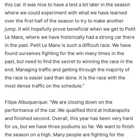
this car. It was nice to have a test a bit later in the season
where we could experiment with what we have learned
over the first half of the season to try to make another
jump. It will hopefully prove beneficial when we get to Petit
Le Mans, where we have historically had a strong car there
in the past. Petit Le Mans is such a difficult race. We have
found ourselves fighting for the win many times in the
past, but need to find the secret to winning the race in the
end. Managing traffic and getting through the majority of
the race is easier said than done. It is the race with the
most dense traffic on the schedule.”
Filipe Albuquerque: “We are closing down on the
performance of the car. We qualified third at Indianapolis
and finished second. Overall, this year has been very hard
for us, but we have three podiums so far. We want to finish
the season on a high. Many people are fighting for the