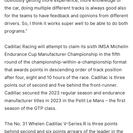
obviously getting more experience, more knowledge of
the car, doing multiple different tracks is always good also
for the teams to have feedback and opinions from different
drivers. So, I think it works super well to be able to do both
programs.”
Cadillac Racing will attempt to claim its sixth IMSA Michelin
Endurance Cup Manufacturer Championship in the fifth
round of the championship-within-a-championship format
that awards points in descending order of track position
after four, eight and 10 hours of the race. Cadillac is three
points out of second and five behind the front-runner.
Cadillac secured the 2023 regular season and endurance
manufacturer titles in 2023 in the Petit Le Mans – the first
season of the GTP class.
The No. 31 Whelen Cadillac V-Series.R is three points
behind second and six points arrears of the leader in the