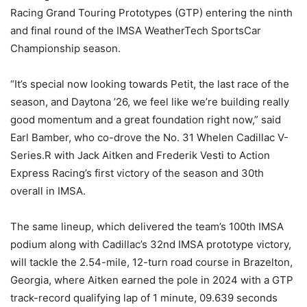
Racing Grand Touring Prototypes (GTP) entering the ninth
and final round of the IMSA WeatherTech SportsCar
Championship season.
“It’s special now looking towards Petit, the last race of the
season, and Daytona ’26, we feel like we’re building really
good momentum and a great foundation right now,” said
Earl Bamber, who co-drove the No. 31 Whelen Cadillac V-
Series.R with Jack Aitken and Frederik Vesti to Action
Express Racing’s first victory of the season and 30th
overall in IMSA.
The same lineup, which delivered the team’s 100th IMSA
podium along with Cadillac’s 32nd IMSA prototype victory,
will tackle the 2.54-mile, 12-turn road course in Brazelton,
Georgia, where Aitken earned the pole in 2024 with a GTP
track-record qualifying lap of 1 minute, 09.639 seconds