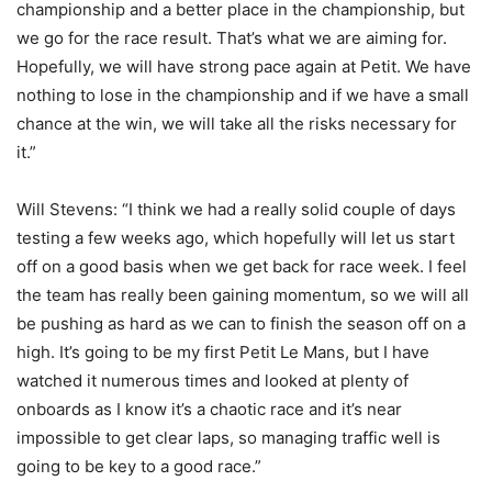
championship and a better place in the championship, but
we go for the race result. That’s what we are aiming for.
Hopefully, we will have strong pace again at Petit. We have
nothing to lose in the championship and if we have a small
chance at the win, we will take all the risks necessary for
it.”
Will Stevens: “I think we had a really solid couple of days
testing a few weeks ago, which hopefully will let us start
off on a good basis when we get back for race week. I feel
the team has really been gaining momentum, so we will all
be pushing as hard as we can to finish the season off on a
high. It’s going to be my first Petit Le Mans, but I have
watched it numerous times and looked at plenty of
onboards as I know it’s a chaotic race and it’s near
impossible to get clear laps, so managing traffic well is
going to be key to a good race.”