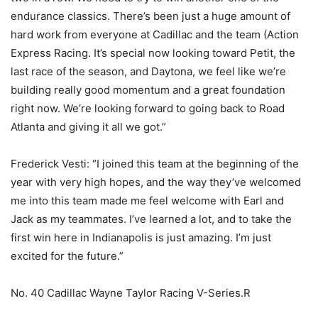
endurance classics. There’s been just a huge amount of
hard work from everyone at Cadillac and the team (Action
Express Racing. It’s special now looking toward Petit, the
last race of the season, and Daytona, we feel like we’re
building really good momentum and a great foundation
right now. We’re looking forward to going back to Road
Atlanta and giving it all we got.”
Frederick Vesti: “I joined this team at the beginning of the
year with very high hopes, and the way they’ve welcomed
me into this team made me feel welcome with Earl and
Jack as my teammates. I’ve learned a lot, and to take the
first win here in Indianapolis is just amazing. I’m just
excited for the future.”
No. 40 Cadillac Wayne Taylor Racing V-Series.R