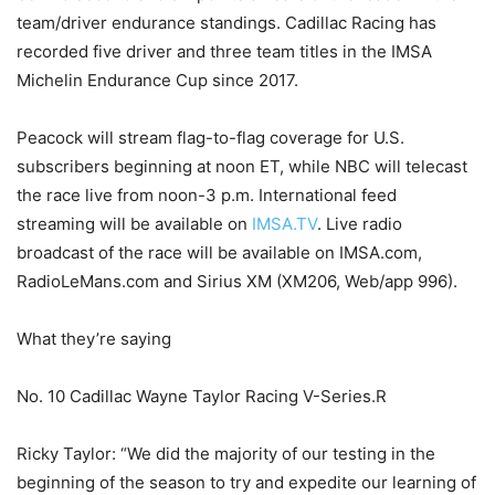
team/driver endurance standings. Cadillac Racing has
recorded five driver and three team titles in the IMSA
Michelin Endurance Cup since 2017.
Peacock will stream flag-to-flag coverage for U.S.
subscribers beginning at noon ET, while NBC will telecast
the race live from noon-3 p.m. International feed
streaming will be available on
IMSA.TV
. Live radio
broadcast of the race will be available on IMSA.com,
RadioLeMans.com and Sirius XM (XM206, Web/app 996).
What they’re saying
No. 10 Cadillac Wayne Taylor Racing V-Series.R
Ricky Taylor: “We did the majority of our testing in the
beginning of the season to try and expedite our learning of