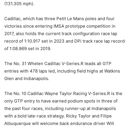
(131.305 mph).
Cadillac, which has three Petit Le Mans poles and four
victories since entering IMSA prototype competition in
2017, also holds the current track configuration race lap
record of 1:10.917 set in 2023 and DPi track race lap record
of 1:08.869 set in 2019.
The No. 31 Whelen Cadillac V-Series.R leads all GTP
entries with 478 laps led, including field highs at Watkins
Glen and Indianapolis.
The No. 10 Cadillac Wayne Taylor Racing V-Series.R is the
only GTP entry to have earned podium spots in three of
the past four races, including runner-up at Indianapolis
with a bold late-race strategy. Ricky Taylor and Filipe
Albuquerque will welcome back endurance driver Will