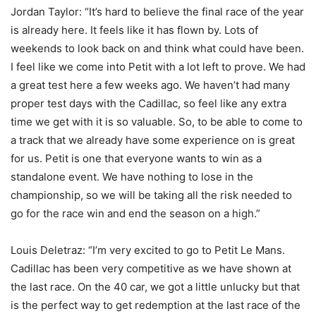
Jordan Taylor: “It’s hard to believe the final race of the year
is already here. It feels like it has flown by. Lots of
weekends to look back on and think what could have been.
I feel like we come into Petit with a lot left to prove. We had
a great test here a few weeks ago. We haven’t had many
proper test days with the Cadillac, so feel like any extra
time we get with it is so valuable. So, to be able to come to
a track that we already have some experience on is great
for us. Petit is one that everyone wants to win as a
standalone event. We have nothing to lose in the
championship, so we will be taking all the risk needed to
go for the race win and end the season on a high.”
Louis Deletraz: “I’m very excited to go to Petit Le Mans.
Cadillac has been very competitive as we have shown at
the last race. On the 40 car, we got a little unlucky but that
is the perfect way to get redemption at the last race of the