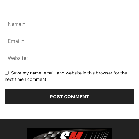
Save my name, email, and website in this browser for the
next time I comment.