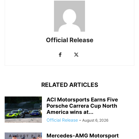
Official Release
RELATED ARTICLES
ACI Motorsports Earns Five
Porsche Carrera Cup North
America wins at...
Official Release
-
August 6, 2026
Mercedes-AMG Motorsport