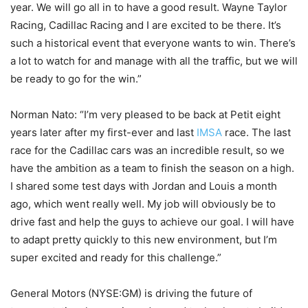
year. We will go all in to have a good result. Wayne Taylor
Racing, Cadillac Racing and I are excited to be there. It’s
such a historical event that everyone wants to win. There’s
a lot to watch for and manage with all the traffic, but we will
be ready to go for the win.”
Norman Nato: “I’m very pleased to be back at Petit eight
years later after my first-ever and last
IMSA
race. The last
race for the Cadillac cars was an incredible result, so we
have the ambition as a team to finish the season on a high.
I shared some test days with Jordan and Louis a month
ago, which went really well. My job will obviously be to
drive fast and help the guys to achieve our goal. I will have
to adapt pretty quickly to this new environment, but I’m
super excited and ready for this challenge.”
General Motors (NYSE:GM) is driving the future of