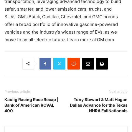
transportation, leveraging advanced technology to build
safer, smarter, and lower emission cars, trucks, and
SUVs. GM’s Buick, Cadillac, Chevrolet, and GMC brands
offer a broad portfolio of innovative gasoline-powered
vehicles and the industry’s widest range of EVs, as we
move to an all-electric future. Learn more at GM.com.
Previous article
Next article
Kaulig Racing Race Recap |
Tony Stewart & Matt Hagan
Bank of American ROVAL
Dallas Advance for the Texas
400
NHRA FallNationals