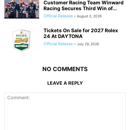
Customer Racing Team Winward
Racing Secures Third Win of...
Official Release
-
August 3, 2026
Tickets On Sale for 2027 Rolex
24 At DAYTONA
Official Release
-
July 29, 2026
NO COMMENTS
LEAVE A REPLY