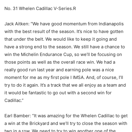
No. 31 Whelen Cadillac V-Series.R
Jack Aitken: “We have good momentum from Indianapolis
with the best result of the season. It’s nice to have gotten
that under the belt. We would like to keep it going and
have a strong end to the season. We still have a chance to
win the Michelin Endurance Cup, so we’ll be focusing on
those points as well as the overall race win. We had a
really good run last year and earning pole was a nice
moment for me as my first pole I IMSA. And, of course, I’ll
try to do it again. It’s a track that we all enjoy as a team and
it would be fantastic to go out with a second win for
Cadillac.”
Earl Bamber: “It was amazing for the Whelen Cadillac to get
a win at the Brickyard and we’ll try to close the season with
two in a row. We need to try to win another one of the