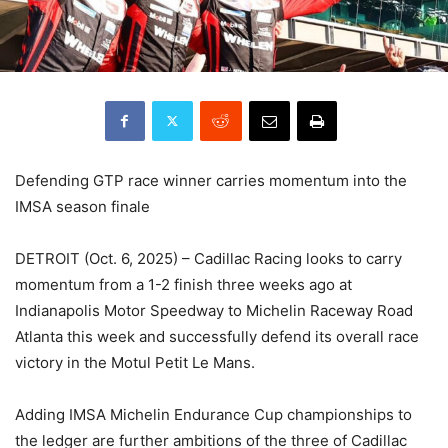
Defending GTP race winner carries momentum into the
IMSA season finale
DETROIT (Oct. 6, 2025) – Cadillac Racing looks to carry
momentum from a 1-2 finish three weeks ago at
Indianapolis Motor Speedway to Michelin Raceway Road
Atlanta this week and successfully defend its overall race
victory in the Motul Petit Le Mans.
Adding IMSA Michelin Endurance Cup championships to
the ledger are further ambitions of the three of Cadillac