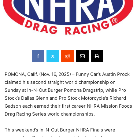
POMONA, Calif. (Nov. 16, 2025) – Funny Car’s Austin Prock
claimed his second straight world championship on
Sunday at In-N-Out Burger Pomona Dragstrip, while Pro
Stock’s Dallas Glenn and Pro Stock Motorcycle’s Richard
Gadson each earned their first career NHRA Mission Foods
Drag Racing Series world championships.
This weekend’s In-N-Out Burger NHRA Finals were