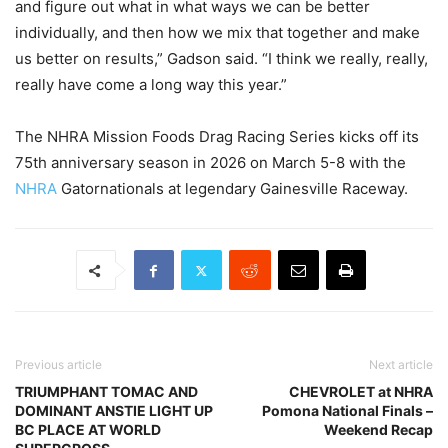
and figure out what in what ways we can be better
individually, and then how we mix that together and make
us better on results,” Gadson said. “I think we really, really,
really have come a long way this year.”
The NHRA Mission Foods Drag Racing Series kicks off its
75th anniversary season in 2026 on March 5-8 with the
NHRA
Gatornationals at legendary Gainesville Raceway.
Previous article
Next article
TRIUMPHANT TOMAC AND
CHEVROLET at NHRA
DOMINANT ANSTIE LIGHT UP
Pomona National Finals –
BC PLACE AT WORLD
Weekend Recap