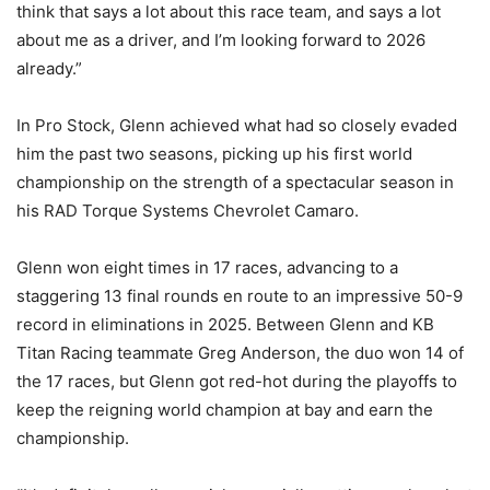
think that says a lot about this race team, and says a lot
about me as a driver, and I’m looking forward to 2026
already.”
In Pro Stock, Glenn achieved what had so closely evaded
him the past two seasons, picking up his first world
championship on the strength of a spectacular season in
his RAD Torque Systems Chevrolet Camaro.
Glenn won eight times in 17 races, advancing to a
staggering 13 final rounds en route to an impressive 50-9
record in eliminations in 2025. Between Glenn and KB
Titan Racing teammate Greg Anderson, the duo won 14 of
the 17 races, but Glenn got red-hot during the playoffs to
keep the reigning world champion at bay and earn the
championship.