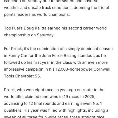
canceled on Sunday due to persistent and adverse
weather and unsafe track conditions, deeming the trio of
points leaders as world champions.
Top Fuel’s Doug Kalitta earned his second career world
championship on Saturday.
For Prock, it’s the culmination of a simply dominant season
in Funny Car for the John Force Racing standout, as he
followed up his first year in the class with an even more
impressive campaign in his 12,000-horsepower Cornwell
Tools Chevrolet SS.
Prock, who won eight races a year ago en route to the
world title, claimed nine wins in 19 races in 2025,
advancing to 12 final rounds and earning seven No. 1
qualifiers. His year was filled with highlights, including a
sweep of all three four-wide races, three straight race