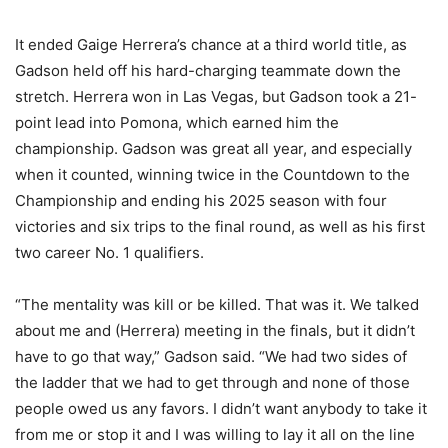
It ended Gaige Herrera’s chance at a third world title, as
Gadson held off his hard-charging teammate down the
stretch. Herrera won in Las Vegas, but Gadson took a 21-
point lead into Pomona, which earned him the
championship. Gadson was great all year, and especially
when it counted, winning twice in the Countdown to the
Championship and ending his 2025 season with four
victories and six trips to the final round, as well as his first
two career No. 1 qualifiers.
“The mentality was kill or be killed. That was it. We talked
about me and (Herrera) meeting in the finals, but it didn’t
have to go that way,” Gadson said. “We had two sides of
the ladder that we had to get through and none of those
people owed us any favors. I didn’t want anybody to take it
from me or stop it and I was willing to lay it all on the line