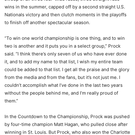
wins in the summer, capped off by a second straight U.S.
Nationals victory and then clutch moments in the playoffs
to finish off another spectacular season.
“To win one world championship is one thing, and to win
two is another and it puts you in a select group,” Prock
said. “I think there’s only seven of us who have ever done
it, and to add my name to that list, I wish my entire team
could be added to that list. I get all the praise and the glory
from the media and from the fans, but it’s not just me. I
couldn’t accomplish what I’ve done in the last two years
without the people behind me, and I’m really proud of
them.”
In the Countdown to the Championship, Prock was pushed
by four-time champion Matt Hagan, who pulled close after
winning in St. Louis. But Prock, who also won the Charlotte