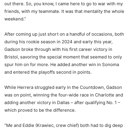
out there. So, you know, I came here to go to war with my
friends, with my teammate. It was that mentality the whole
weekend.”
After coming up just short on a handful of occasions, both
during his rookie season in 2024 and early this year,
Gadson broke through with his first career victory in
Bristol, savoring the special moment that seemed to only
spur him on for more. He added another win in Sonoma
and entered the playoffs second in points.
While Herrera struggled early in the Countdown, Gadson
was on point, winning the four-wide race in Charlotte and
adding another victory in Dallas – after qualifying No. 1 –
which proved to be the difference.
“Me and Eddie (Krawiec, crew chief) both had to dig deep