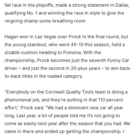
fall race in the playoffs, made a strong statement in Dallas,
qualifying No. 1 and winning the race in style to give the
reigning champ some breathing room.
Hagan won in Las Vegas over Prock in the final round, but
the young standout, who went 45-10 this season, held a
sizable cushion heading to Pomona. With the
championship, Prock becomes just the seventh Funny Car
driver – and just the second in 20-plus years – to win back-
to-back titles in the loaded category.
“Everybody on the Cornwell Quality Tools team is doing a
phenomenal job, and they’re putting in that 110 percent
effort,” Prock said. “We had a dominant race car all year
long. Last year, a lot of people told me it’s not going to
come as easily next year after the season that you had. We
came in there and ended up getting the championship. I