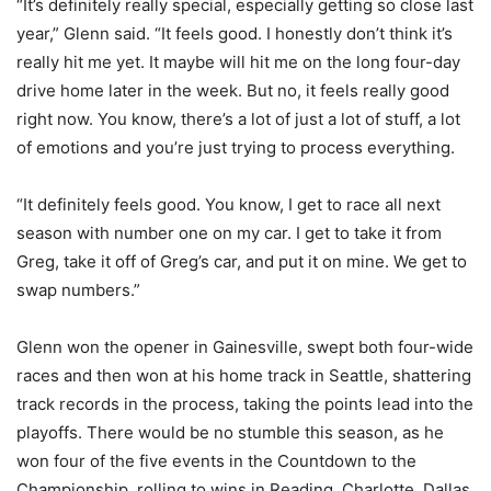
“It’s definitely really special, especially getting so close last
year,” Glenn said. “It feels good. I honestly don’t think it’s
really hit me yet. It maybe will hit me on the long four-day
drive home later in the week. But no, it feels really good
right now. You know, there’s a lot of just a lot of stuff, a lot
of emotions and you’re just trying to process everything.
“It definitely feels good. You know, I get to race all next
season with number one on my car. I get to take it from
Greg, take it off of Greg’s car, and put it on mine. We get to
swap numbers.”
Glenn won the opener in Gainesville, swept both four-wide
races and then won at his home track in Seattle, shattering
track records in the process, taking the points lead into the
playoffs. There would be no stumble this season, as he
won four of the five events in the Countdown to the
Championship, rolling to wins in Reading, Charlotte, Dallas