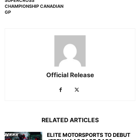
SUPERCROSS
CHAMPIONSHIP CANADIAN
GP
Official Release
RELATED ARTICLES
ELITE MOTORSPORTS TO DEBUT