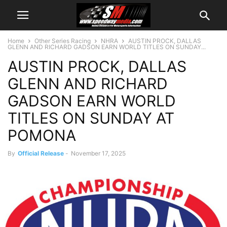
Home
Other Series Racing
NHRA
AUSTIN PROCK, DALLAS
GLENN AND RICHARD GADSON EARN WORLD TITLES ON SUNDAY...
AUSTIN PROCK, DALLAS
GLENN AND RICHARD
GADSON EARN WORLD
TITLES ON SUNDAY AT
POMONA
By
Official Release
-
November 17, 2025