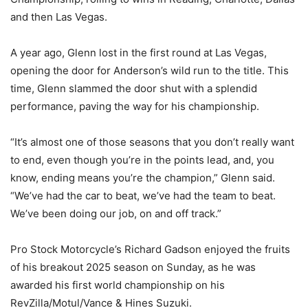
and then Las Vegas.
A year ago, Glenn lost in the first round at Las Vegas,
opening the door for Anderson’s wild run to the title. This
time, Glenn slammed the door shut with a splendid
performance, paving the way for his championship.
“It’s almost one of those seasons that you don’t really want
to end, even though you’re in the points lead, and, you
know, ending means you’re the champion,” Glenn said.
“We’ve had the car to beat, we’ve had the team to beat.
We’ve been doing our job, on and off track.”
Pro Stock Motorcycle’s Richard Gadson enjoyed the fruits
of his breakout 2025 season on Sunday, as he was
awarded his first world championship on his
RevZilla/Motul/Vance & Hines Suzuki.