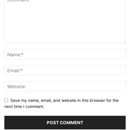
Save my name, email, and website in this browser for the
next time I comment.