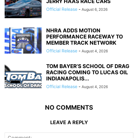
JERRY HAAS RACE CARS
Official Release
-
August 6, 2026
NHRA ADDS MOTION
PERFORMANCE RACEWAY TO
MEMBER TRACK NETWORK
Official Release
-
August 4, 2026
TOM BAYER’S SCHOOL OF DRAG
RACING COMING TO LUCAS OIL
INDIANAPOLIS...
Official Release
-
August 4, 2026
NO COMMENTS
LEAVE A REPLY