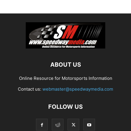
ABOUT US
Online Resource for Motorsports Information
Contact us:
webmaster@speedwaymedia.com
FOLLOW US