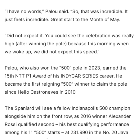
“I have no words,” Palou said. “So, that was incredible. It
just feels incredible. Great start to the Month of May.
“Did not expect it. You could see the celebration was really
high (after winning the pole) because this morning when
we woke up, we did not expect this speed.”
Palou, who also won the “500” pole in 2023, earned the
15th NTT P1 Award of his INDYCAR SERIES career. He
became the first reigning “500” winner to claim the pole
since Helio Castroneves in 2010.
The Spaniard will see a fellow Indianapolis 500 champion
alongside him on the front row, as 2016 winner Alexander
Rossi qualified second – his best qualifying performance
among his 11 “500” starts – at 231.990 in the No. 20 Java