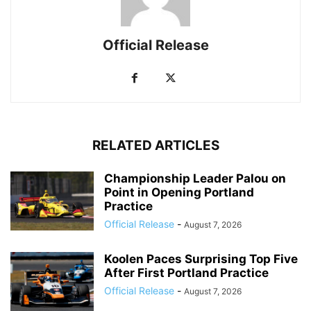
Official Release
RELATED ARTICLES
Championship Leader Palou on
Point in Opening Portland
Practice
Official Release
-
August 7, 2026
Koolen Paces Surprising Top Five
After First Portland Practice
Official Release
-
August 7, 2026