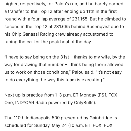
higher, respectively, for Palou’s run, and he barely earned
a transfer to the Top 12 after ending up 11th in the first
round with a four-lap average of 231.155. But he climbed to
second in the Top 12 at 231.665 behind Rosenqvist due to
his Chip Ganassi Racing crew already accustomed to
tuning the car for the peak heat of the day.
“I have to say being on the 31st – thanks to my wife, by the
way for drawing that number – I think being there allowed
us to work on those conditions,” Palou said. “It’s not easy
to do everything the way this team is executing.”
Next up is practice from 1-3 p.m. ET Monday (FS1, FOX
One, INDYCAR Radio powered by OnlyBulls).
The 110th Indianapolis 500 presented by Gainbridge is
scheduled for Sunday, May 24 (10 a.m. ET, FOX, FOX