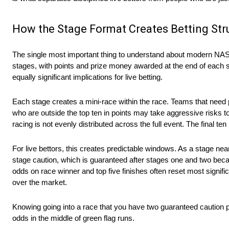
How the Stage Format Creates Betting Str
The single most important thing to understand about modern NASC
stages, with points and prize money awarded at the end of each sta
equally significant implications for live betting.
Each stage creates a mini-race within the race. Teams that need po
who are outside the top ten in points may take aggressive risks to 
racing is not evenly distributed across the full event. The final 
For live bettors, this creates predictable windows. As a stage near
stage caution, which is guaranteed after stages one and two because
odds on race winner and top five finishes often reset most signifi
over the market.
Knowing going into a race that you have two guaranteed caution p
odds in the middle of green flag runs.