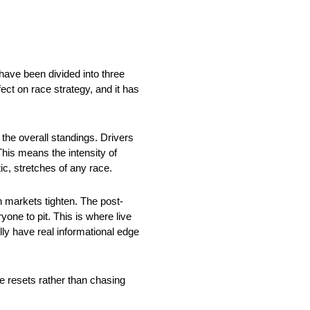
ave been divided into three
ect on race strategy, and it has
 the overall standings. Drivers
This means the intensity of
ic, stretches of any race.
on markets tighten. The post-
yone to pit. This is where live
lly have real informational edge
e resets rather than chasing