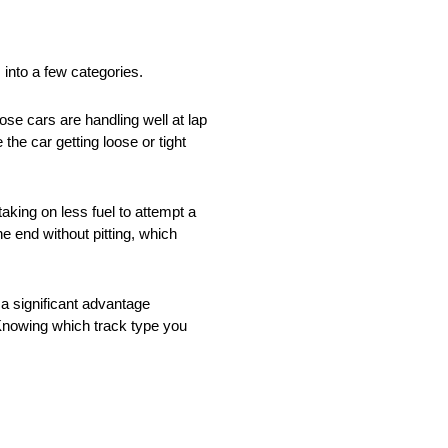
 into a few categories.
ose cars are handling well at lap
the car getting loose or tight
taking on less fuel to attempt a
he end without pitting, which
 a significant advantage
Knowing which track type you