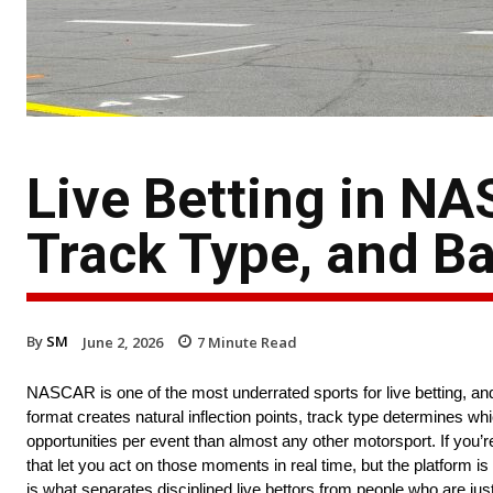
Live Betting in N
Track Type, and Ba
By
SM
June 2, 2026
7
Minute Read
NASCAR is one of the most underrated sports for live betting, and
format creates natural inflection points, track type determines w
opportunities per event than almost any other motorsport. If you’r
that let you act on those moments in real time, but the platform i
is what separates disciplined live bettors from people who are jus