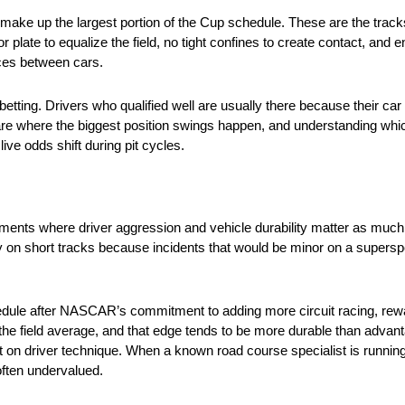
make up the largest portion of the Cup schedule. These are the track
r plate to equalize the field, no tight confines to create contact, and 
ces between cars.
etting. Drivers who qualified well are usually there because their car i
re where the biggest position swings happen, and understanding whic
ive odds shift during pit cycles.
ronments where driver aggression and vehicle durability matter as mu
y on short tracks because incidents that would be minor on a supers
ule after NASCAR’s commitment to adding more circuit racing, reward a
an the field average, and that edge tends to be more durable than adv
on driver technique. When a known road course specialist is running 
 often undervalued.