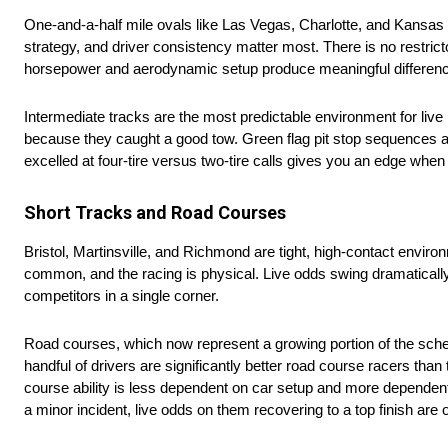
One-and-a-half mile ovals like Las Vegas, Charlotte, and Kansas 
strategy, and driver consistency matter most. There is no restricto
horsepower and aerodynamic setup produce meaningful differen
Intermediate tracks are the most predictable environment for live b
because they caught a good tow. Green flag pit stop sequences a
excelled at four-tire versus two-tire calls gives you an edge when l
Short Tracks and Road Courses
Bristol, Martinsville, and Richmond are tight, high-contact envi
common, and the racing is physical. Live odds swing dramaticall
competitors in a single corner.
Road courses, which now represent a growing portion of the sched
handful of drivers are significantly better road course racers th
course ability is less dependent on car setup and more dependent 
a minor incident, live odds on them recovering to a top finish are