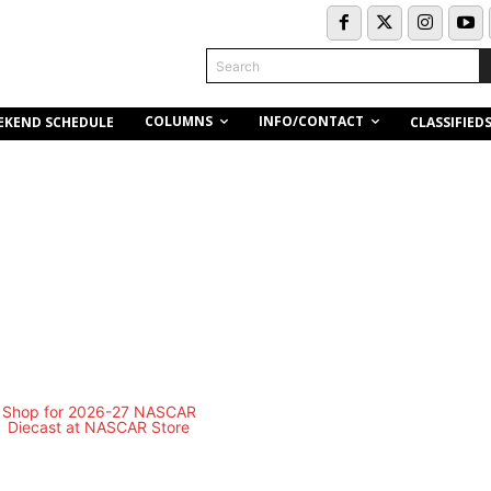
Search
COLUMNS
INFO/CONTACT
EKEND SCHEDULE
CLASSIFIED