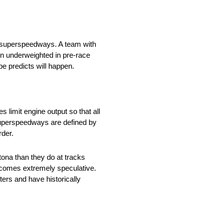
 superspeedways. A team with
en underweighted in pre-race
e predicts will happen.
limit engine output so that all
superspeedways are defined by
rder.
ona than they do at tracks
 becomes extremely speculative.
ters and have historically