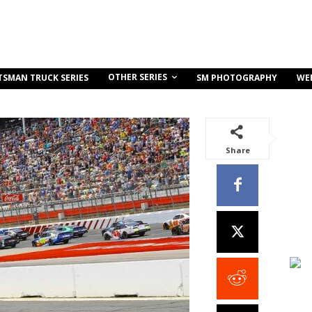
OTHER SERIES
TSMAN TRUCK SERIES
SM PHOTOGRAPHY
WE
Share