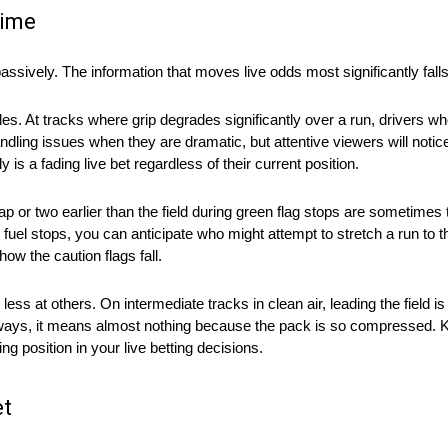
Time
ssively. The information that moves live odds most significantly falls
es. At tracks where grip degrades significantly over a run, drivers wh
dling issues when they are dramatic, but attentive viewers will notice 
 is a fading live bet regardless of their current position.
ap or two earlier than the field during green flag stops are sometimes 
fuel stops, you can anticipate who might attempt to stretch a run to t
ow the caution flags fall.
ss at others. On intermediate tracks in clean air, leading the field is
edways, it means almost nothing because the pack is so compressed. 
 position in your live betting decisions.
et