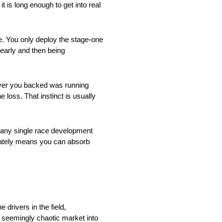
 is long enough to get into real
ge. You only deploy the stage-one
 early and then being
river you backed was running
 loss. That instinct is usually
s any single race development
iately means you can absorb
drivers in the field,
d seemingly chaotic market into