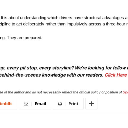
 It is about understanding which drivers have structural advantages 
cipline to act deliberately rather than impulsively across a three-hour
ing. They are prepared.
, every pit stop, every storyline? We're looking for fellow
or behind-the-scenes knowledge with our readers.
Click Here
e of the author and do not necessarily reflect the official policy or position of
Sp
ReddIt
Email
Print