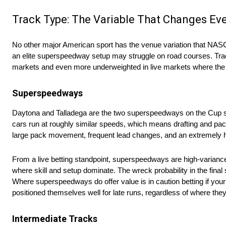
Track Type: The Variable That Changes Ev
No other major American sport has the venue variation that NA
an elite superspeedway setup may struggle on road courses. Track
markets and even more underweighted in live markets where the cr
Superspeedways
Daytona and Talladega are the two superspeedways on the Cup sched
cars run at roughly similar speeds, which means drafting and p
large pack movement, frequent lead changes, and an extremely high 
From a live betting standpoint, superspeedways are high-varianc
where skill and setup dominate. The wreck probability in the final
Where superspeedways do offer value is in caution betting if your 
positioned themselves well for late runs, regardless of where the
Intermediate Tracks