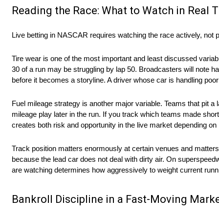
Reading the Race: What to Watch in Real 
Live betting in NASCAR requires watching the race actively, not pa
Tire wear is one of the most important and least discussed variabl
30 of a run may be struggling by lap 50. Broadcasters will note han
before it becomes a storyline. A driver whose car is handling poorly
Fuel mileage strategy is another major variable. Teams that pit a l
mileage play later in the run. If you track which teams made short 
creates both risk and opportunity in the live market depending on h
Track position matters enormously at certain venues and matters le
because the lead car does not deal with dirty air. On superspe
are watching determines how aggressively to weight current running
Bankroll Discipline in a Fast-Moving Mark