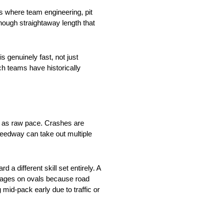
s where team engineering, pit
enough straightaway length that
s genuinely fast, not just
h teams have historically
ch as raw pace. Crashes are
peedway can take out multiple
 different skill set entirely. A
antages on ovals because road
mid-pack early due to traffic or