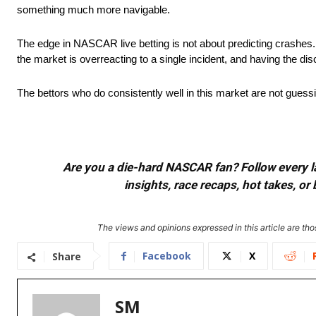
something much more navigable.
The edge in NASCAR live betting is not about predicting crashes.
the market is overreacting to a single incident, and having the dis
The bettors who do consistently well in this market are not guess
Are you a die-hard NASCAR fan? Follow every lap
insights, race recaps, hot takes, 
The views and opinions expressed in this article are thos
Facebook
X
Share
SM