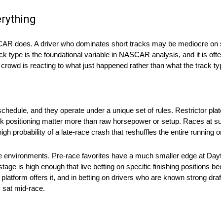
erything
SCAR does. A driver who dominates short tracks may be mediocre on
 type is the foundational variable in NASCAR analysis, and it is oft
owd is reacting to what just happened rather than what the track typ
ule, and they operate under a unique set of rules. Restrictor plates 
ack positioning matter more than raw horsepower or setup. Races at 
probability of a late-race crash that reshuffles the entire running o
e environments. Pre-race favorites have a much smaller edge at Dayt
 stage is high enough that live betting on specific finishing positions
platform offers it, and in betting on drivers who are known strong draf
y sat mid-race.