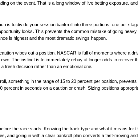
 on the event. That is a long window of live betting exposure, and it
ch is to divide your session bankroll into three portions, one per sta
n opportunity looks. This prevents the common mistake of going heavy
ance is highest and the most dramatic swings happen.
r a caution wipes out a position. NASCAR is full of moments where a d
own. The instinct is to immediately rebuy at longer odds to recover the
 a fresh decision rather than an emotional one.
ll, something in the range of 15 to 20 percent per position, prevent
ercent in seconds on a caution or crash. Sizing positions appropr
e the race starts. Knowing the track type and what it means for the 
es, and going in with a clear bankroll plan converts a fast-moving an