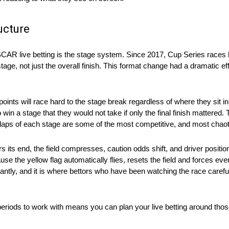
ucture
AR live betting is the stage system. Since 2017, Cup Series races h
ge, not just the overall finish. This format change had a dramatic eff
ints will race hard to the stage break regardless of where they sit in
win a stage that they would not take if only the final finish mattered. 
ten laps of each stage are some of the most competitive, and most chaot
s its end, the field compresses, caution odds shift, and driver positi
 the yellow flag automatically flies, resets the field and forces ever
cantly, and it is where bettors who have been watching the race carefu
eriods to work with means you can plan your live betting around thos