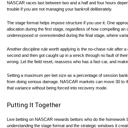
NASCAR races last between two and a half and four hours depending
trouble if you are not managing your bankroll deliberately.
The stage format helps impose structure if you use it. One approa
allocation during the first stage, regardless of how compelling a
underexposed or overextended during the final stage, where vari
Another discipline rule worth applying is the no-chase rule afte
second and then got caught up in a wreck through no fault of their 
wrong. Let the field reset, reassess who has a fast car, and make
Setting a maximum per-bet size as a percentage of session bankro
from doing serious damage. NASCAR markets can move 30 to 40 p
that variance without being forced into recovery mode.
Putting It Together
Live betting on NASCAR rewards bettors who do the homework befor
understanding the stage format and the strategic windows it creat