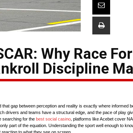
ASCAR: Why Race Fo
nkroll Discipline Ma
 that gap between perception and reality is exactly where informed be
hich drivers and teams have a structural edge, and the pace of play gi
e searching for the
best social casino
, platforms like Acebet cover N
s only part of the equation. Understanding the sport well enough to kn
t reacting to what they see on screen.