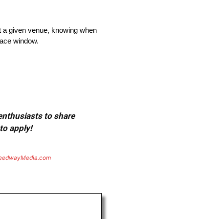
at a given venue, knowing when
 race window.
 enthusiasts to share
to apply!
eedwayMedia.com