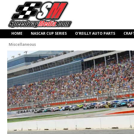
HOME
NASCAR CUP SERIES
O’REILLY AUTO PARTS
CRAF
Miscellaneous