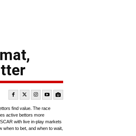
rmat,
tter
ttors find value. The race
ves active bettors more
ASCAR with live in-play markets
ow when to bet, and when to wait,