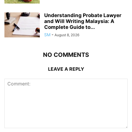
Understanding Probate Lawyer
and Will Writing Malaysia: A
Complete Guide to...
SM
-
August 8, 2026
NO COMMENTS
LEAVE A REPLY