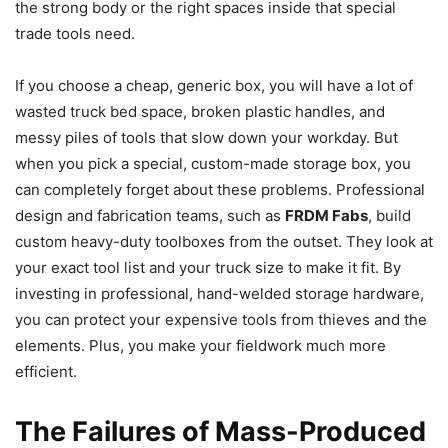
the strong body or the right spaces inside that special
trade tools need.
If you choose a cheap, generic box, you will have a lot of
wasted truck bed space, broken plastic handles, and
messy piles of tools that slow down your workday. But
when you pick a special, custom-made storage box, you
can completely forget about these problems. Professional
design and fabrication teams, such as
FRDM Fabs
, build
custom heavy-duty toolboxes from the outset. They look at
your exact tool list and your truck size to make it fit. By
investing in professional, hand-welded storage hardware,
you can protect your expensive tools from thieves and the
elements. Plus, you make your fieldwork much more
efficient.
The Failures of Mass-Produced