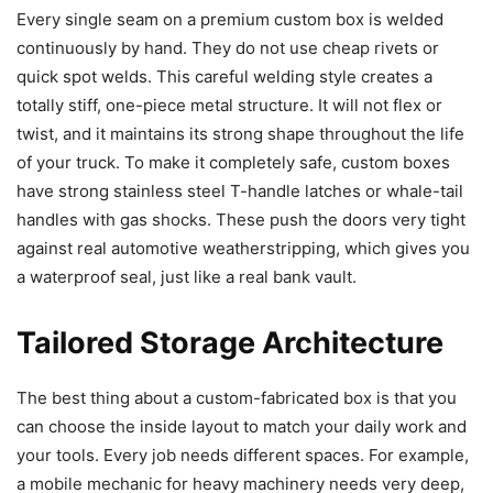
Every single seam on a premium custom box is welded
continuously by hand. They do not use cheap rivets or
quick spot welds. This careful welding style creates a
totally stiff, one-piece metal structure. It will not flex or
twist, and it maintains its strong shape throughout the life
of your truck. To make it completely safe, custom boxes
have strong stainless steel T-handle latches or whale-tail
handles with gas shocks. These push the doors very tight
against real automotive weatherstripping, which gives you
a waterproof seal, just like a real bank vault.
Tailored Storage Architecture
The best thing about a custom-fabricated box is that you
can choose the inside layout to match your daily work and
your tools. Every job needs different spaces. For example,
a mobile mechanic for heavy machinery needs very deep,