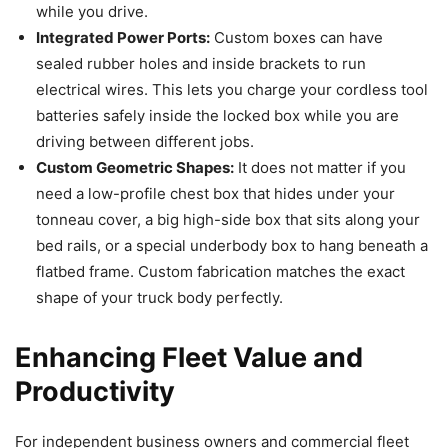
while you drive.
Integrated Power Ports:
Custom boxes can have
sealed rubber holes and inside brackets to run
electrical wires. This lets you charge your cordless tool
batteries safely inside the locked box while you are
driving between different jobs.
Custom Geometric Shapes:
It does not matter if you
need a low-profile chest box that hides under your
tonneau cover, a big high-side box that sits along your
bed rails, or a special underbody box to hang beneath a
flatbed frame. Custom fabrication matches the exact
shape of your truck body perfectly.
Enhancing Fleet Value and
Productivity
For independent business owners and commercial fleet