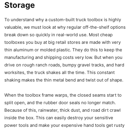
Storage
To understand why a custom-built truck toolbox is highly
valuable, we must look at why regular off-the-shelf options
break down so quickly in real-world use. Most cheap
toolboxes you buy at big retail stores are made with very
thin aluminum or molded plastic. They do this to keep the
manufacturing and shipping costs very low. But when you
drive on rough ranch roads, bumpy gravel tracks, and hard
worksites, the truck shakes all the time. This constant
shaking makes the thin metal bend and twist out of shape.
When the toolbox frame warps, the closed seams start to
split open, and the rubber door seals no longer match.
Because of this, rainwater, thick dust, and road dirt crawl
inside the box. This can easily destroy your sensitive
power tools and make your expensive hand tools get rusty