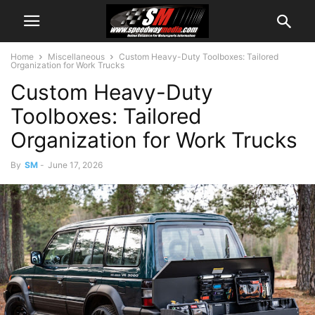
Home
Miscellaneous
Custom Heavy-Duty Toolboxes: Tailored
Organization for Work Trucks
Custom Heavy-Duty
Toolboxes: Tailored
Organization for Work Trucks
By
SM
-
June 17, 2026