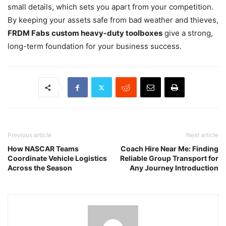
small details, which sets you apart from your competition.
By keeping your assets safe from bad weather and thieves,
FRDM Fabs
custom heavy-duty toolboxes
give a strong,
long-term foundation for your business success.
Previous article
Next article
How NASCAR Teams
Coach Hire Near Me: Finding
Coordinate Vehicle Logistics
Reliable Group Transport for
Across the Season
Any Journey Introduction