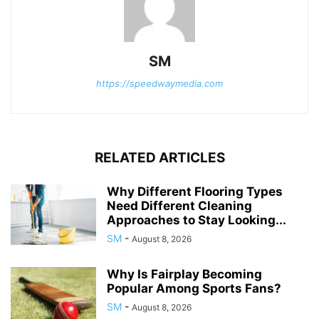
SM
https://speedwaymedia.com
RELATED ARTICLES
Why Different Flooring Types
Need Different Cleaning
Approaches to Stay Looking...
SM
-
August 8, 2026
Why Is Fairplay Becoming
Popular Among Sports Fans?
SM
-
August 8, 2026