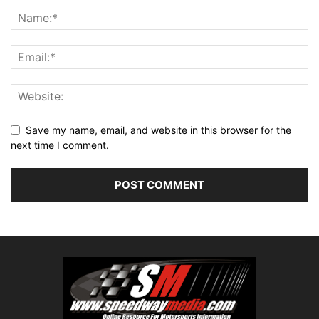
Save my name, email, and website in this browser for the
next time I comment.