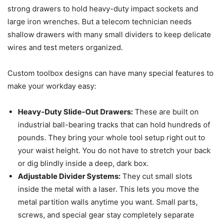
strong drawers to hold heavy-duty impact sockets and
large iron wrenches. But a telecom technician needs
shallow drawers with many small dividers to keep delicate
wires and test meters organized.
Custom toolbox designs can have many special features to
make your workday easy:
Heavy-Duty Slide-Out Drawers:
These are built on
industrial ball-bearing tracks that can hold hundreds of
pounds. They bring your whole tool setup right out to
your waist height. You do not have to stretch your back
or dig blindly inside a deep, dark box.
Adjustable Divider Systems:
They cut small slots
inside the metal with a laser. This lets you move the
metal partition walls anytime you want. Small parts,
screws, and special gear stay completely separate