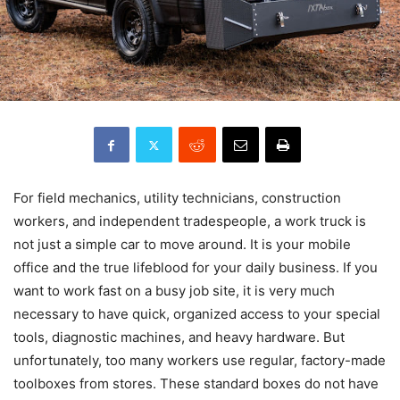
For field mechanics, utility technicians, construction
workers, and independent tradespeople, a work truck is
not just a simple car to move around. It is your mobile
office and the true lifeblood for your daily business. If you
want to work fast on a busy job site, it is very much
necessary to have quick, organized access to your special
tools, diagnostic machines, and heavy hardware. But
unfortunately, too many workers use regular, factory-made
toolboxes from stores. These standard boxes do not have