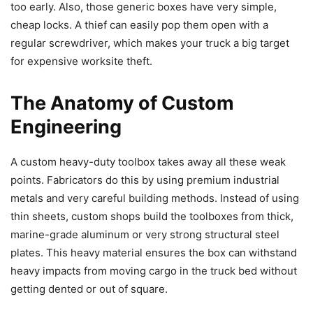
too early. Also, those generic boxes have very simple,
cheap locks. A thief can easily pop them open with a
regular screwdriver, which makes your truck a big target
for expensive worksite theft.
The Anatomy of Custom
Engineering
A custom heavy-duty toolbox takes away all these weak
points. Fabricators do this by using premium industrial
metals and very careful building methods. Instead of using
thin sheets, custom shops build the toolboxes from thick,
marine-grade aluminum or very strong structural steel
plates. This heavy material ensures the box can withstand
heavy impacts from moving cargo in the truck bed without
getting dented or out of square.