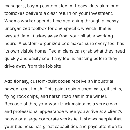
managers, buying custom steel or heavy-duty aluminum
toolboxes delivers a clear return on your investment.
When a worker spends time searching through a messy,
unorganized toolbox for one specific wrench, that is
wasted time. It takes away from your billable working
hours. A custom-organized box makes sure every tool has
its own visible home. Technicians can grab what they need
quickly and easily see if any tool is missing before they
drive away from the job site.
Additionally, custom-built boxes receive an industrial
powder coat finish. This paint resists chemicals, oil spills,
flying rock chips, and harsh road salt in the winter.
Because of this, your work truck maintains a very clean
and professional appearance when you arrive at a client’s
house or a large corporate worksite. It shows people that
your business has great capabilities and pays attention to