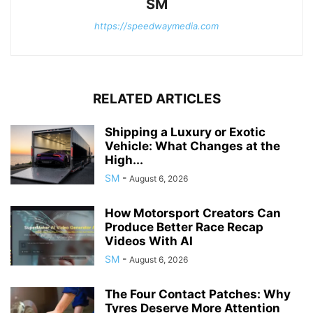
SM
https://speedwaymedia.com
RELATED ARTICLES
Shipping a Luxury or Exotic
Vehicle: What Changes at the
High...
SM
-
August 6, 2026
How Motorsport Creators Can
Produce Better Race Recap
Videos With AI
SM
-
August 6, 2026
The Four Contact Patches: Why
Tyres Deserve More Attention