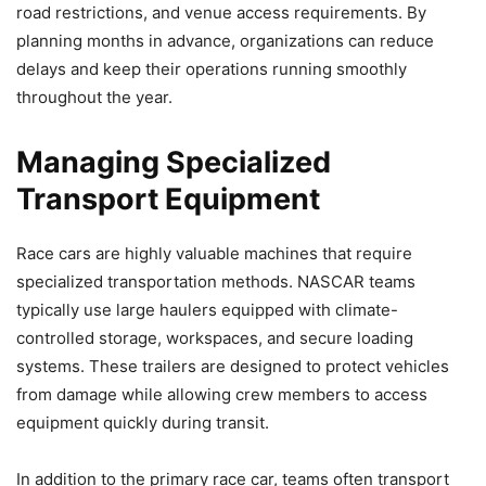
road restrictions, and venue access requirements. By
planning months in advance, organizations can reduce
delays and keep their operations running smoothly
throughout the year.
Managing Specialized
Transport Equipment
Race cars are highly valuable machines that require
specialized transportation methods. NASCAR teams
typically use large haulers equipped with climate-
controlled storage, workspaces, and secure loading
systems. These trailers are designed to protect vehicles
from damage while allowing crew members to access
equipment quickly during transit.
In addition to the primary race car, teams often transport