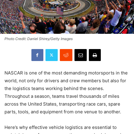
Photo Credit: Daniel Shirey/Getty Images
NASCAR is one of the most demanding motorsports in the
world, not only for drivers and crew members but also for
the logistics teams working behind the scenes.
Throughout a season, teams travel thousands of miles
across the United States, transporting race cars, spare
parts, tools, and equipment from one venue to another.
Here’s why effective vehicle logistics are essential to