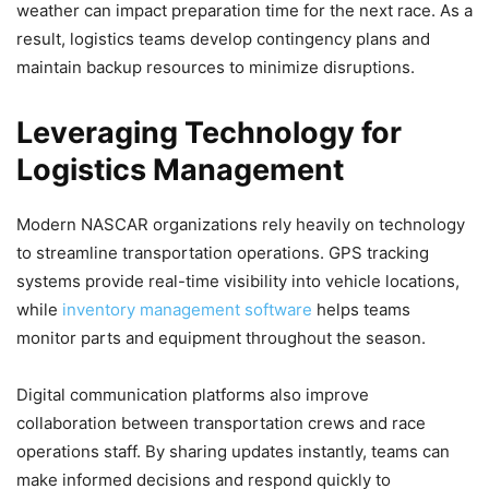
weather can impact preparation time for the next race. As a
result, logistics teams develop contingency plans and
maintain backup resources to minimize disruptions.
Leveraging Technology for
Logistics Management
Modern NASCAR organizations rely heavily on technology
to streamline transportation operations. GPS tracking
systems provide real-time visibility into vehicle locations,
while
inventory management software
helps teams
monitor parts and equipment throughout the season.
Digital communication platforms also improve
collaboration between transportation crews and race
operations staff. By sharing updates instantly, teams can
make informed decisions and respond quickly to