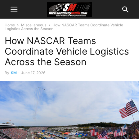
Home
Miscellaneous
How NASCAR Teams Coordinate Vehicle
Logistics Across the Season
How NASCAR Teams
Coordinate Vehicle Logistics
Across the Season
By
SM
-
June 17, 2026