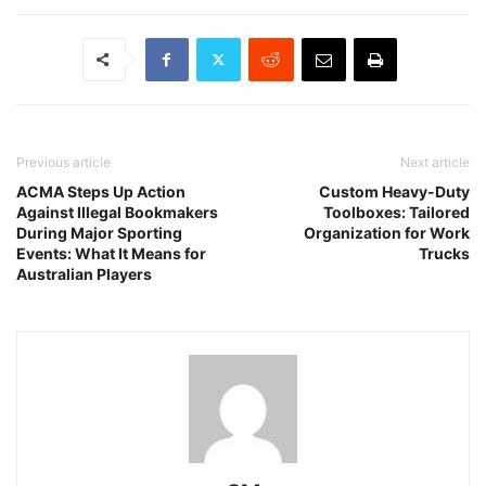
Previous article
Next article
ACMA Steps Up Action
Custom Heavy-Duty
Against Illegal Bookmakers
Toolboxes: Tailored
During Major Sporting
Organization for Work
Events: What It Means for
Trucks
Australian Players