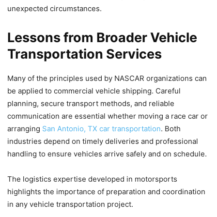
unexpected circumstances.
Lessons from Broader Vehicle
Transportation Services
Many of the principles used by NASCAR organizations can
be applied to commercial vehicle shipping. Careful
planning, secure transport methods, and reliable
communication are essential whether moving a race car or
arranging
San Antonio, TX car transportation
. Both
industries depend on timely deliveries and professional
handling to ensure vehicles arrive safely and on schedule.
The logistics expertise developed in motorsports
highlights the importance of preparation and coordination
in any vehicle transportation project.