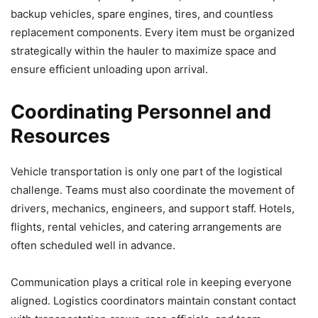
backup vehicles, spare engines, tires, and countless
replacement components. Every item must be organized
strategically within the hauler to maximize space and
ensure efficient unloading upon arrival.
Coordinating Personnel and
Resources
Vehicle transportation is only one part of the logistical
challenge. Teams must also coordinate the movement of
drivers, mechanics, engineers, and support staff. Hotels,
flights, rental vehicles, and catering arrangements are
often scheduled well in advance.
Communication plays a critical role in keeping everyone
aligned. Logistics coordinators maintain constant contact