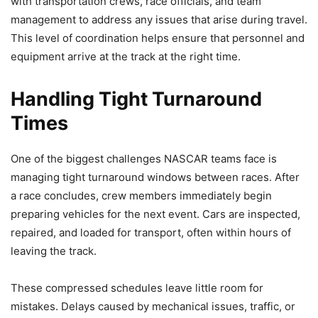
with transportation crews, race officials, and team
management to address any issues that arise during travel.
This level of coordination helps ensure that personnel and
equipment arrive at the track at the right time.
Handling Tight Turnaround
Times
One of the biggest challenges NASCAR teams face is
managing tight turnaround windows between races. After
a race concludes, crew members immediately begin
preparing vehicles for the next event. Cars are inspected,
repaired, and loaded for transport, often within hours of
leaving the track.
These compressed schedules leave little room for
mistakes. Delays caused by mechanical issues, traffic, or