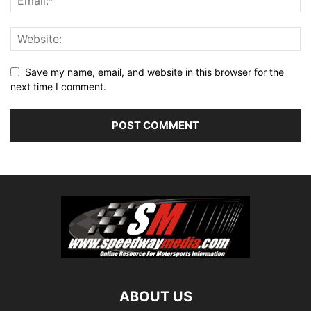
Save my name, email, and website in this browser for the
next time I comment.
ABOUT US