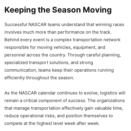
Keeping the Season Moving
Successful NASCAR teams understand that winning races
involves much more than performance on the track.
Behind every event is a complex transportation network
responsible for moving vehicles, equipment, and
personnel across the country. Through careful planning,
specialized transport solutions, and strong
communication, teams keep their operations running
efficiently throughout the season.
As the NASCAR calendar continues to evolve, logistics will
remain a critical component of success. The organizations
that manage transportation effectively gain valuable time,
reduce operational risks, and position themselves to
compete at the highest level week after week.