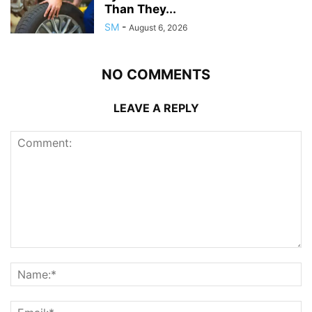
Than They...
SM
-
August 6, 2026
NO COMMENTS
LEAVE A REPLY