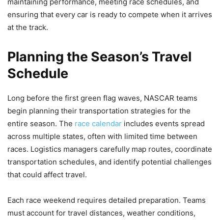
maintaining performance, meeting race schedules, and
ensuring that every car is ready to compete when it arrives
at the track.
Planning the Season’s Travel
Schedule
Long before the first green flag waves, NASCAR teams
begin planning their transportation strategies for the
entire season. The
race calendar
includes events spread
across multiple states, often with limited time between
races. Logistics managers carefully map routes, coordinate
transportation schedules, and identify potential challenges
that could affect travel.
Each race weekend requires detailed preparation. Teams
must account for travel distances, weather conditions,