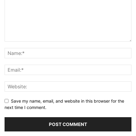
Save my name, email, and website in this browser for the
next time I comment.