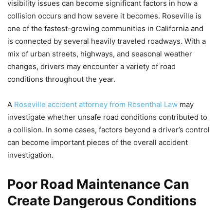
visibility issues can become significant factors in how a
collision occurs and how severe it becomes. Roseville is
one of the fastest-growing communities in California and
is connected by several heavily traveled roadways. With a
mix of urban streets, highways, and seasonal weather
changes, drivers may encounter a variety of road
conditions throughout the year.
A
Roseville accident attorney from Rosenthal Law
may
investigate whether unsafe road conditions contributed to
a collision. In some cases, factors beyond a driver’s control
can become important pieces of the overall accident
investigation.
Poor Road Maintenance Can
Create Dangerous Conditions