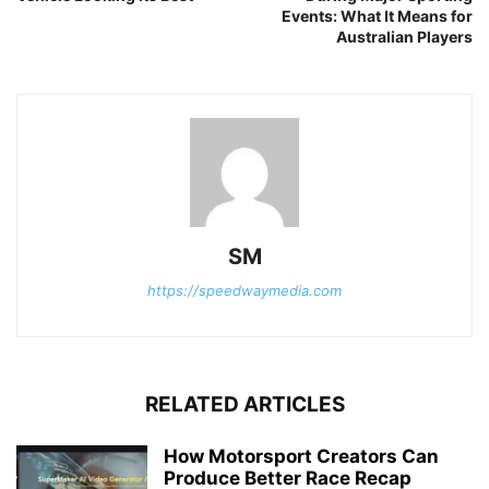
Events: What It Means for
Australian Players
SM
https://speedwaymedia.com
RELATED ARTICLES
How Motorsport Creators Can
Produce Better Race Recap