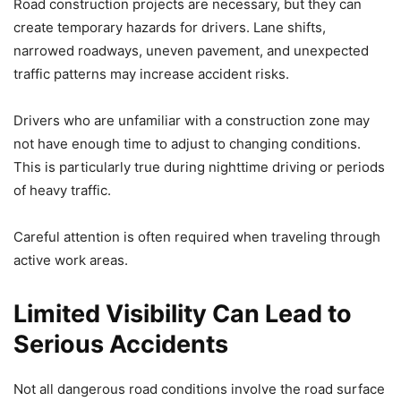
Road construction projects are necessary, but they can
create temporary hazards for drivers. Lane shifts,
narrowed roadways, uneven pavement, and unexpected
traffic patterns may increase accident risks.
Drivers who are unfamiliar with a construction zone may
not have enough time to adjust to changing conditions.
This is particularly true during nighttime driving or periods
of heavy traffic.
Careful attention is often required when traveling through
active work areas.
Limited Visibility Can Lead to
Serious Accidents
Not all dangerous road conditions involve the road surface