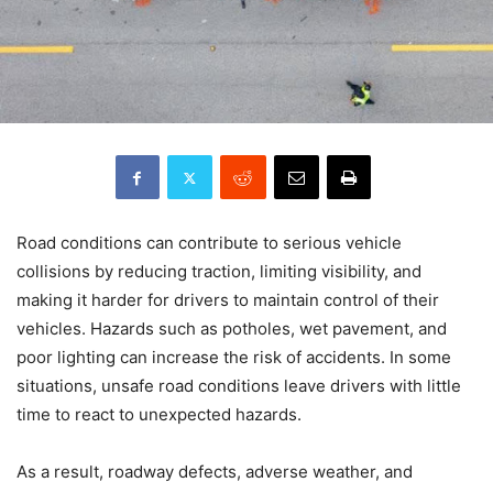
Road conditions can contribute to serious vehicle
collisions by reducing traction, limiting visibility, and
making it harder for drivers to maintain control of their
vehicles. Hazards such as potholes, wet pavement, and
poor lighting can increase the risk of accidents. In some
situations, unsafe road conditions leave drivers with little
time to react to unexpected hazards.
As a result, roadway defects, adverse weather, and