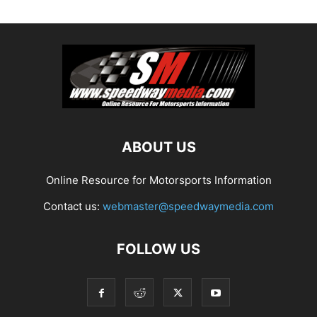
ABOUT US
Online Resource for Motorsports Information
Contact us:
webmaster@speedwaymedia.com
FOLLOW US