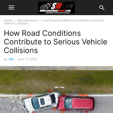
Home
Miscellaneous
How Road Conditions Contribute to Serious
Vehicle Collisions
How Road Conditions
Contribute to Serious Vehicle
Collisions
By
SM
-
June 17, 2026