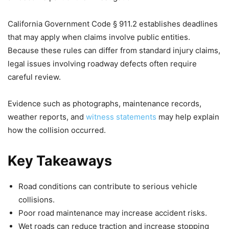
California Government Code § 911.2 establishes deadlines
that may apply when claims involve public entities.
Because these rules can differ from standard injury claims,
legal issues involving roadway defects often require
careful review.
Evidence such as photographs, maintenance records,
weather reports, and
witness statements
may help explain
how the collision occurred.
Key Takeaways
Road conditions can contribute to serious vehicle
collisions.
Poor road maintenance may increase accident risks.
Wet roads can reduce traction and increase stopping