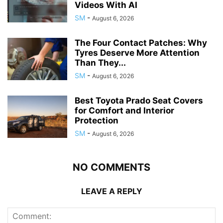
Videos With AI
SM
-
August 6, 2026
The Four Contact Patches: Why
Tyres Deserve More Attention
Than They...
SM
-
August 6, 2026
Best Toyota Prado Seat Covers
for Comfort and Interior
Protection
SM
-
August 6, 2026
NO COMMENTS
LEAVE A REPLY