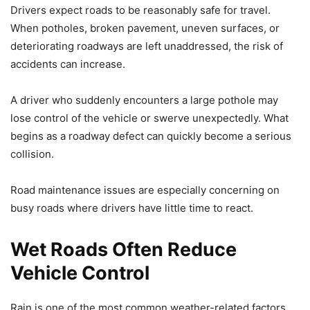
Drivers expect roads to be reasonably safe for travel.
When potholes, broken pavement, uneven surfaces, or
deteriorating roadways are left unaddressed, the risk of
accidents can increase.
A driver who suddenly encounters a large pothole may
lose control of the vehicle or swerve unexpectedly. What
begins as a roadway defect can quickly become a serious
collision.
Road maintenance issues are especially concerning on
busy roads where drivers have little time to react.
Wet Roads Often Reduce
Vehicle Control
Rain is one of the most common weather-related factors