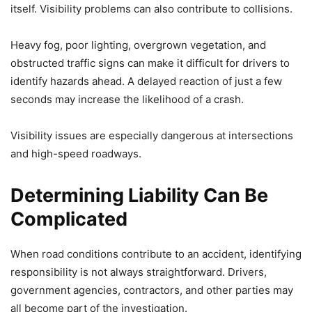
itself. Visibility problems can also contribute to collisions.
Heavy fog, poor lighting, overgrown vegetation, and
obstructed traffic signs can make it difficult for drivers to
identify hazards ahead. A delayed reaction of just a few
seconds may increase the likelihood of a crash.
Visibility issues are especially dangerous at intersections
and high-speed roadways.
Determining Liability Can Be
Complicated
When road conditions contribute to an accident, identifying
responsibility is not always straightforward. Drivers,
government agencies, contractors, and other parties may
all become part of the investigation.