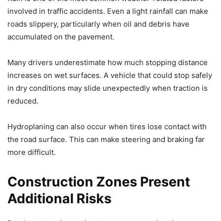
involved in traffic accidents. Even a light rainfall can make
roads slippery, particularly when oil and debris have
accumulated on the pavement.
Many drivers underestimate how much stopping distance
increases on wet surfaces. A vehicle that could stop safely
in dry conditions may slide unexpectedly when traction is
reduced.
Hydroplaning can also occur when tires lose contact with
the road surface. This can make steering and braking far
more difficult.
Construction Zones Present
Additional Risks