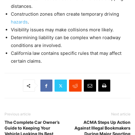
distances.
Construction zones often create temporary driving
hazards
.
Visibility issues may make collisions more likely.
Determining liability can be complex when roadway
conditions are involved.
California law contains specific rules that may affect
certain claims.
Previous article
Next article
The Complete Car Owner’s
ACMA Steps Up Action
Guide to Keeping Your
Against Illegal Bookmakers
Vehicle Looking Its Best
During Major Sporting