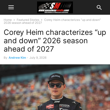
Home
Featured Stories
Corey Heim characterizes “up and down”
2026 season ahead of 2027
Corey Heim characterizes “up
and down” 2026 season
ahead of 2027
By
Andrew Kim
-
July 9, 2026