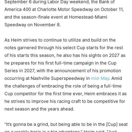
September 6 during Labor Day weekend, the Bank of
America 400 at Charlotte Motor Speedway on October 11,
and the season-finale event at Homestead-Miami
Speedway on November 8.
As Heim strives to continue to utilize and build on the
notes garnered through his select Cup starts for the rest
of his starts this season, he also has his sights on 2027 as
he prepares for his first full-time campaign in the Cup
Series in 2027, with the announcement of his promotion
occurring at Nashville Superspeedway in
mid-May
. Amid
the challenges of embracing the role of being a full-time
Cup competitor for the first time ever, Heim embraces it as
he strives to improve his racing craft to be competitive for
next season and the years ahead.
“It’s gonna be a grind, but being able to be in the [Cup] seat
on a weekly basis is a big advantage,” Heim said. “Just