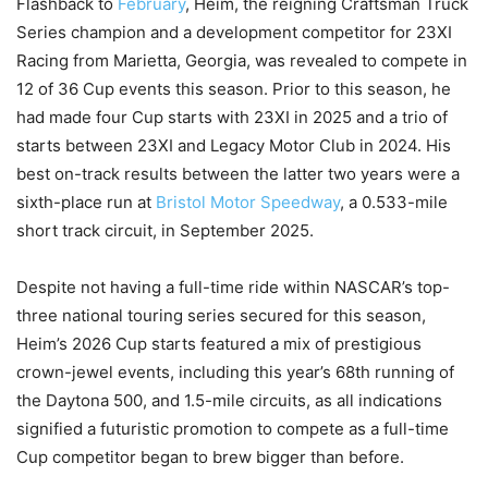
Flashback to
February
, Heim, the reigning Craftsman Truck
Series champion and a development competitor for 23XI
Racing from Marietta, Georgia, was revealed to compete in
12 of 36 Cup events this season. Prior to this season, he
had made four Cup starts with 23XI in 2025 and a trio of
starts between 23XI and Legacy Motor Club in 2024. His
best on-track results between the latter two years were a
sixth-place run at
Bristol Motor Speedway
, a 0.533-mile
short track circuit, in September 2025.
Despite not having a full-time ride within NASCAR’s top-
three national touring series secured for this season,
Heim’s 2026 Cup starts featured a mix of prestigious
crown-jewel events, including this year’s 68th running of
the Daytona 500, and 1.5-mile circuits, as all indications
signified a futuristic promotion to compete as a full-time
Cup competitor began to brew bigger than before.