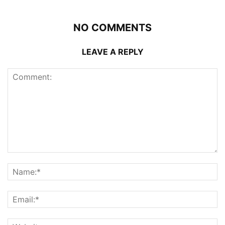
NO COMMENTS
LEAVE A REPLY