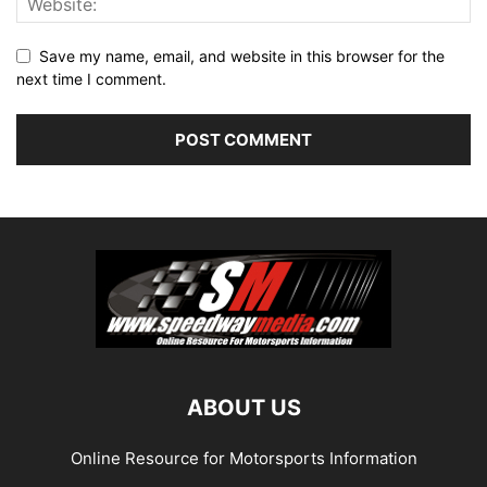
Save my name, email, and website in this browser for the
next time I comment.
ABOUT US
Online Resource for Motorsports Information