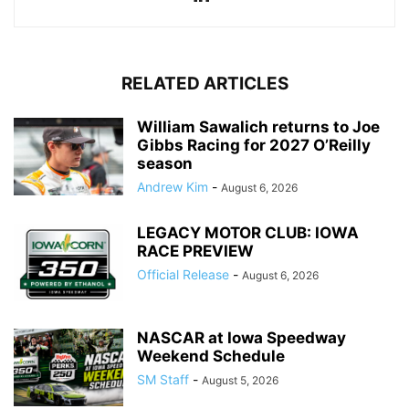
RELATED ARTICLES
William Sawalich returns to Joe
Gibbs Racing for 2027 O’Reilly
season
Andrew Kim
-
August 6, 2026
LEGACY MOTOR CLUB: IOWA
RACE PREVIEW
Official Release
-
August 6, 2026
NASCAR at Iowa Speedway
Weekend Schedule
SM Staff
-
August 5, 2026