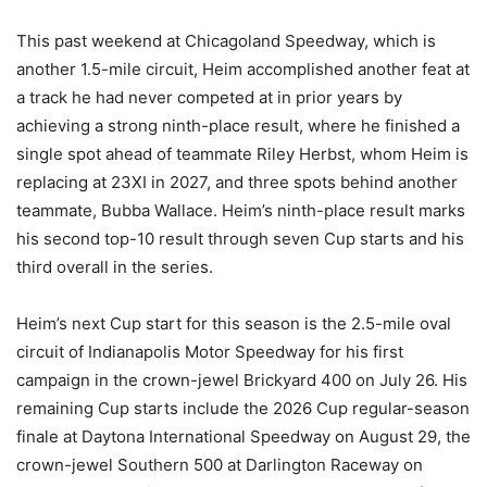
This past weekend at Chicagoland Speedway, which is
another 1.5-mile circuit, Heim accomplished another feat at
a track he had never competed at in prior years by
achieving a strong ninth-place result, where he finished a
single spot ahead of teammate Riley Herbst, whom Heim is
replacing at 23XI in 2027, and three spots behind another
teammate, Bubba Wallace. Heim’s ninth-place result marks
his second top-10 result through seven Cup starts and his
third overall in the series.
Heim’s next Cup start for this season is the 2.5-mile oval
circuit of Indianapolis Motor Speedway for his first
campaign in the crown-jewel Brickyard 400 on July 26. His
remaining Cup starts include the 2026 Cup regular-season
finale at Daytona International Speedway on August 29, the
crown-jewel Southern 500 at Darlington Raceway on