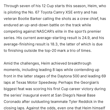
Through seven of his 12 Cup starts this season, Heim, who
is piloting the No. 67 Toyota Camry XSE entry and has
veteran Bootie Barker calling the shots as a crew chief, has
endured an up-and-down battle on the track while
competing against NASCAR’s elite in the sport’s premier
series. His current average-starting result is 24.9, and his
average-finishing result is 18.3, the latter of which is due
to finishing outside the top-20 mark a trio of times.
Amid the challenges, Heim achieved breakthrough
moments, including leading 8 laps while contending up
front in the latter stages of the Daytona 500 and leading 69
laps at Texas Motor Speedway. Perhaps the Georgian’s
biggest feat was scoring his first Cup career victory during
the series’ inaugural event at San Diego’s Naval Base
Coronado after outdueling teammate Tyler Reddick in the
closing laps. Against the odds, even one that Heim himself