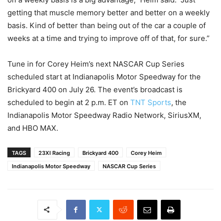
getting that muscle memory better and better on a weekly
basis. Kind of better than being out of the car a couple of
weeks at a time and trying to improve off of that, for sure.”
Tune in for Corey Heim’s next NASCAR Cup Series
scheduled start at Indianapolis Motor Speedway for the
Brickyard 400 on July 26. The event’s broadcast is
scheduled to begin at 2 p.m. ET on
TNT Sports
, the
Indianapolis Motor Speedway Radio Network, SiriusXM,
and HBO MAX.
TAGS
23XI Racing
Brickyard 400
Corey Heim
Indianapolis Motor Speedway
NASCAR Cup Series