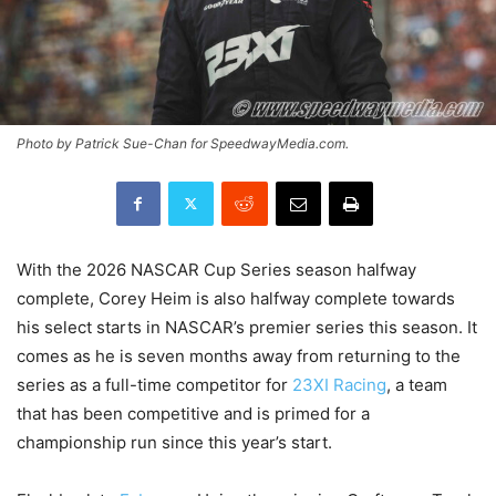
Photo by Patrick Sue-Chan for SpeedwayMedia.com.
With the 2026 NASCAR Cup Series season halfway
complete, Corey Heim is also halfway complete towards
his select starts in NASCAR’s premier series this season. It
comes as he is seven months away from returning to the
series as a full-time competitor for
23XI Racing
, a team
that has been competitive and is primed for a
championship run since this year’s start.