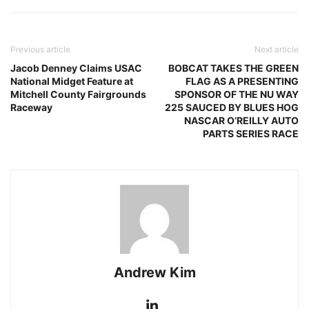
Previous article
Next article
Jacob Denney Claims USAC
BOBCAT TAKES THE GREEN
National Midget Feature at
FLAG AS A PRESENTING
Mitchell County Fairgrounds
SPONSOR OF THE NU WAY
Raceway
225 SAUCED BY BLUES HOG
NASCAR O’REILLY AUTO
PARTS SERIES RACE
Andrew Kim