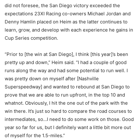
did not foresee, the San Diego victory exceeded the
expectations 23XI Racing co-owners Michael Jordan and
Denny Hamlin placed on Heim as the latter continues to
learn, grow, and develop with each experience he gains in
Cup Series competition.
“Prior to [the win at San Diego], I think [this year]’s been
pretty up and down,” Heim said. “I had a couple of good
runs along the way and had some potential to run well. I
was pretty down on myself after [Nashville
Superspeedway] and wanted to rebound at San Diego to
prove that we are able to run upfront, in the top 10 and
whatnot. Obviously, I hit the one out of the park with the
win there. It’s just so hard to compare the road courses to
intermediates, so…I need to do some work on those. Good
year so far for us, but I definitely want a little bit more out
of myself for the 1.5-miles.”