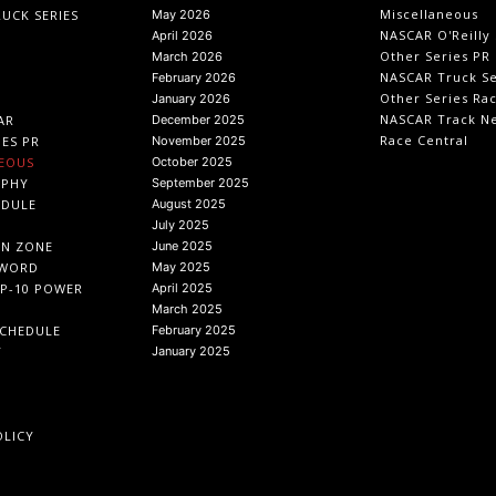
Miscellaneous
UCK SERIES
May 2026
NASCAR O'Reilly 
April 2026
Other Series PR
March 2026
NASCAR Truck Se
February 2026
Other Series Ra
January 2026
NASCAR Track N
AR
December 2025
Race Central
IES PR
November 2025
EOUS
October 2025
APHY
September 2025
EDULE
August 2025
July 2025
IN ZONE
June 2025
 WORD
May 2025
P-10 POWER
April 2025
March 2025
CHEDULE
February 2025
T
January 2025
OLICY