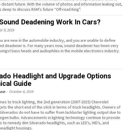
o distant future. With the volume of photos and information leaking out,
 deep to discuss RAM’s future “Off-road King”.
Sound Deadening Work In Cars?
r 9, 2019
u are new in the automobile industry, and you are unable to define
nd deadener is. For many years now, sound deadener has been very
ongst bass heads and audiophiles in the mobile electronics industry.
rado Headlight and Upgrade Options
ical Guide
ease
-
October 8, 2019
mes to truck lighting, the 2nd generation (2007-2015) Chevrolet
gets the short end of the stick in terms of truck headlights. Owners of
Silverados do not have to suffer from lackluster lighting output due to
alogen bulbs. Advancements in lighting technology continue to provide
es to remedy dim Silverado headlights, such as LED’s, HID’s, and
eadlight housings.