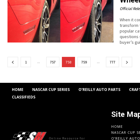
Official Rel
When it co
transform 
popular ca
questions 
buyer’s gu
...
...
1
757
758
759
777
HOME
NASCAR CUP SERIES
O’REILLY AUTO PARTS
CRAF
CLASSIFIEDS
Site Ma
HOME
NASCAR CUP S
O’REILLY AUT
Online Resource for