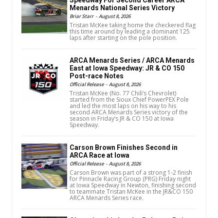
Menards National Series Victory
Briar Starr
-
August 8, 2026
Tristan McKee taking home the checkered flag
this time around by leading a dominant 125
laps after starting on the pole position.
ARCA Menards Series / ARCA Menards
East at Iowa Speedway: JR & CO 150
Post-race Notes
Official Release
-
August 8, 2026
Tristan McKee (No. 77 Chili’s Chevrolet)
started from the Sioux Chief PowerPEX Pole
and led the most laps on his way to his
second ARCA Menards Series victory of the
season in Friday’s JR & CO 150 at Iowa
Speedway.
Carson Brown Finishes Second in
ARCA Race at Iowa
Official Release
-
August 8, 2026
Carson Brown was part of a strong 1-2 finish
for Pinnacle Racing Group (PRG) Friday night
at Iowa Speedway in Newton, finishing second
to teammate Tristan McKee in the JR&CO 150
ARCA Menards Series race.