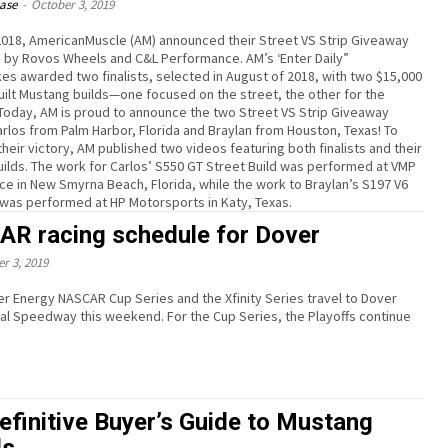
ease
-
October 3, 2019
f 2018, AmericanMuscle (AM) announced their Street VS Strip Giveaway
by Rovos Wheels and C&L Performance. AM’s ‘Enter Daily”
s awarded two finalists, selected in August of 2018, with two $15,000
ilt Mustang builds—one focused on the street, the other for the
 Today, AM is proud to announce the two Street VS Strip Giveaway
Carlos from Palm Harbor, Florida and Braylan from Houston, Texas! To
heir victory, AM published two videos featuring both finalists and their
ilds. The work for Carlos’ S550 GT Street Build was performed at VMP
e in New Smyrna Beach, Florida, while the work to Braylan’s S197 V6
d was performed at HP Motorsports in Katy, Texas.
R racing schedule for Dover
r 3, 2019
r Energy NASCAR Cup Series and the Xfinity Series travel to Dover
y this weekend. For the Cup Series, the Playoffs continue
efinitive Buyer’s Guide to Mustang
ls