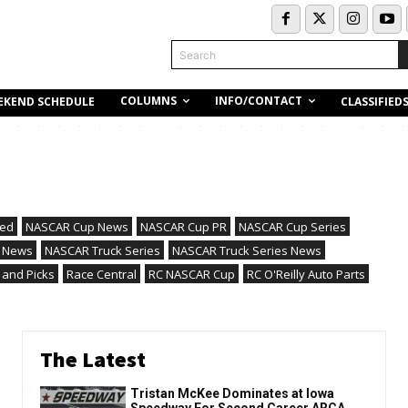
Search
COLUMNS
INFO/CONTACT
EKEND SCHEDULE
CLASSIFIED
red
NASCAR Cup News
NASCAR Cup PR
NASCAR Cup Series
 News
NASCAR Truck Series
NASCAR Truck Series News
 and Picks
Race Central
RC NASCAR Cup
RC O'Reilly Auto Parts
The Latest
Tristan McKee Dominates at Iowa
Speedway For Second Career ARCA