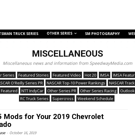
OTHER SERIES
TSMAN TRUCK SERIES
SM PHOTOGRAPHY
WE
MISCELLANEOUS
Miscellaneous news and information from SpeedwayMedia.com
r Series
Featured Stories
Featured Video
Hot 20
IMSA
IMSA Featu
SCAR O'Reilly Series PR
NASCAR Top-10 Power Rankings
NASCAR Track
 Featured
NTT IndyCar
Other Series PR
Other Series Racing
Outlook
RC Truck Series
Supercross
Weekend Schedule
 5 Mods for Your 2019 Chevrolet
rado
ease
-
October 16, 2019