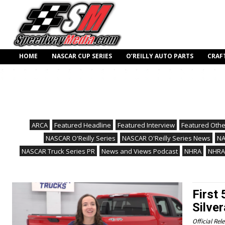
HOME
NASCAR CUP SERIES
O’REILLY AUTO PARTS
CRAF
ARCA
Featured Headline
Featured Interview
Featured Othe
NASCAR O'Reilly Series
NASCAR O'Reilly Series News
NA
NASCAR Truck Series PR
News and Views Podcast
NHRA
NHRA
First
Silve
Official Rel