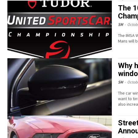
The 1
Champ
SM
-
Octobe
The IMSA W
Mans will 
Why hi
wind
SM
-
Octobe
The car wi
want to tin
also incre
Stree
Annou