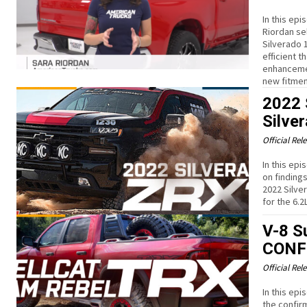
In this ep
Riordan sel
Silverado 
efficient 
enhancemen
new fitmen
2022 
Silve
Official Rel
In this ep
on finding
2022 Silve
for the 6.2
V-8 S
CONF
Official Rel
In this ep
the confirm