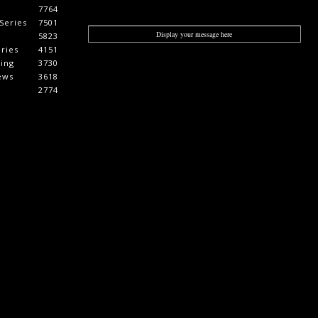
7764
Series
7501
Display your message here
5823
ries
4151
cing
3730
ews
3618
2774