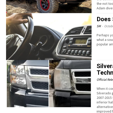
the not to
Adam dives
Does 
SM
-
Octobe
Perhaps yo
what a sou
popular am
Silve
Techn
Official Rel
When it co
Silverado 
2007-2015 
inferior h
alternativ
improved h