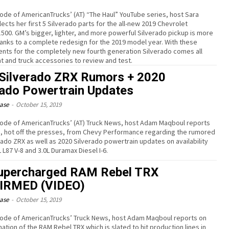
isode of AmericanTrucks’ (AT) “The Haul” YouTube series, host Sara
ects her first 5 Silverado parts for the all-new 2019 Chevrolet
1500. GM’s bigger, lighter, and more powerful Silverado pickup is more
thanks to a complete redesign for the 2019 model year. With these
ts for the completely new fourth generation Silverado comes all
t and truck accessories to review and test.
Silverado ZRX Rumors + 2020
rado Powertrain Updates
ease
-
October 15, 2019
isode of AmericanTrucks’ (AT) Truck News, host Adam Maqboul reports
s, hot off the presses, from Chevy Performance regarding the rumored
rado ZRX as well as 2020 Silverado powertrain updates on availability
L L87 V-8 and 3.0L Duramax Diesel I-6.
upercharged RAM Rebel TRX
IRMED (VIDEO)
ease
-
October 15, 2019
isode of AmericanTrucks’ Truck News, host Adam Maqboul reports on
ation of the RAM Rebel TRX which is slated to hit production lines in