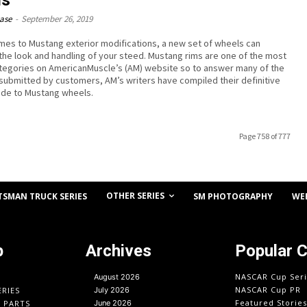
ease
-
September 26, 2019
mes to Mustang exterior modifications, a new set of wheels can
the look and handling of your steed. Mustang rims are one of the most
tegories on AmericanMuscle’s (AM) website so to answer many of the
submitted by customers, AM’s writers have compiled their definitive
ide to Mustang wheels.
Page 758 of 777
OTHER SERIES
TSMAN TRUCK SERIES
SM PHOTOGRAPHY
WE
p
Archives
Popular 
NASCAR Cup Seri
August 2026
NASCAR Cup PR
ERIES
July 2026
Featured Stories
O PARTS
June 2026