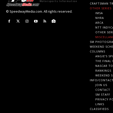
Motorsports Information
CRAFTSMAN TR
OTHER SERIES
© SpeedwayMedia.com. All rights reserved.
IMSA
NHRA
ARCA
NTT INDYC
OTHER SER
MISCELLAN
SM PHOTOGR
WEEKEND SCH
COLUMNS
ANGIE’S SP
THE FINAL
NASCAR TO
RANKINGS
WEEKEND S
INFO/CONTAC
JOIN US
CONTACT
SM STAFF
PRIVACY P
LINKS
CLASSIFIEDS