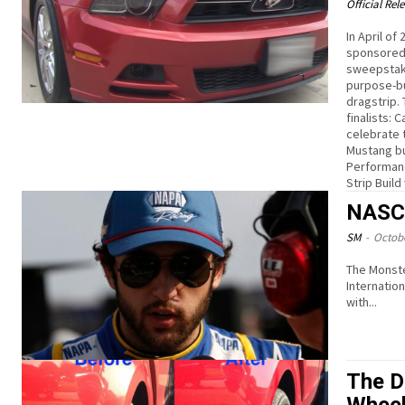
Official Rel
In April o
sponsored 
sweepstake
purpose-bu
dragstrip.
finalists: 
celebrate t
Mustang bu
Performanc
Strip Buil
NASCA
SM
-
Octobe
The Monste
International Speedwa
with...
The D
Whee