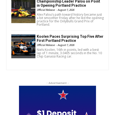
Championship Leader Palou on Point
in Opening Portland Practice
Official Release
-
August 7, 2026
Alex Palou’s path toward history became just
a bit smoother Friday after he led the opening
practice for the OnlyBulls Grand Prix of
Portland.
Koolen Paces Surprising Top Five After
First Portland Practice
Official Release
-
August 7, 2026
Niels Koolen, 16th in points, led with a best
lap of 1 minute, 3.0405 seconds in the No. 10
Chip Ganassi Racing car.
- Advertisement -