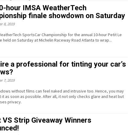
0-hour IMSA WeatherTech
ionship finale showdown on Saturday
r 8, 2019
eatherTech SportsCar Championship for the annual 10-hour Petit Le
be held on Saturday at Michelin Raceway Road Atlanta to wrap...
re a professional for tinting your car’s
ows?
r 7, 2019
ndows without films can feel naked and intrusive too. Hence, you may
t it as soon as possible. After all, it not only checks glare and heat but
ases privacy.
t VS Strip Giveaway Winners
nced!