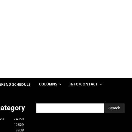
COLUMNS
INFO/CONTACT
EKEND SCHEDULE
Category
Search
es
24350
10529
8938