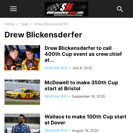
Home
Tags
Drew Blickensderfer
Drew Blickensderfer
Drew Blickensderfer to call
400th Cup event as crew chief
at...
Andrew Kim
-
July 6, 2022
McDowell to make 350th Cup
start at Bristol
Andrew Kim
-
September 16, 2020
Wallace to make 100th Cup start
at Dover
Andrew Kim
-
August 19, 2020