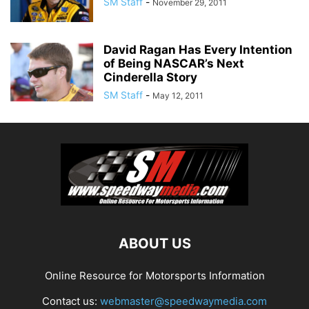
SM Staff
-
November 29, 2011
David Ragan Has Every Intention
of Being NASCAR’s Next
Cinderella Story
SM Staff
-
May 12, 2011
ABOUT US
Online Resource for Motorsports Information
Contact us:
webmaster@speedwaymedia.com