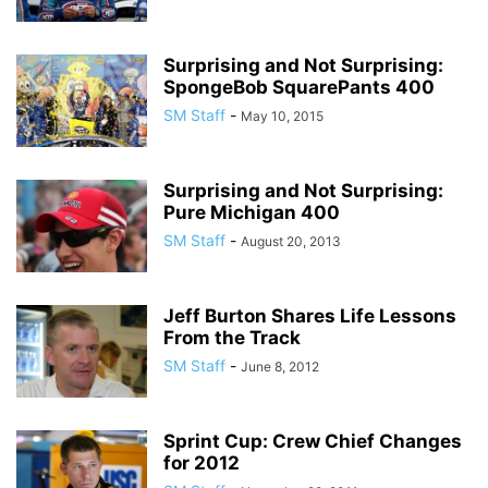
Surprising and Not Surprising:
SpongeBob SquarePants 400
SM Staff
-
May 10, 2015
Surprising and Not Surprising:
Pure Michigan 400
SM Staff
-
August 20, 2013
Jeff Burton Shares Life Lessons
From the Track
SM Staff
-
June 8, 2012
Sprint Cup: Crew Chief Changes
for 2012