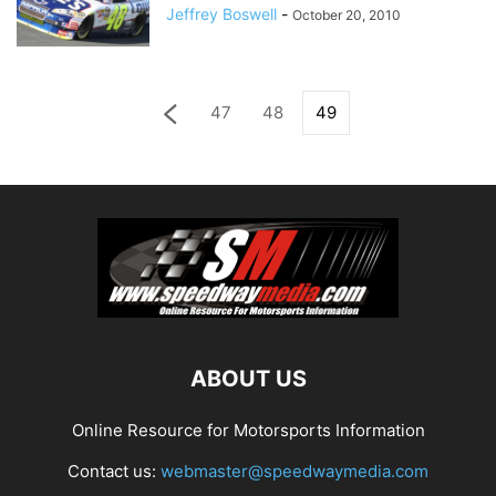
Jeffrey Boswell
-
October 20, 2010
47
48
49
ABOUT US
Online Resource for Motorsports Information
Contact us:
webmaster@speedwaymedia.com