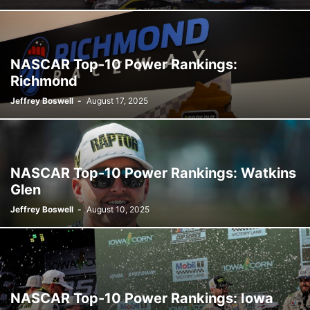
NASCAR Top-10 Power Rankings:
Richmond
Jeffrey Boswell
-
August 17, 2025
NASCAR Top-10 Power Rankings: Watkins
Glen
Jeffrey Boswell
-
August 10, 2025
NASCAR Top-10 Power Rankings: Iowa