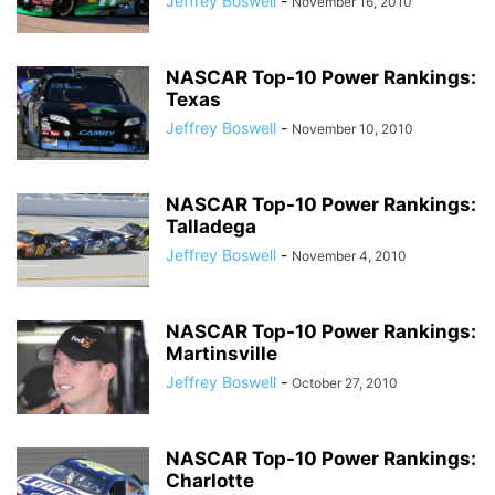
Jeffrey Boswell
-
November 16, 2010
NASCAR Top-10 Power Rankings:
Texas
Jeffrey Boswell
-
November 10, 2010
NASCAR Top-10 Power Rankings:
Talladega
Jeffrey Boswell
-
November 4, 2010
NASCAR Top-10 Power Rankings:
Martinsville
Jeffrey Boswell
-
October 27, 2010
NASCAR Top-10 Power Rankings:
Charlotte