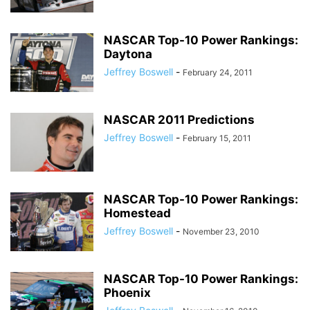
NASCAR Top-10 Power Rankings:
Daytona
Jeffrey Boswell
-
February 24, 2011
NASCAR 2011 Predictions
Jeffrey Boswell
-
February 15, 2011
NASCAR Top-10 Power Rankings:
Homestead
Jeffrey Boswell
-
November 23, 2010
NASCAR Top-10 Power Rankings:
Phoenix