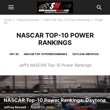
Home
Featured Stories
NASCAR Top-10 Power Rankings
Page
49
NASCAR TOP-10 POWER
RANKINGS
HOT 20
NASCAR TOP-10 POWER RANKINGS
OUTLOOK AND PICKS
WEEKEND SCHEDULE
Jeff’s NASCAR Top-10 Power Rankings
NASCAR Top-10 Power Rankings: Daytona
Jeffrey Boswell
-
August 24, 2025