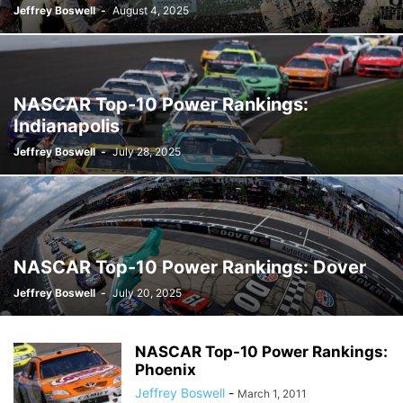
Jeffrey Boswell
-
August 4, 2025
NASCAR Top-10 Power Rankings:
Indianapolis
Jeffrey Boswell
-
July 28, 2025
NASCAR Top-10 Power Rankings: Dover
Jeffrey Boswell
-
July 20, 2025
NASCAR Top-10 Power Rankings:
Phoenix
Jeffrey Boswell
-
March 1, 2011